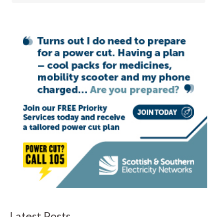
Latest Posts