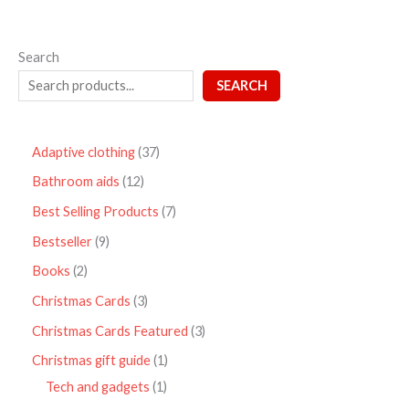
Search
SEARCH
Adaptive clothing
37
Bathroom aids
12
Best Selling Products
7
Bestseller
9
Books
2
Christmas Cards
3
Christmas Cards Featured
3
Christmas gift guide
1
Tech and gadgets
1