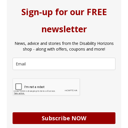
Sign-up for our FREE
newsletter
News, advice and stories from the Disability Horizons
shop - along with offers, coupons and more!
Subscribe NOW