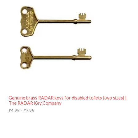
r
9
i
5
c
e
r
a
n
g
e
:
£
4
.
9
5
t
h
r
o
Genuine brass RADAR keys for disabled toilets (two sizes) |
u
The RADAR Key Company
g
h
£
4.95
–
£
7.95
£
7
.
9
5