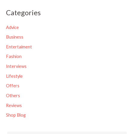
a
Categories
r
c
Advice
h
Business
f
Entertaiment
o
Fashion
r
Interviews
:
Lifestyle
Offers
Others
Reviews
Shop Blog