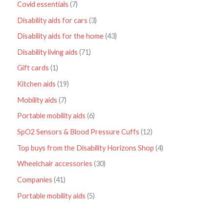
Covid essentials
7
Disability aids for cars
3
Disability aids for the home
43
Disability living aids
71
Gift cards
1
Kitchen aids
19
Mobility aids
7
Portable mobility aids
6
SpO2 Sensors & Blood Pressure Cuffs
12
Top buys from the Disability Horizons Shop
4
Wheelchair accessories
30
Companies
41
Portable mobility aids
5