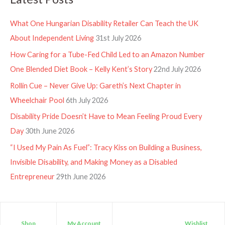
What One Hungarian Disability Retailer Can Teach the UK
About Independent Living
31st July 2026
How Caring for a Tube-Fed Child Led to an Amazon Number
One Blended Diet Book – Kelly Kent’s Story
22nd July 2026
Rollin Cue – Never Give Up: Gareth’s Next Chapter in
Wheelchair Pool
6th July 2026
Disability Pride Doesn’t Have to Mean Feeling Proud Every
Day
30th June 2026
“I Used My Pain As Fuel”: Tracy Kiss on Building a Business,
Invisible Disability, and Making Money as a Disabled
Entrepreneur
29th June 2026
Shop
My Account
Wishlist