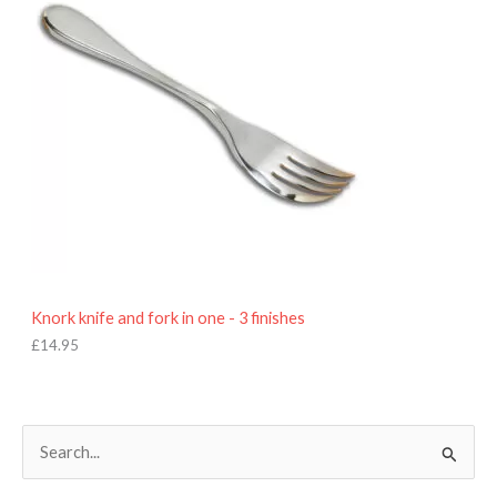
Knork knife and fork in one - 3 finishes
£
14.95
S
e