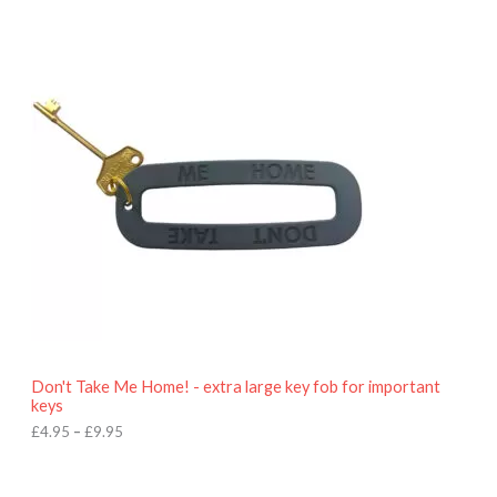
P
r
i
c
e
r
a
n
g
e
:
£
4
.
9
5
t
h
r
o
Don't Take Me Home! - extra large key fob for important
u
keys
g
h
£
4.95
–
£
9.95
£
9
P
.