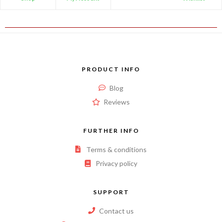
PRODUCT INFO
Blog
Reviews
FURTHER INFO
Terms & conditions
Privacy policy
SUPPORT
Contact us