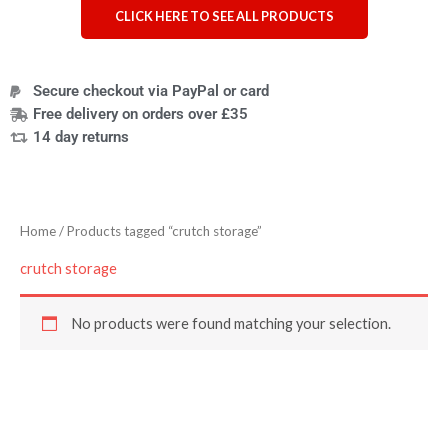
CLICK HERE TO SEE ALL PRODUCTS
Secure checkout via PayPal or card
Free delivery on orders over £35
14 day returns
Home
/ Products tagged “crutch storage”
crutch storage
No products were found matching your selection.