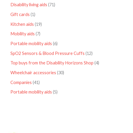
Disability living aids
71
Gift cards
1
Kitchen aids
19
Mobility aids
7
Portable mobility aids
6
SpO2 Sensors & Blood Pressure Cuffs
12
Top buys from the Disability Horizons Shop
4
Wheelchair accessories
30
Companies
41
Portable mobility aids
5
P
r
i
c
e