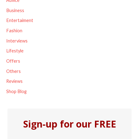
Advice
h
Business
f
Entertaiment
o
Fashion
r
Interviews
:
Lifestyle
Offers
Others
Reviews
Shop Blog
Sign-up for our FREE