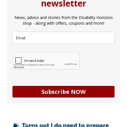
newsletter
News, advice and stories from the Disability Horizons
shop - along with offers, coupons and more!
Subscribe NOW