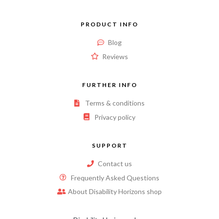
PRODUCT INFO
Blog
Reviews
FURTHER INFO
Terms & conditions
Privacy policy
SUPPORT
Contact us
Frequently Asked Questions
About Disability Horizons shop