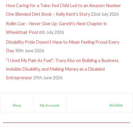
How Caring for a Tube-Fed Child Led to an Amazon Number
One Blended Diet Book – Kelly Kent’s Story
22nd July 2026
Rollin Cue – Never Give Up: Gareth’s Next Chapter in
Wheelchair Pool
6th July 2026
Disability Pride Doesn’t Have to Mean Feeling Proud Every
Day
30th June 2026
“I Used My Pain As Fuel”: Tracy Kiss on Building a Business,
Invisible Disability, and Making Money as a Disabled
Entrepreneur
29th June 2026
Shop
My Account
Wishlist