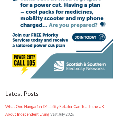
Latest Posts
What One Hungarian Disability Retailer Can Teach the UK
About Independent Living
31st July 2026