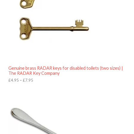
n
g
e
:
£
4
.
9
5
t
h
r
o
Genuine brass RADAR keys for disabled toilets (two sizes) |
u
The RADAR Key Company
g
h
£
4.95
–
£
7.95
£
7
.
9
5