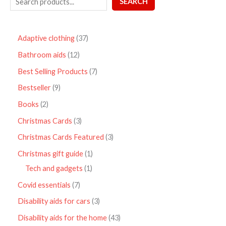
SEARCH
Adaptive clothing
37
Bathroom aids
12
Best Selling Products
7
Bestseller
9
Books
2
Christmas Cards
3
Christmas Cards Featured
3
Christmas gift guide
1
Tech and gadgets
1
Covid essentials
7
Disability aids for cars
3
Disability aids for the home
43