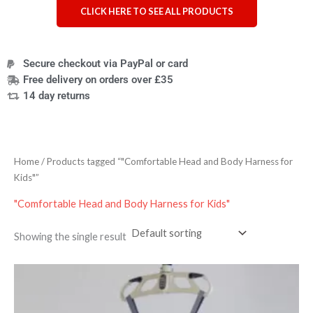
CLICK HERE TO SEE ALL PRODUCTS
Secure checkout via PayPal or card
Free delivery on orders over £35
14 day returns
Home
/ Products tagged “"Comfortable Head and Body Harness for
Kids"”
"Comfortable Head and Body Harness for Kids"
Showing the single result