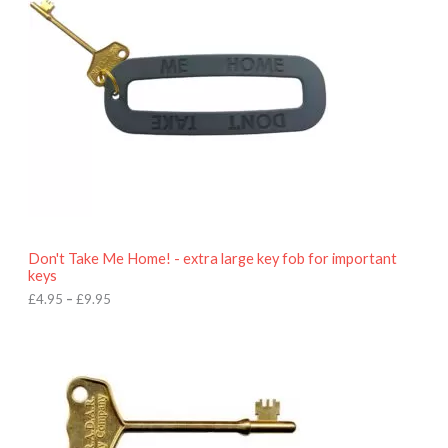
r
a
n
g
e
:
£
4
.
9
5
t
h
r
o
Don't Take Me Home! - extra large key fob for important
u
keys
g
h
£
4.95
–
£
9.95
£
9
P
.
r
9
i
5
c
e
r
a