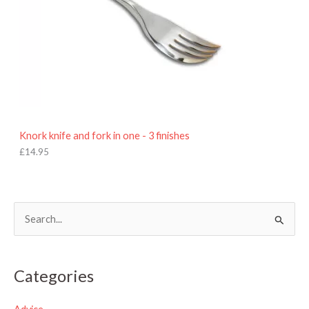
Knork knife and fork in one - 3 finishes
£
14.95
S
e
a
Categories
r
c