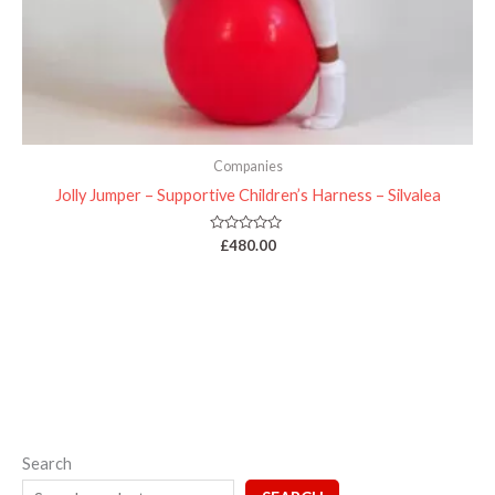
Companies
Jolly Jumper – Supportive Children’s Harness – Silvalea
Rated
£
480.00
0
out
of
5
Search