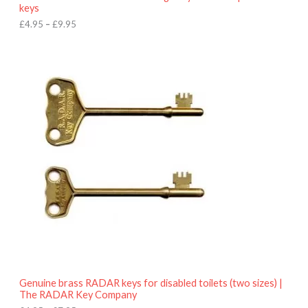
u
keys
g
h
£
4.95
–
£
9.95
£
9
P
.
r
9
i
5
c
e
r
a
n
g
e
:
£
4
.
9
5
t
h
r
o
Genuine brass RADAR keys for disabled toilets (two sizes) |
u
The RADAR Key Company
g