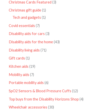
Christmas Cards Featured
3
Christmas gift guide
1
Tech and gadgets
1
Covid essentials
7
Disability aids for cars
3
Disability aids for the home
43
Disability living aids
71
Gift cards
1
Kitchen aids
19
Mobility aids
7
Portable mobility aids
6
SpO2 Sensors & Blood Pressure Cuffs
12
Top buys from the Disability Horizons Shop
4
Wheelchair accessories
30