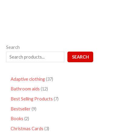
5
Search
SEARCH
Adaptive clothing
37
Bathroom aids
12
Best Selling Products
7
Bestseller
9
Books
2
Christmas Cards
3