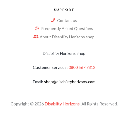
SUPPORT
Contact us
Frequently Asked Questions
About Disability Horizons shop
Disability Horizons shop
Customer services:
0800 567 7812
Email:
shop@disabilityhorizons.com
Copyright © 2026
Disability Horizons
. All Rights Reserved.