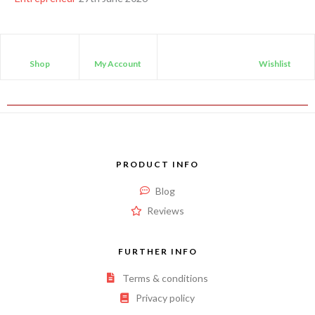
Shop
My Account
Wishlist
PRODUCT INFO
Blog
Reviews
FURTHER INFO
Terms & conditions
Privacy policy