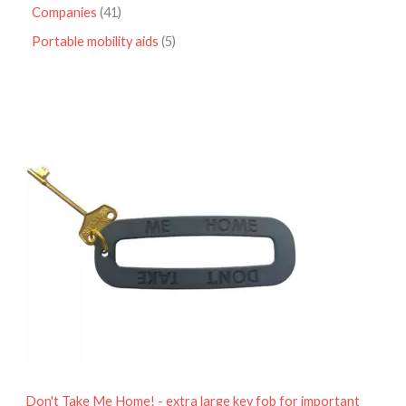
Companies
41
Portable mobility aids
5
P
r
i
c
e
r
a
n
g
e
:
£
4
.
9
5
t
h
r
o
Don't Take Me Home! - extra large key fob for important