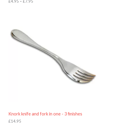
h
£
4.95
–
£
7.95
£
7
.
9
5
Knork knife and fork in one - 3 finishes
£
14.95