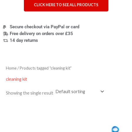
CLICK HERE TO SEE ALL PRODUCTS
Secure checkout via PayPal or card
Free delivery on orders over £35
14 day returns
Home
/ Products tagged “cleaning kit”
cleaning kit
Showing the single result