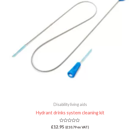
Disability living aids
Hydrant drinks system cleaning kit
Rated
£
12.95
(
£
10.79
ex VAT)
0
out
of