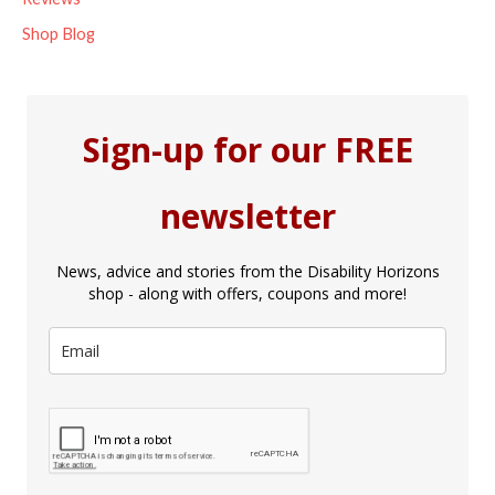
Shop Blog
Sign-up for our FREE
newsletter
News, advice and stories from the Disability Horizons
shop - along with offers, coupons and more!