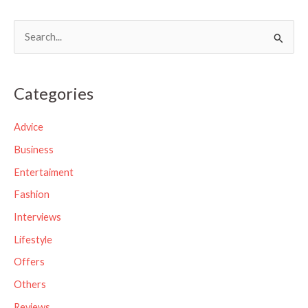
S
e
a
Categories
r
c
Advice
h
Business
f
Entertaiment
o
Fashion
r
Interviews
:
Lifestyle
Offers
Others
Reviews