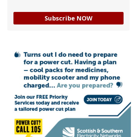
Subscribe NOW