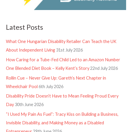
Latest Posts
What One Hungarian Disability Retailer Can Teach the UK
About Independent Living
31st July 2026
How Caring for a Tube-Fed Child Led to an Amazon Number
One Blended Diet Book – Kelly Kent’s Story
22nd July 2026
Rollin Cue – Never Give Up: Gareth’s Next Chapter in
Wheelchair Pool
6th July 2026
Disability Pride Doesn’t Have to Mean Feeling Proud Every
Day
30th June 2026
“I Used My Pain As Fuel”: Tracy Kiss on Building a Business,
Invisible Disability, and Making Money as a Disabled
Entrepreneur
29th June 2026