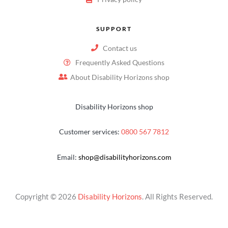
SUPPORT
Contact us
Frequently Asked Questions
About Disability Horizons shop
Disability Horizons shop
Customer services:
0800 567 7812
Email:
shop@disabilityhorizons.com
Copyright © 2026
Disability Horizons
. All Rights Reserved.