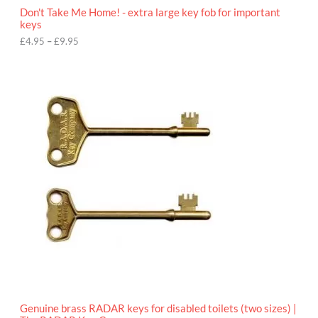
o
Don't Take Me Home! - extra large key fob for important
u
keys
g
h
£
4.95
–
£
9.95
£
9
P
.
r
9
i
5
c
e
r
a
n
g
e
:
£
4
.
9
5
t
h
r
o
Genuine brass RADAR keys for disabled toilets (two sizes) |
u