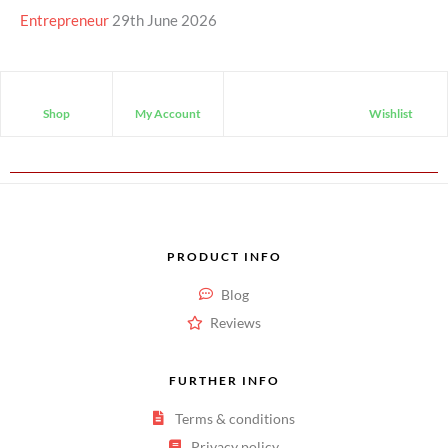
Entrepreneur
29th June 2026
Shop
My Account
Wishlist
PRODUCT INFO
Blog
Reviews
FURTHER INFO
Terms & conditions
Privacy policy