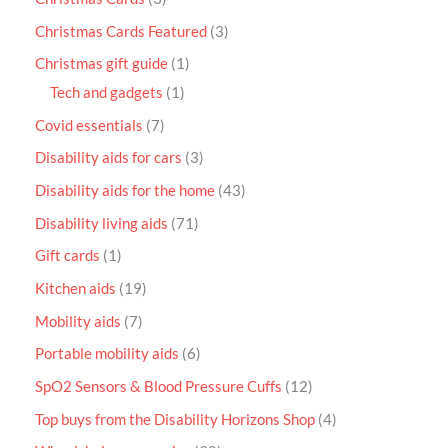
Christmas Cards Featured
3
Christmas gift guide
1
Tech and gadgets
1
Covid essentials
7
Disability aids for cars
3
Disability aids for the home
43
Disability living aids
71
Gift cards
1
Kitchen aids
19
Mobility aids
7
Portable mobility aids
6
SpO2 Sensors & Blood Pressure Cuffs
12
Top buys from the Disability Horizons Shop
4