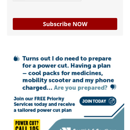
Subscribe NOW