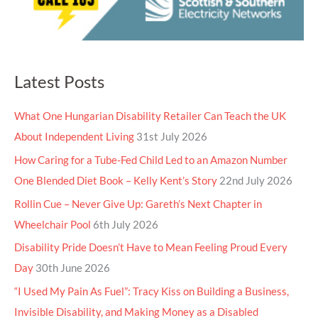
Latest Posts
What One Hungarian Disability Retailer Can Teach the UK
About Independent Living
31st July 2026
How Caring for a Tube-Fed Child Led to an Amazon Number
One Blended Diet Book – Kelly Kent’s Story
22nd July 2026
Rollin Cue – Never Give Up: Gareth’s Next Chapter in
Wheelchair Pool
6th July 2026
Disability Pride Doesn’t Have to Mean Feeling Proud Every
Day
30th June 2026
“I Used My Pain As Fuel”: Tracy Kiss on Building a Business,
Invisible Disability, and Making Money as a Disabled