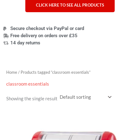
CLICK HERE TO SEE ALL PRODUCTS
Secure checkout via PayPal or card
Free delivery on orders over £35
14 day returns
Home
/ Products tagged “classroom essentials”
classroom essentials
Showing the single result