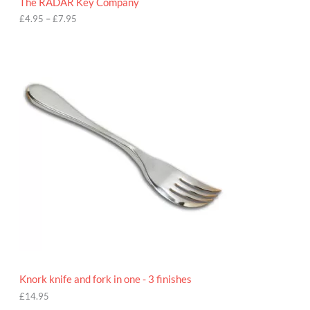
The RADAR Key Company
g
h
£
4.95
–
£
7.95
£
7
.
9
5
Knork knife and fork in one - 3 finishes
£
14.95