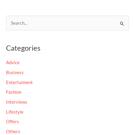
S
e
a
Categories
r
c
Advice
h
Business
f
Entertaiment
o
Fashion
r
Interviews
:
Lifestyle
Offers
Others