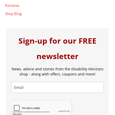
Reviews
Shop Blog
Sign-up for our FREE
newsletter
News, advice and stories from the Disability Horizons
shop - along with offers, coupons and more!