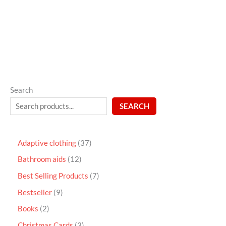
out
of
5
Search
SEARCH
Adaptive clothing
37
Bathroom aids
12
Best Selling Products
7
Bestseller
9
Books
2
Christmas Cards
3