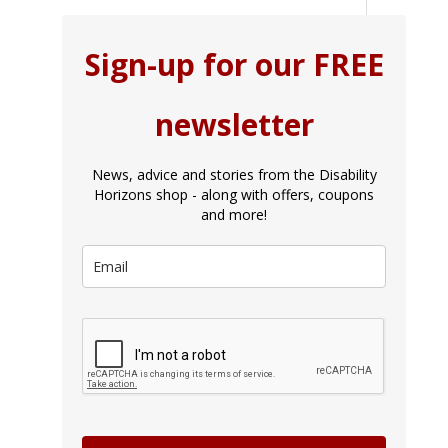
Sign-up for our FREE
newsletter
News, advice and stories from the Disability
Horizons shop - along with offers, coupons
and more!