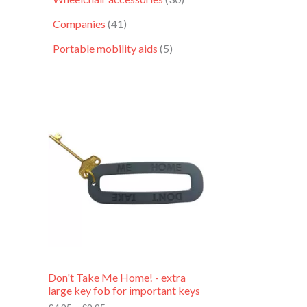
Companies
41
Portable mobility aids
5
P
r
i
c
e
r
a
n
g
e
:
£
4
.
9
Don't Take Me Home! - extra
5
large key fob for important keys
t
h