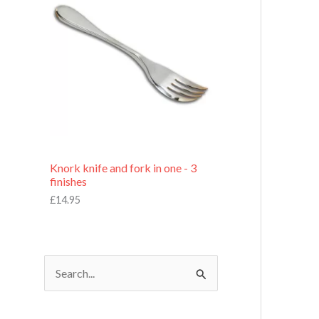
£
7
.
9
5
Knork knife and fork in one - 3
finishes
£
14.95
S
e