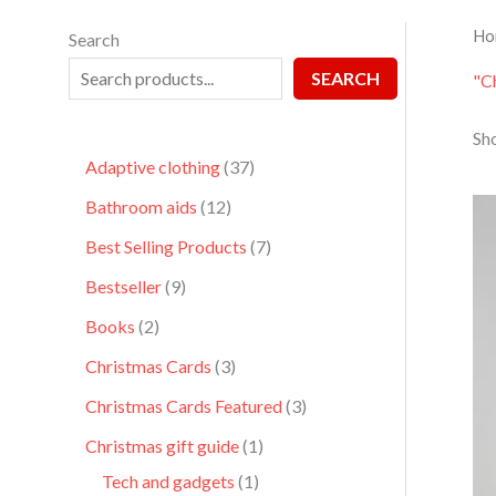
Ho
Search
SEARCH
"C
Sho
Adaptive clothing
37
Bathroom aids
12
Best Selling Products
7
Bestseller
9
Books
2
Christmas Cards
3
Christmas Cards Featured
3
Christmas gift guide
1
Tech and gadgets
1