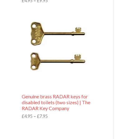
£
4.95
–
£
9.95
r
o
P
u
r
g
i
h
c
£
e
9
r
.
a
9
n
5
g
e
:
£
4
.
9
Genuine brass RADAR keys for
5
disabled toilets (two sizes) | The
t
RADAR Key Company
h
r
£
4.95
–
£
7.95
o
u
g
h