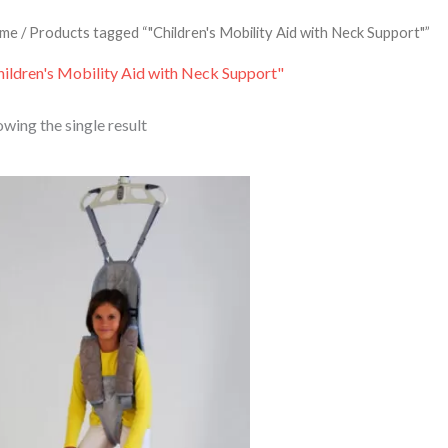
me
/ Products tagged “"Children's Mobility Aid with Neck Support"”
hildren's Mobility Aid with Neck Support"
wing the single result