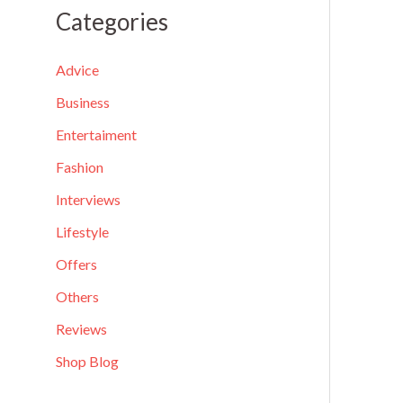
a
Categories
r
c
Advice
h
Business
f
Entertaiment
o
Fashion
r
Interviews
:
Lifestyle
Offers
Others
Reviews
Shop Blog