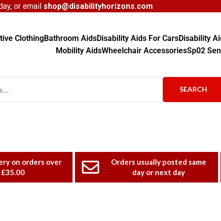
ay, or email
shop@disabilityhorizons.com
ive Clothing
Bathroom Aids
Disability Aids For Cars
Disability 
Mobility Aids
Wheelchair Accessories
Sp02 Sen
SEARCH
ery on orders over
Orders usually posted same
£35.00
day or next day