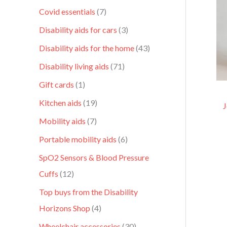
Covid essentials
7
Disability aids for cars
3
Disability aids for the home
43
Disability living aids
71
Gift cards
1
Kitchen aids
19
J
Mobility aids
7
Portable mobility aids
6
SpO2 Sensors & Blood Pressure
Cuffs
12
Top buys from the Disability
Horizons Shop
4
Wheelchair accessories
30