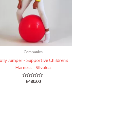
Companies
olly Jumper – Supportive Children’s
Harness – Silvalea
Rated
£
480.00
0
out
of
5