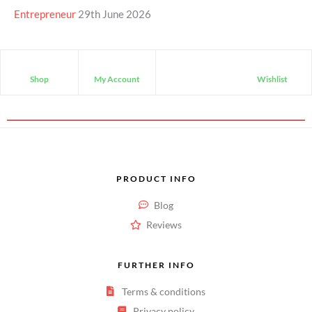
Entrepreneur
29th June 2026
Shop
My Account
Wishlist
PRODUCT INFO
Blog
Reviews
FURTHER INFO
Terms & conditions
Privacy policy