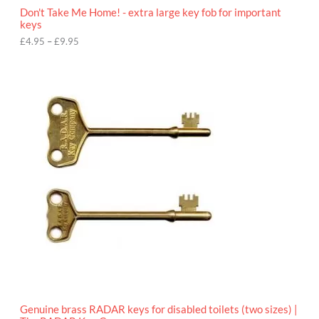
o
Don't Take Me Home! - extra large key fob for important
u
keys
g
h
£
4.95
–
£
9.95
£
9
P
.
r
9
i
5
c
e
r
a
n
g
e
:
£
4
.
9
5
t
h
r
o
Genuine brass RADAR keys for disabled toilets (two sizes) |
u