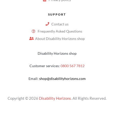
SUPPORT
Contact us
Frequently Asked Questions
About Disability Horizons shop
Disability Horizons shop
Customer services:
0800 567 7812
Email:
shop@disabilityhorizons.com
Copyright © 2026
Disability Horizons
. All Rights Reserved.