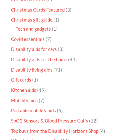
Christmas Cards Featured
3
Christmas gift guide
1
Tech and gadgets
1
Covid essentials
7
Disability aids for cars
3
Disability aids for the home
43
Disability living aids
71
Gift cards
1
Kitchen aids
19
Mobility aids
7
Portable mobility aids
6
SpO2 Sensors & Blood Pressure Cuffs
12
Top buys from the Disability Horizons Shop
4