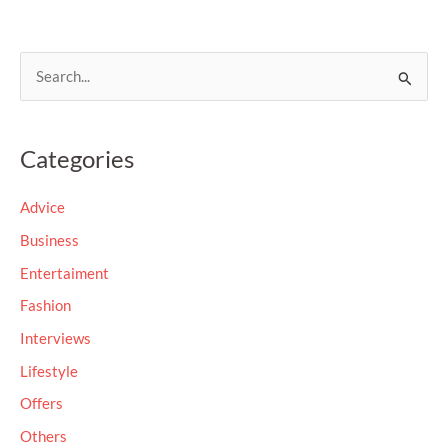
S
e
a
Categories
r
c
Advice
h
Business
f
Entertaiment
o
Fashion
r
Interviews
:
Lifestyle
Offers
Others