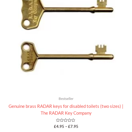
Bestseller
Genuine brass RADAR keys for disabled toilets (two sizes) |
The RADAR Key Company
Rated
£
4.95
–
£
7.95
0