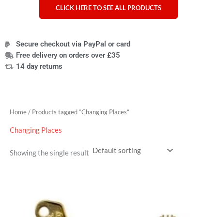
CLICK HERE TO SEE ALL PRODUCTS
Secure checkout via PayPal or card
Free delivery on orders over £35
14 day returns
Home
/ Products tagged “Changing Places”
Changing Places
Showing the single result
Price
range:
£4.95
through
£7.95