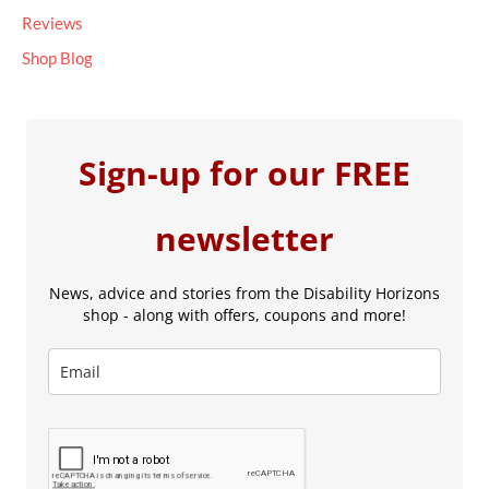
Reviews
Shop Blog
Sign-up for our FREE
newsletter
News, advice and stories from the Disability Horizons
shop - along with offers, coupons and more!