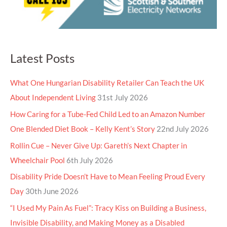
Latest Posts
What One Hungarian Disability Retailer Can Teach the UK
About Independent Living
31st July 2026
How Caring for a Tube-Fed Child Led to an Amazon Number
One Blended Diet Book – Kelly Kent’s Story
22nd July 2026
Rollin Cue – Never Give Up: Gareth’s Next Chapter in
Wheelchair Pool
6th July 2026
Disability Pride Doesn’t Have to Mean Feeling Proud Every
Day
30th June 2026
“I Used My Pain As Fuel”: Tracy Kiss on Building a Business,
Invisible Disability, and Making Money as a Disabled