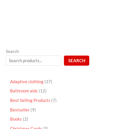
out
of
5
Search
SEARCH
Adaptive clothing
37
Bathroom aids
12
Best Selling Products
7
Bestseller
9
Books
2
Christmas Cards
3