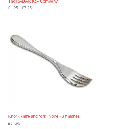
The RADAR Key Company
g
h
£
4.95
–
£
7.95
£
7
.
9
5
Knork knife and fork in one - 3 finishes
£
14.95