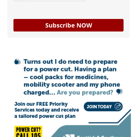
Subscribe NOW