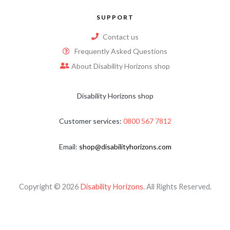
SUPPORT
Contact us
Frequently Asked Questions
About Disability Horizons shop
Disability Horizons shop
Customer services:
0800 567 7812
Email:
shop@disabilityhorizons.com
Copyright © 2026
Disability Horizons
. All Rights Reserved.