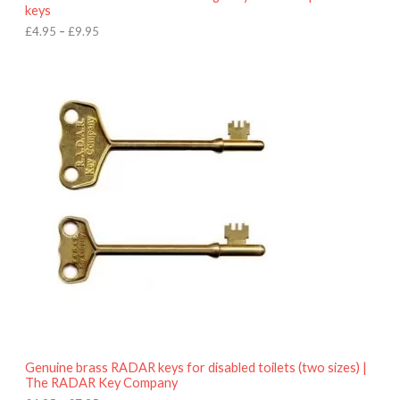
u
keys
g
h
£
4.95
–
£
9.95
£
9
P
.
r
9
i
5
c
e
r
a
n
g
e
:
£
4
.
9
5
t
h
r
o
Genuine brass RADAR keys for disabled toilets (two sizes) |
u
The RADAR Key Company
g