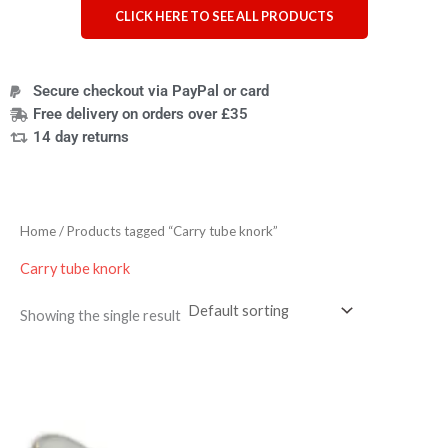
CLICK HERE TO SEE ALL PRODUCTS
Secure checkout via PayPal or card
Free delivery on orders over £35
14 day returns
Home
/ Products tagged “Carry tube knork”
Carry tube knork
Showing the single result