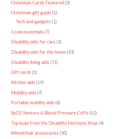
Christmas Cards Featured
3
Christmas gift guide
1
Tech and gadgets
1
Covid essentials
7
Disability aids for cars
3
Disability aids for the home
43
Disability living aids
71
Gift cards
1
Kitchen aids
19
Mobility aids
7
Portable mobility aids
6
SpO2 Sensors & Blood Pressure Cuffs
12
Top buys from the Disability Horizons Shop
4
Wheelchair accessories
30