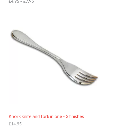
h
£
4.95
–
£
7.95
£
7
.
9
5
Knork knife and fork in one - 3 finishes
£
14.95