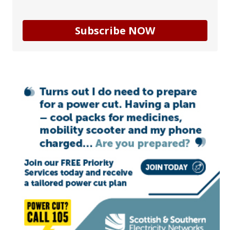
Subscribe NOW