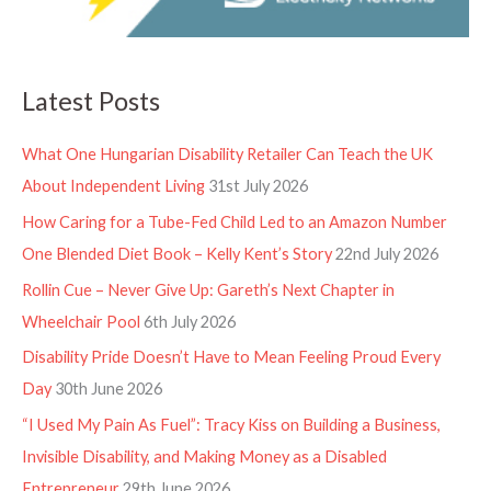
Latest Posts
What One Hungarian Disability Retailer Can Teach the UK
About Independent Living
31st July 2026
How Caring for a Tube-Fed Child Led to an Amazon Number
One Blended Diet Book – Kelly Kent’s Story
22nd July 2026
Rollin Cue – Never Give Up: Gareth’s Next Chapter in
Wheelchair Pool
6th July 2026
Disability Pride Doesn’t Have to Mean Feeling Proud Every
Day
30th June 2026
“I Used My Pain As Fuel”: Tracy Kiss on Building a Business,
Invisible Disability, and Making Money as a Disabled
Entrepreneur
29th June 2026