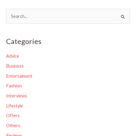
S
e
a
Categories
r
c
Advice
h
Business
f
Entertaiment
o
Fashion
r
Interviews
:
Lifestyle
Offers
Others
Reviews