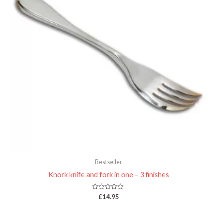
Bestseller
Knork knife and fork in one – 3 finishes
Rated
£
14.95
0
out
of