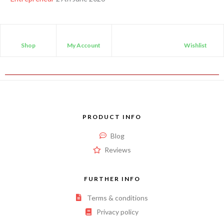
Shop
My Account
Wishlist
PRODUCT INFO
Blog
Reviews
FURTHER INFO
Terms & conditions
Privacy policy