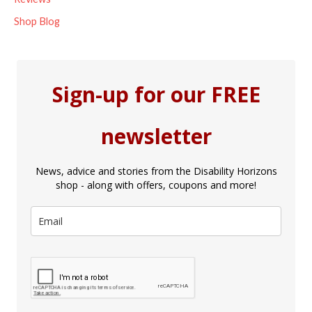
Shop Blog
Sign-up for our FREE
newsletter
News, advice and stories from the Disability Horizons
shop - along with offers, coupons and more!