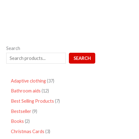
5
Search
SEARCH
Adaptive clothing
37
Bathroom aids
12
Best Selling Products
7
Bestseller
9
Books
2
Christmas Cards
3