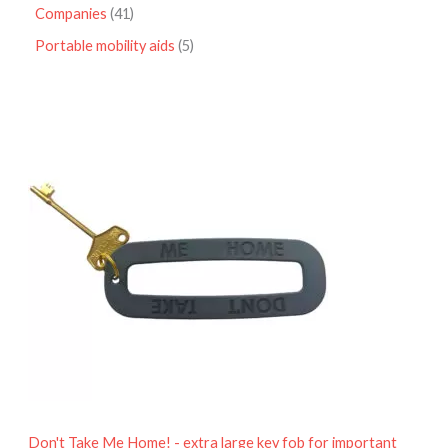
Companies
41
Portable mobility aids
5
P
r
i
c
e
r
a
n
g
e
:
£
4
.
9
5
t
h
r
o
Don't Take Me Home! - extra large key fob for important