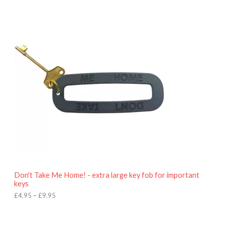
P
r
i
c
e
r
a
n
g
e
:
£
4
.
9
5
t
h
r
o
Don't Take Me Home! - extra large key fob for important
u
keys
g
h
£
4.95
–
£
9.95
£
9
P
.