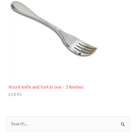
Knork knife and fork in one - 3 finishes
£
14.95
S
e