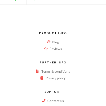
PRODUCT INFO
Blog
Reviews
FURTHER INFO
Terms & conditions
Privacy policy
SUPPORT
Contact us