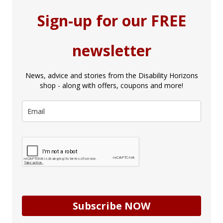
Sign-up for our FREE
newsletter
News, advice and stories from the Disability Horizons
shop - along with offers, coupons and more!
Subscribe NOW