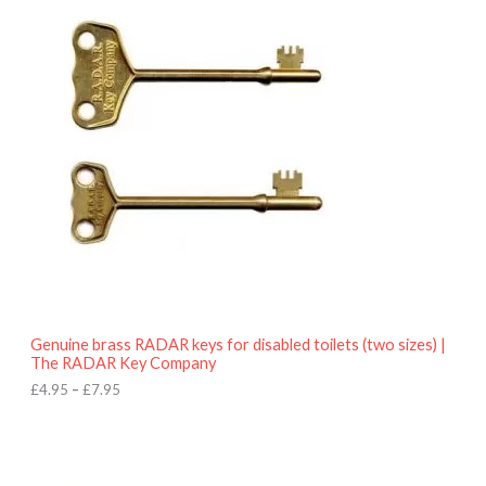
r
9
i
5
c
e
r
a
n
g
e
:
£
4
.
9
5
t
h
r
o
Genuine brass RADAR keys for disabled toilets (two sizes) |
u
The RADAR Key Company
g
h
£
4.95
–
£
7.95
£
7
.
9
5