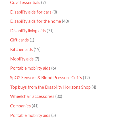
Covid essentials
7
Disability aids for cars
3
Disability aids for the home
43
Disability living aids
71
Gift cards
1
Kitchen aids
19
Mobility aids
7
Portable mobility aids
6
SpO2 Sensors & Blood Pressure Cuffs
12
Top buys from the Disability Horizons Shop
4
Wheelchair accessories
30
Companies
41
Portable mobility aids
5