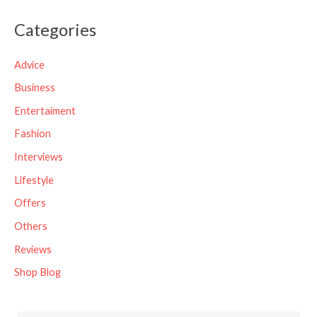
a
Categories
r
c
Advice
h
Business
f
Entertaiment
o
Fashion
r
Interviews
:
Lifestyle
Offers
Others
Reviews
Shop Blog