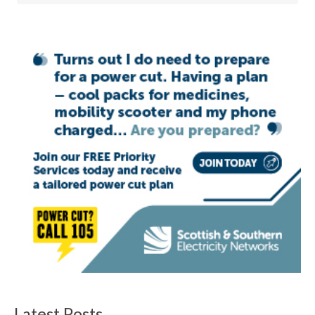
Latest Posts