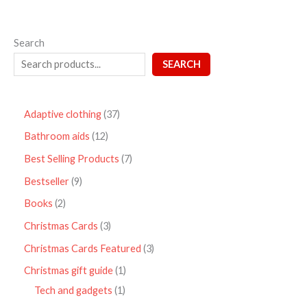
Search
SEARCH
Adaptive clothing
37
Bathroom aids
12
Best Selling Products
7
Bestseller
9
Books
2
Christmas Cards
3
Christmas Cards Featured
3
Christmas gift guide
1
Tech and gadgets
1