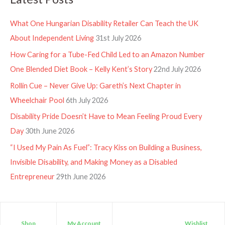
What One Hungarian Disability Retailer Can Teach the UK
About Independent Living
31st July 2026
How Caring for a Tube-Fed Child Led to an Amazon Number
One Blended Diet Book – Kelly Kent’s Story
22nd July 2026
Rollin Cue – Never Give Up: Gareth’s Next Chapter in
Wheelchair Pool
6th July 2026
Disability Pride Doesn’t Have to Mean Feeling Proud Every
Day
30th June 2026
“I Used My Pain As Fuel”: Tracy Kiss on Building a Business,
Invisible Disability, and Making Money as a Disabled
Entrepreneur
29th June 2026
Shop
My Account
Wishlist