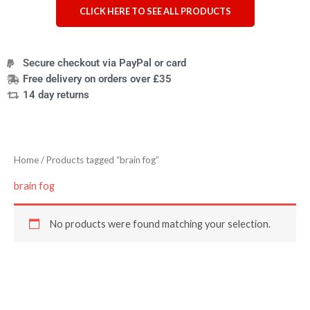
CLICK HERE TO SEE ALL PRODUCTS
Secure checkout via PayPal or card
Free delivery on orders over £35
14 day returns
Home
/ Products tagged “brain fog”
brain fog
No products were found matching your selection.