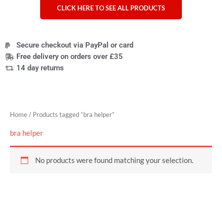
CLICK HERE TO SEE ALL PRODUCTS
Secure checkout via PayPal or card
Free delivery on orders over £35
14 day returns
Home
/ Products tagged “bra helper”
bra helper
No products were found matching your selection.