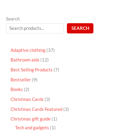
Search
SEARCH
Adaptive clothing
37
Bathroom aids
12
Best Selling Products
7
Bestseller
9
Books
2
Christmas Cards
3
Christmas Cards Featured
3
Christmas gift guide
1
Tech and gadgets
1