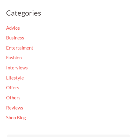
a
Categories
r
c
Advice
h
Business
f
Entertaiment
o
Fashion
r
Interviews
:
Lifestyle
Offers
Others
Reviews
Shop Blog