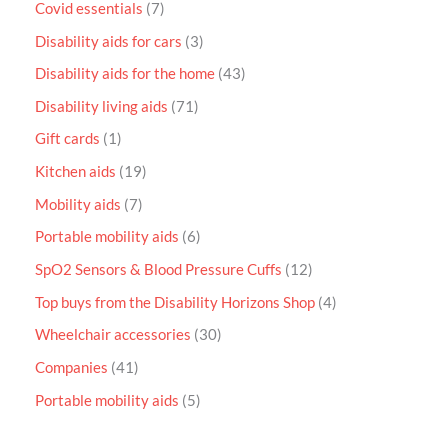
Covid essentials
7
Disability aids for cars
3
Disability aids for the home
43
Disability living aids
71
Gift cards
1
Kitchen aids
19
Mobility aids
7
Portable mobility aids
6
SpO2 Sensors & Blood Pressure Cuffs
12
Top buys from the Disability Horizons Shop
4
Wheelchair accessories
30
Companies
41
Portable mobility aids
5