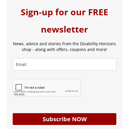
Sign-up for our FREE
newsletter
News, advice and stories from the Disability Horizons
shop - along with offers, coupons and more!
Subscribe NOW