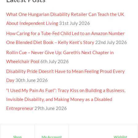
What One Hungarian Disability Retailer Can Teach the UK
About Independent Living
31st July 2026
How Caring for a Tube-Fed Child Led to an Amazon Number
One Blended Diet Book – Kelly Kent’s Story
22nd July 2026
Rollin Cue – Never Give Up: Gareth’s Next Chapter in
Wheelchair Pool
6th July 2026
Disability Pride Doesn’t Have to Mean Feeling Proud Every
Day
30th June 2026
“I Used My Pain As Fuel”: Tracy Kiss on Building a Business,
Invisible Disability, and Making Money as a Disabled
Entrepreneur
29th June 2026
Shop
My Account
Wishlist