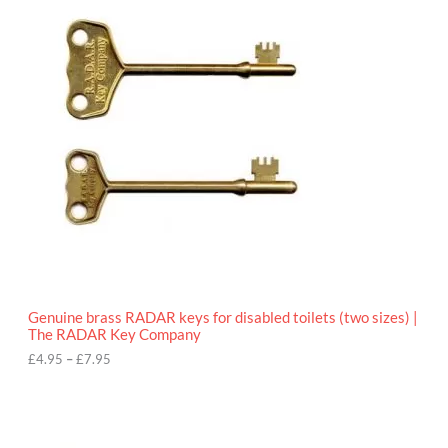
r
9
i
5
c
e
r
a
n
g
e
:
£
4
.
9
5
t
h
r
o
Genuine brass RADAR keys for disabled toilets (two sizes) |
u
The RADAR Key Company
g
h
£
4.95
–
£
7.95
£
7
.
9
5