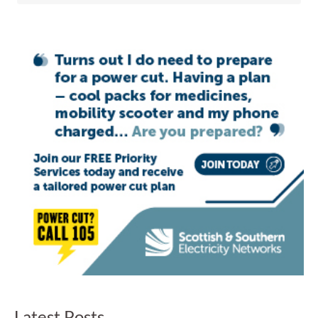
Latest Posts