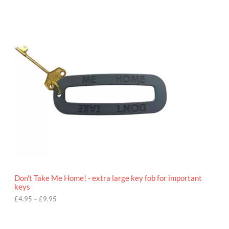
P
r
i
c
e
r
a
n
g
e
:
£
4
.
9
5
t
h
r
o
Don't Take Me Home! - extra large key fob for important
u
keys
g
h
£
4.95
–
£
9.95
£
9
P
.