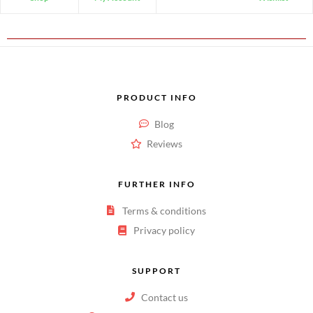
PRODUCT INFO
Blog
Reviews
FURTHER INFO
Terms & conditions
Privacy policy
SUPPORT
Contact us