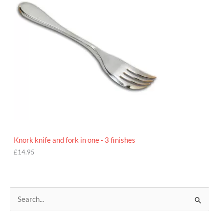
Knork knife and fork in one - 3 finishes
£
14.95
S
e