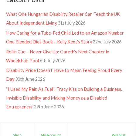
What One Hungarian Disability Retailer Can Teach the UK
About Independent Living
31st July 2026
How Caring for a Tube-Fed Child Led to an Amazon Number
One Blended Diet Book – Kelly Kent’s Story
22nd July 2026
Rollin Cue – Never Give Up: Gareth’s Next Chapter in
Wheelchair Pool
6th July 2026
Disability Pride Doesn’t Have to Mean Feeling Proud Every
Day
30th June 2026
“I Used My Pain As Fuel”: Tracy Kiss on Building a Business,
Invisible Disability, and Making Money as a Disabled
Entrepreneur
29th June 2026
Shop
My Account
Wishlist