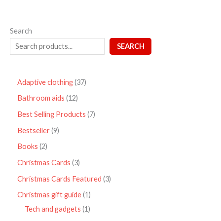
Search
SEARCH
Adaptive clothing
37
Bathroom aids
12
Best Selling Products
7
Bestseller
9
Books
2
Christmas Cards
3
Christmas Cards Featured
3
Christmas gift guide
1
Tech and gadgets
1