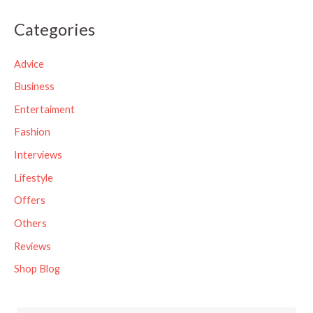
a
Categories
r
c
Advice
h
Business
f
Entertaiment
o
Fashion
r
Interviews
:
Lifestyle
Offers
Others
Reviews
Shop Blog