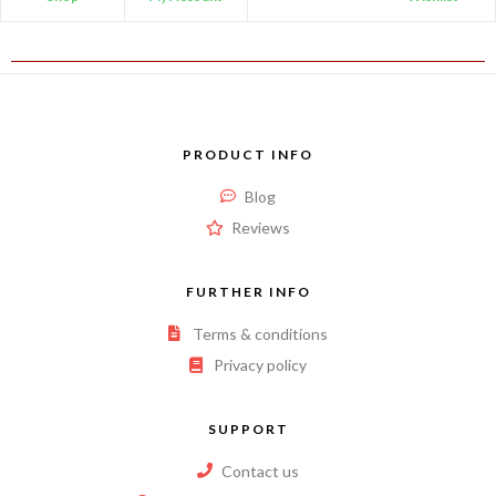
PRODUCT INFO
Blog
Reviews
FURTHER INFO
Terms & conditions
Privacy policy
SUPPORT
Contact us