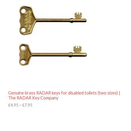
r
9
i
5
c
e
r
a
n
g
e
:
£
4
.
9
5
t
h
r
o
Genuine brass RADAR keys for disabled toilets (two sizes) |
u
The RADAR Key Company
g
h
£
4.95
–
£
7.95
£
7
.
9
5