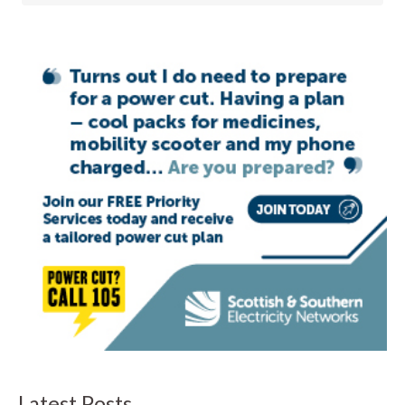
Latest Posts