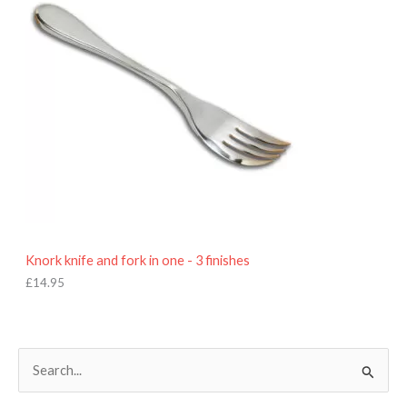
Knork knife and fork in one - 3 finishes
£
14.95
S
e