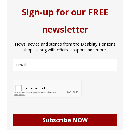
Sign-up for our FREE
newsletter
News, advice and stories from the Disability Horizons
shop - along with offers, coupons and more!
Subscribe NOW