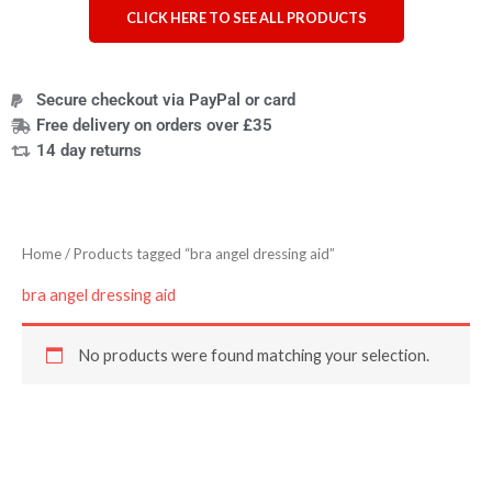
CLICK HERE TO SEE ALL PRODUCTS
Secure checkout via PayPal or card
Free delivery on orders over £35
14 day returns
Home
/ Products tagged “bra angel dressing aid”
bra angel dressing aid
No products were found matching your selection.