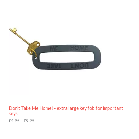
P
r
i
c
e
r
a
n
g
e
:
£
4
.
9
5
t
h
r
o
Don't Take Me Home! - extra large key fob for important
u
keys
g
h
£
4.95
–
£
9.95
£
9
P
.