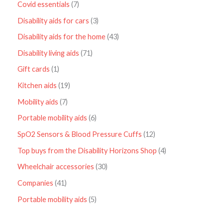
Covid essentials
7
Disability aids for cars
3
Disability aids for the home
43
Disability living aids
71
Gift cards
1
Kitchen aids
19
Mobility aids
7
Portable mobility aids
6
SpO2 Sensors & Blood Pressure Cuffs
12
Top buys from the Disability Horizons Shop
4
Wheelchair accessories
30
Companies
41
Portable mobility aids
5