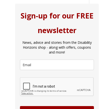
Sign-up for our FREE
newsletter
News, advice and stories from the Disability
Horizons shop - along with offers, coupons
and more!