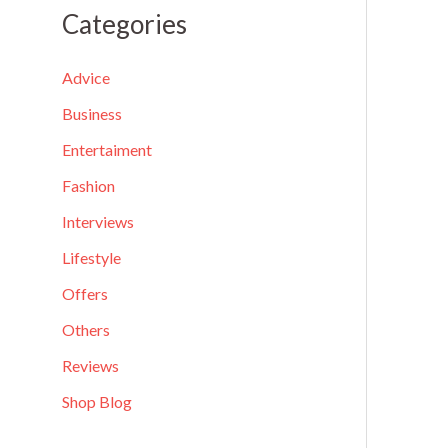
a
Categories
r
c
Advice
h
Business
f
Entertaiment
o
Fashion
r
Interviews
:
Lifestyle
Offers
Others
Reviews
Shop Blog