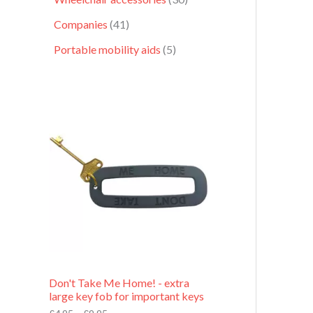
Companies
41
Portable mobility aids
5
P
r
i
c
e
r
a
n
g
e
:
£
4
.
9
Don't Take Me Home! - extra
5
large key fob for important keys
t
h