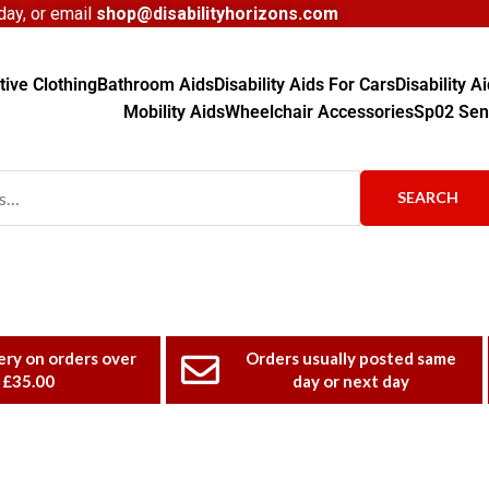
ay, or email
shop@disabilityhorizons.com
ive Clothing
Bathroom Aids
Disability Aids For Cars
Disability 
Mobility Aids
Wheelchair Accessories
Sp02 Sen
SEARCH
ery on orders over
Orders usually posted same
£35.00
day or next day