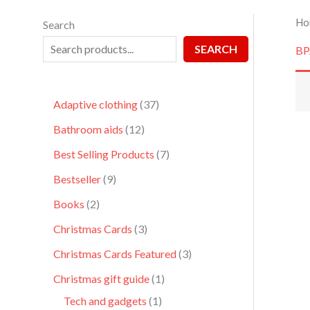
Ho
Search
SEARCH
BP
Adaptive clothing
37
Bathroom aids
12
Best Selling Products
7
Bestseller
9
Books
2
Christmas Cards
3
Christmas Cards Featured
3
Christmas gift guide
1
Tech and gadgets
1