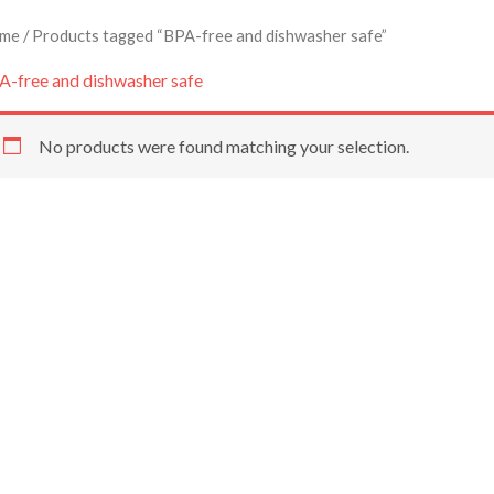
me
/ Products tagged “BPA-free and dishwasher safe”
A-free and dishwasher safe
No products were found matching your selection.