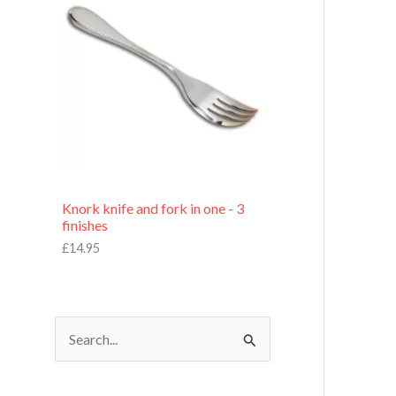
£
7
.
9
5
Knork knife and fork in one - 3
finishes
£
14.95
S
e