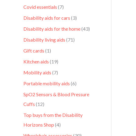
Covid essentials
7
Disability aids for cars
3
Disability aids for the home
43
Disability living aids
71
Gift cards
1
Kitchen aids
19
Mobility aids
7
Portable mobility aids
6
SpO2 Sensors & Blood Pressure
Cuffs
12
Top buys from the Disability
Horizons Shop
4
Wheelchair accessories
30