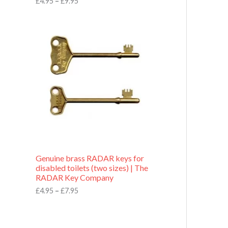
£
4.95
–
£
9.95
r
o
P
u
r
g
i
h
c
£
e
9
r
.
a
9
n
5
g
e
:
£
4
.
9
Genuine brass RADAR keys for
5
disabled toilets (two sizes) | The
t
RADAR Key Company
h
r
£
4.95
–
£
7.95
o
u
g
h