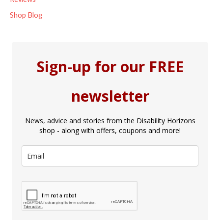
Shop Blog
Sign-up for our FREE
newsletter
News, advice and stories from the Disability Horizons
shop - along with offers, coupons and more!