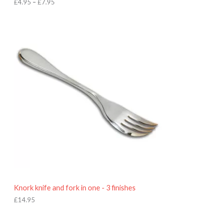
h
£
4.95
–
£
7.95
£
7
.
9
5
Knork knife and fork in one - 3 finishes
£
14.95