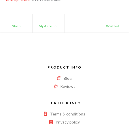
Shop
My Account
Wishlist
PRODUCT INFO
Blog
Reviews
FURTHER INFO
Terms & conditions
Privacy policy