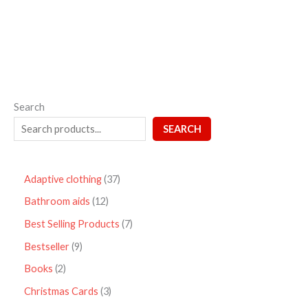
5
Search
SEARCH
Adaptive clothing
37
Bathroom aids
12
Best Selling Products
7
Bestseller
9
Books
2
Christmas Cards
3