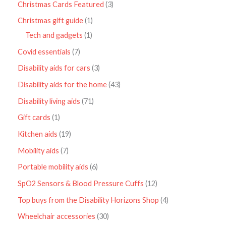
Christmas Cards Featured
3
Christmas gift guide
1
Tech and gadgets
1
Covid essentials
7
Disability aids for cars
3
Disability aids for the home
43
Disability living aids
71
Gift cards
1
Kitchen aids
19
Mobility aids
7
Portable mobility aids
6
SpO2 Sensors & Blood Pressure Cuffs
12
Top buys from the Disability Horizons Shop
4
Wheelchair accessories
30