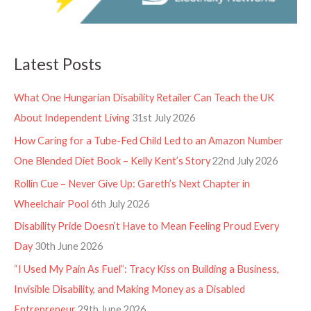
Latest Posts
What One Hungarian Disability Retailer Can Teach the UK
About Independent Living
31st July 2026
How Caring for a Tube-Fed Child Led to an Amazon Number
One Blended Diet Book – Kelly Kent’s Story
22nd July 2026
Rollin Cue – Never Give Up: Gareth’s Next Chapter in
Wheelchair Pool
6th July 2026
Disability Pride Doesn’t Have to Mean Feeling Proud Every
Day
30th June 2026
“I Used My Pain As Fuel”: Tracy Kiss on Building a Business,
Invisible Disability, and Making Money as a Disabled
Entrepreneur
29th June 2026