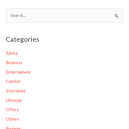
S
e
a
Categories
r
c
Advice
h
Business
f
Entertaiment
o
Fashion
r
Interviews
:
Lifestyle
Offers
Others
Reviews