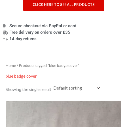
CLICK HERE TO SEE ALL PRODUCTS
Secure checkout via PayPal or card
Free delivery on orders over £35
14 day returns
Home
/ Products tagged “blue badge cover”
blue badge cover
Showing the single result