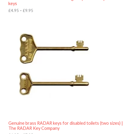
u
keys
g
h
£
4.95
–
£
9.95
£
9
P
.
r
9
i
5
c
e
r
a
n
g
e
:
£
4
.
9
5
t
h
r
o
Genuine brass RADAR keys for disabled toilets (two sizes) |
u
The RADAR Key Company
g