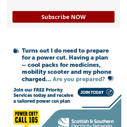
Subscribe NOW