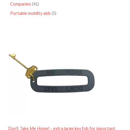
Companies
41
Portable mobility aids
5
P
r
i
c
e
r
a
n
g
e
:
£
4
.
9
5
t
h
r
o
Don't Take Me Home! - extra large key fob for important