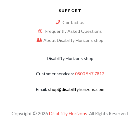
SUPPORT
Contact us
Frequently Asked Questions
About Disability Horizons shop
Disability Horizons shop
Customer services:
0800 567 7812
Email:
shop@disabilityhorizons.com
Copyright © 2026
Disability Horizons
. All Rights Reserved.