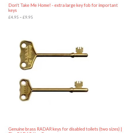
o
Don't Take Me Home! - extra large key fob for important
u
keys
g
h
£
4.95
–
£
9.95
£
9
P
.
r
9
i
5
c
e
r
a
n
g
e
:
£
4
.
9
5
t
h
r
o
Genuine brass RADAR keys for disabled toilets (two sizes) |
u