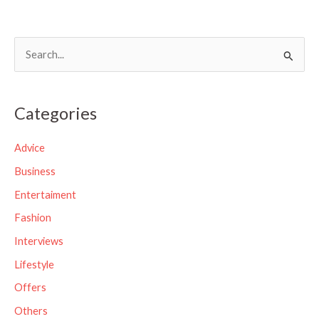
S
e
a
Categories
r
c
Advice
h
Business
f
Entertaiment
o
Fashion
r
Interviews
:
Lifestyle
Offers
Others