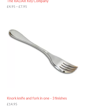
The RADAR Key Company
g
h
£
4.95
–
£
7.95
£
7
.
9
5
Knork knife and fork in one - 3 finishes
£
14.95