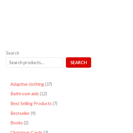
out
of
5
Search
SEARCH
Adaptive clothing
37
Bathroom aids
12
Best Selling Products
7
Bestseller
9
Books
2
Christmas Cards
3