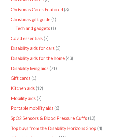
Christmas Cards Featured
3
Christmas gift guide
1
Tech and gadgets
1
Covid essentials
7
Disability aids for cars
3
Disability aids for the home
43
Disability living aids
71
Gift cards
1
Kitchen aids
19
Mobility aids
7
Portable mobility aids
6
SpO2 Sensors & Blood Pressure Cuffs
12
Top buys from the Disability Horizons Shop
4