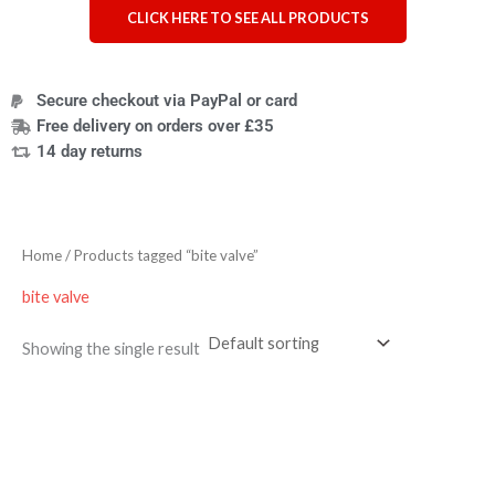
CLICK HERE TO SEE ALL PRODUCTS
Secure checkout via PayPal or card
Free delivery on orders over £35
14 day returns
Home
/ Products tagged “bite valve”
bite valve
Showing the single result