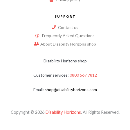
SUPPORT
Contact us
Frequently Asked Questions
About Disability Horizons shop
Disability Horizons shop
Customer services:
0800 567 7812
Email:
shop@disabilityhorizons.com
Copyright © 2026
Disability Horizons
. All Rights Reserved.