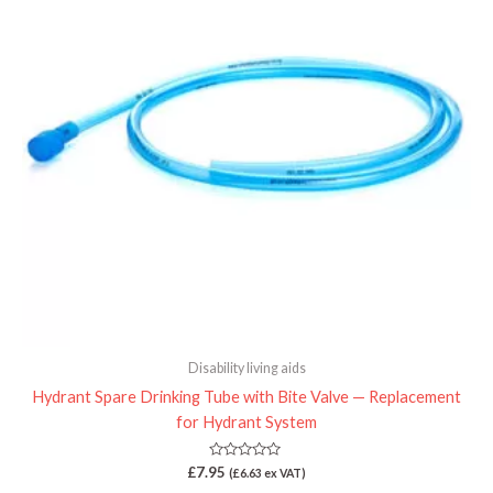
Disability living aids
Hydrant Spare Drinking Tube with Bite Valve — Replacement
for Hydrant System
Rated
£
7.95
(
£
6.63
ex VAT)
0