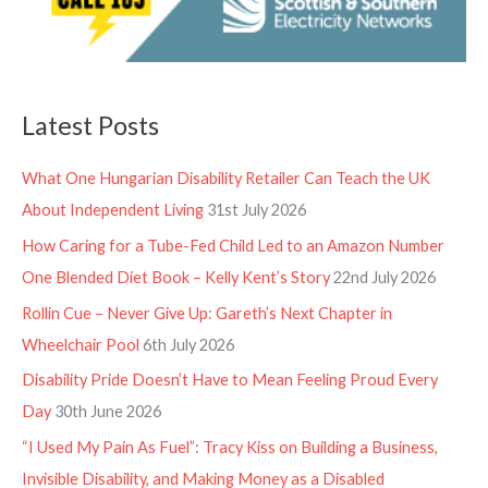
Latest Posts
What One Hungarian Disability Retailer Can Teach the UK
About Independent Living
31st July 2026
How Caring for a Tube-Fed Child Led to an Amazon Number
One Blended Diet Book – Kelly Kent’s Story
22nd July 2026
Rollin Cue – Never Give Up: Gareth’s Next Chapter in
Wheelchair Pool
6th July 2026
Disability Pride Doesn’t Have to Mean Feeling Proud Every
Day
30th June 2026
“I Used My Pain As Fuel”: Tracy Kiss on Building a Business,
Invisible Disability, and Making Money as a Disabled