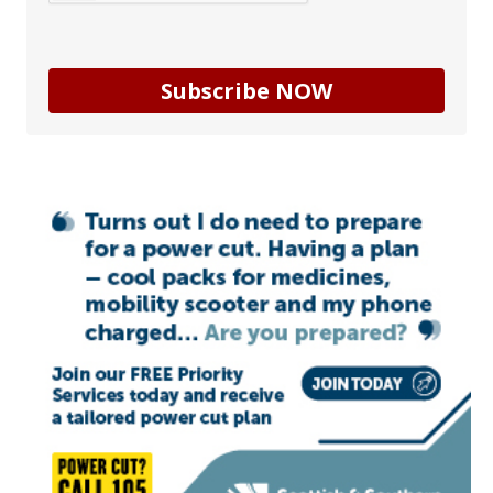
Subscribe NOW