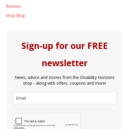
Reviews
Shop Blog
Sign-up for our FREE
newsletter
News, advice and stories from the Disability Horizons
shop - along with offers, coupons and more!