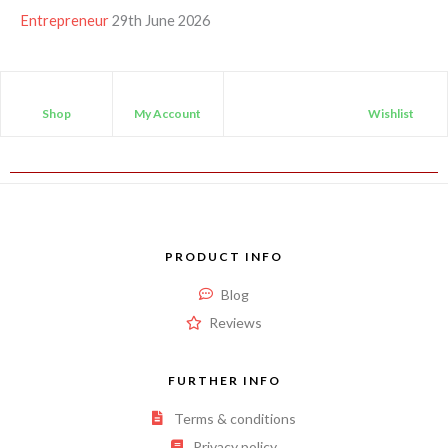
Entrepreneur
29th June 2026
Shop
My Account
Wishlist
PRODUCT INFO
Blog
Reviews
FURTHER INFO
Terms & conditions
Privacy policy