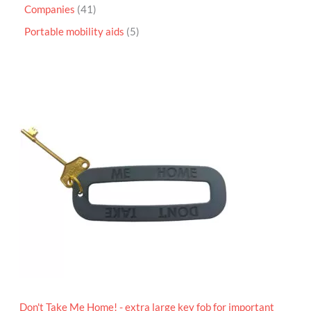
Companies
41
Portable mobility aids
5
P
r
i
c
e
r
a
n
g
e
:
£
4
.
9
5
t
h
r
o
Don't Take Me Home! - extra large key fob for important