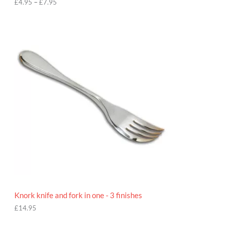
h
£
4.95
–
£
7.95
£
7
.
9
5
Knork knife and fork in one - 3 finishes
£
14.95