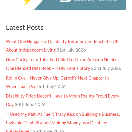
Latest Posts
What One Hungarian Disability Retailer Can Teach the UK
About Independent Living
31st July 2026
How Caring for a Tube-Fed Child Led to an Amazon Number
One Blended Diet Book – Kelly Kent’s Story
22nd July 2026
Rollin Cue – Never Give Up: Gareth’s Next Chapter in
Wheelchair Pool
6th July 2026
Disability Pride Doesn’t Have to Mean Feeling Proud Every
Day
30th June 2026
“I Used My Pain As Fuel”: Tracy Kiss on Building a Business,
Invisible Disability, and Making Money as a Disabled
Entrepreneur
29th June 2026