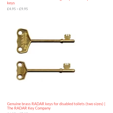
u
keys
g
h
£
4.95
–
£
9.95
£
9
P
.
r
9
i
5
c
e
r
a
n
g
e
:
£
4
.
9
5
t
h
r
o
Genuine brass RADAR keys for disabled toilets (two sizes) |
u
The RADAR Key Company
g