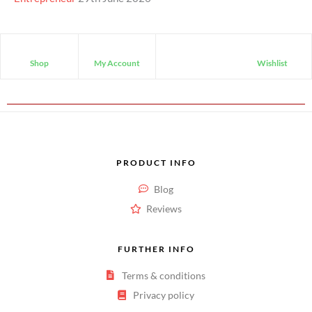
Shop
My Account
Wishlist
PRODUCT INFO
Blog
Reviews
FURTHER INFO
Terms & conditions
Privacy policy