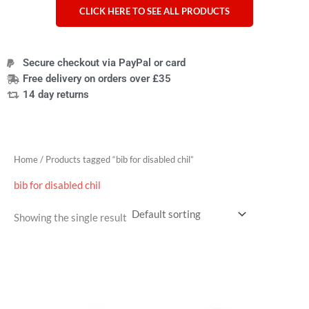
CLICK HERE TO SEE ALL PRODUCTS
Secure checkout via PayPal or card
Free delivery on orders over £35
14 day returns
Home
/ Products tagged “bib for disabled chil”
bib for disabled chil
Showing the single result