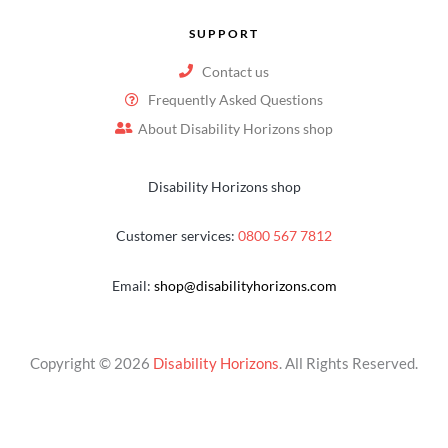
SUPPORT
Contact us
Frequently Asked Questions
About Disability Horizons shop
Disability Horizons shop
Customer services:
0800 567 7812
Email:
shop@disabilityhorizons.com
Copyright © 2026
Disability Horizons
. All Rights Reserved.