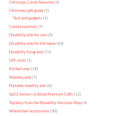
Christmas Cards Featured
3
Christmas gift guide
1
Tech and gadgets
1
Covid essentials
7
Disability aids for cars
3
Disability aids for the home
43
Disability living aids
71
Gift cards
1
Kitchen aids
19
Mobility aids
7
Portable mobility aids
6
SpO2 Sensors & Blood Pressure Cuffs
12
Top buys from the Disability Horizons Shop
4
Wheelchair accessories
30