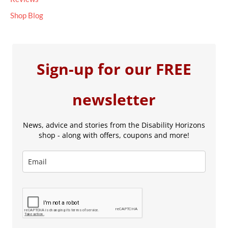
Shop Blog
Sign-up for our FREE
newsletter
News, advice and stories from the Disability Horizons
shop - along with offers, coupons and more!