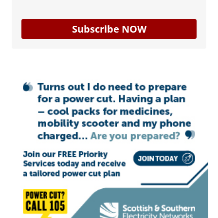
Subscribe NOW