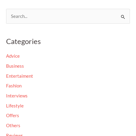
S
e
a
Categories
r
c
Advice
h
Business
f
Entertaiment
o
Fashion
r
Interviews
:
Lifestyle
Offers
Others
Reviews