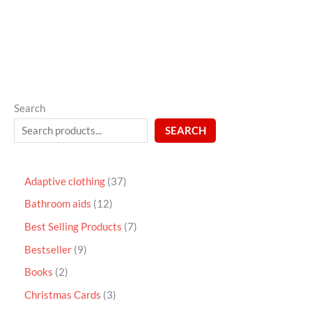
5
Search
SEARCH
Adaptive clothing
37
Bathroom aids
12
Best Selling Products
7
Bestseller
9
Books
2
Christmas Cards
3