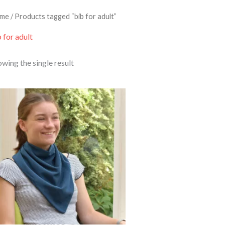
me
/ Products tagged “bib for adult”
 for adult
wing the single result