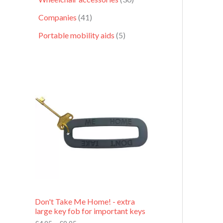
Companies
41
Portable mobility aids
5
P
r
i
c
e
r
a
n
g
e
:
£
4
.
9
Don't Take Me Home! - extra
5
large key fob for important keys
t
h