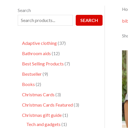
Ho
Search
SEARCH
bib
Sho
Adaptive clothing
37
Bathroom aids
12
Best Selling Products
7
Bestseller
9
Books
2
Christmas Cards
3
Christmas Cards Featured
3
Christmas gift guide
1
Tech and gadgets
1