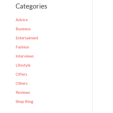
a
Categories
r
c
Advice
h
Business
f
Entertaiment
o
Fashion
r
Interviews
:
Lifestyle
Offers
Others
Reviews
Shop Blog