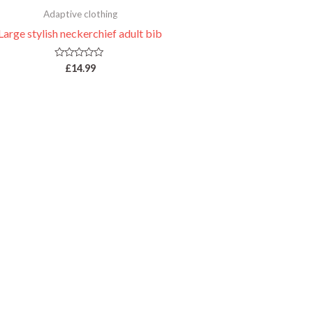
Adaptive clothing
Large stylish neckerchief adult bib
Rated
£
14.99
0
out
of
5