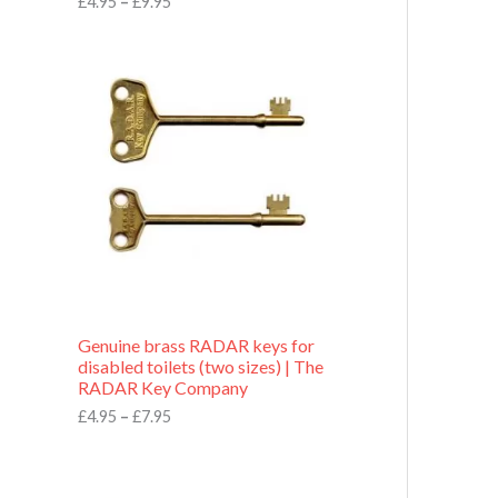
£
4.95
–
£
9.95
r
o
P
u
r
g
i
h
c
£
e
9
r
.
a
9
n
5
g
e
:
£
4
.
9
Genuine brass RADAR keys for
5
disabled toilets (two sizes) | The
t
RADAR Key Company
h
r
£
4.95
–
£
7.95
o
u
g
h