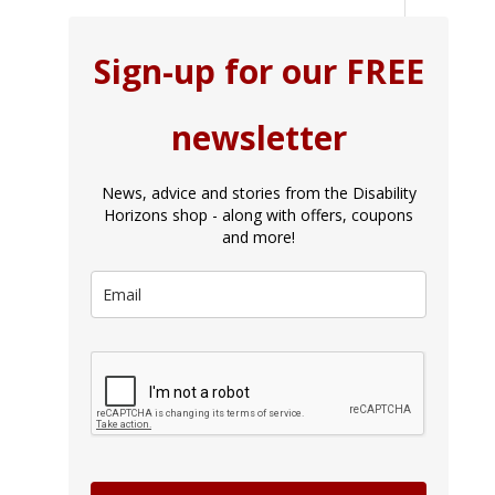
Sign-up for our FREE
newsletter
News, advice and stories from the Disability
Horizons shop - along with offers, coupons
and more!