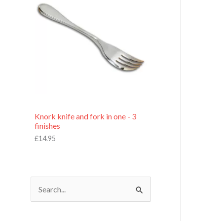
£
7
.
9
5
Knork knife and fork in one - 3
finishes
£
14.95
S
e