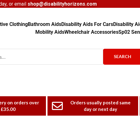
ay, or email
shop@disabilityhorizons.com
ive Clothing
Bathroom Aids
Disability Aids For Cars
Disability 
Mobility Aids
Wheelchair Accessories
Sp02 Sen
SEARCH
ery on orders over
Orders usually posted same
£35.00
day or next day