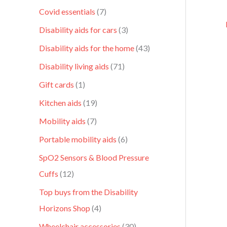
Covid essentials
7
Disability aids for cars
3
Disability aids for the home
43
Disability living aids
71
Gift cards
1
Kitchen aids
19
Mobility aids
7
Portable mobility aids
6
SpO2 Sensors & Blood Pressure
Cuffs
12
Top buys from the Disability
Horizons Shop
4
Wheelchair accessories
30