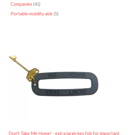
Companies
41
Portable mobility aids
5
P
r
i
c
e
r
a
n
g
e
:
£
4
.
9
5
t
h
r
o
Don't Take Me Home! - extra large key fob for important