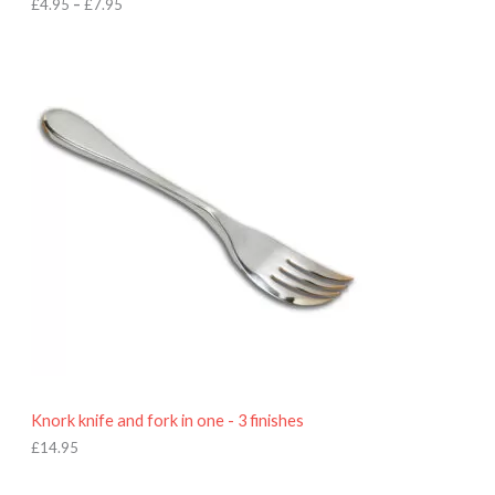
h
£
4.95
–
£
7.95
£
7
.
9
5
Knork knife and fork in one - 3 finishes
£
14.95