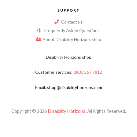
SUPPORT
Contact us
Frequently Asked Questions
About Disability Horizons shop
Disability Horizons shop
Customer services:
0800 567 7812
Email:
shop@disabilityhorizons.com
Copyright © 2026
Disability Horizons
. All Rights Reserved.