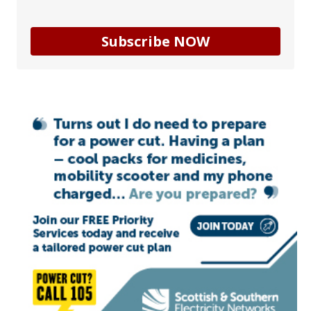
Subscribe NOW