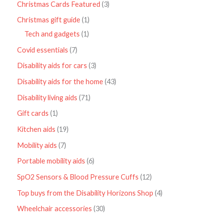
Christmas Cards Featured
3
Christmas gift guide
1
Tech and gadgets
1
Covid essentials
7
Disability aids for cars
3
Disability aids for the home
43
Disability living aids
71
Gift cards
1
Kitchen aids
19
Mobility aids
7
Portable mobility aids
6
SpO2 Sensors & Blood Pressure Cuffs
12
Top buys from the Disability Horizons Shop
4
Wheelchair accessories
30