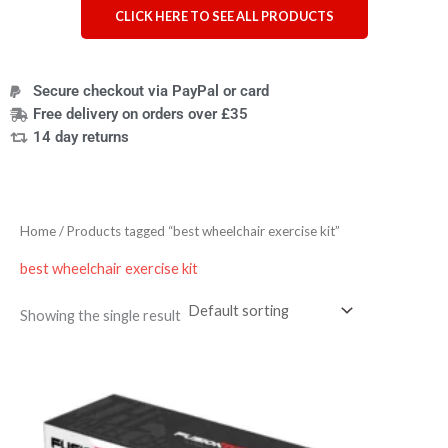
CLICK HERE TO SEE ALL PRODUCTS
Secure checkout via PayPal or card
Free delivery on orders over £35
14 day returns
Home
/ Products tagged “best wheelchair exercise kit”
best wheelchair exercise kit
Showing the single result