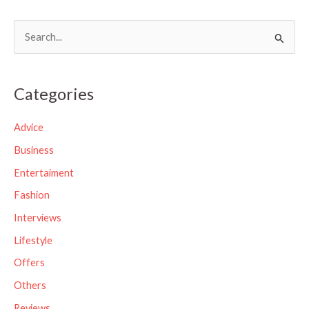
S
e
a
Categories
r
c
Advice
h
Business
f
Entertaiment
o
Fashion
r
Interviews
:
Lifestyle
Offers
Others
Reviews