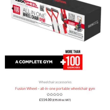
Wheelchair accessories
Fusion Wheel – all-in-one portable wheelchair gym
Rated
£
114.00
(
£
95.00
ex VAT)
0
out
of