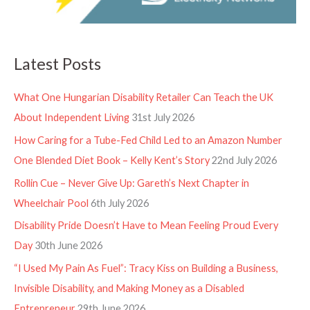
Latest Posts
What One Hungarian Disability Retailer Can Teach the UK
About Independent Living
31st July 2026
How Caring for a Tube-Fed Child Led to an Amazon Number
One Blended Diet Book – Kelly Kent’s Story
22nd July 2026
Rollin Cue – Never Give Up: Gareth’s Next Chapter in
Wheelchair Pool
6th July 2026
Disability Pride Doesn’t Have to Mean Feeling Proud Every
Day
30th June 2026
“I Used My Pain As Fuel”: Tracy Kiss on Building a Business,
Invisible Disability, and Making Money as a Disabled
Entrepreneur
29th June 2026