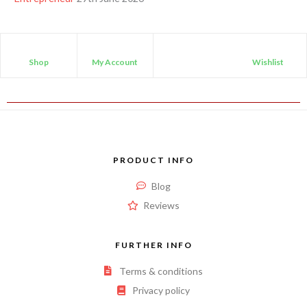
Shop
My Account
Wishlist
PRODUCT INFO
Blog
Reviews
FURTHER INFO
Terms & conditions
Privacy policy