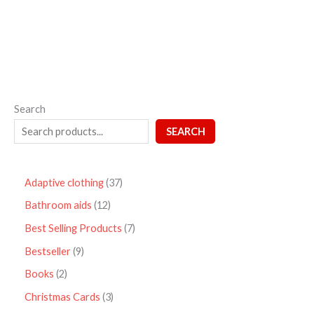
5
Search
SEARCH
Adaptive clothing
37
Bathroom aids
12
Best Selling Products
7
Bestseller
9
Books
2
Christmas Cards
3