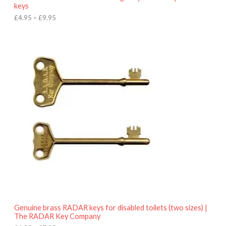
u
keys
g
h
£
4.95
–
£
9.95
£
9
P
.
r
9
i
5
c
e
r
a
n
g
e
:
£
4
.
9
5
t
h
r
o
Genuine brass RADAR keys for disabled toilets (two sizes) |
u
The RADAR Key Company
g