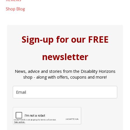
Shop Blog
Sign-up for our FREE
newsletter
News, advice and stories from the Disability Horizons
shop - along with offers, coupons and more!