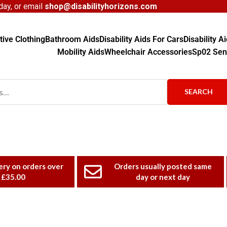
ay, or email
shop@disabilityhorizons.com
ive Clothing
Bathroom Aids
Disability Aids For Cars
Disability 
Mobility Aids
Wheelchair Accessories
Sp02 Sen
SEARCH
ery on orders over
Orders usually posted same
£35.00
day or next day