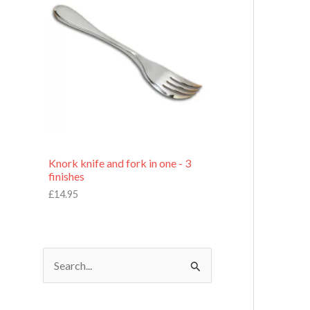
£
7
.
9
5
Knork knife and fork in one - 3
finishes
£
14.95
S
e