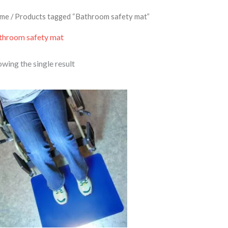
me
/ Products tagged “Bathroom safety mat”
throom safety mat
wing the single result