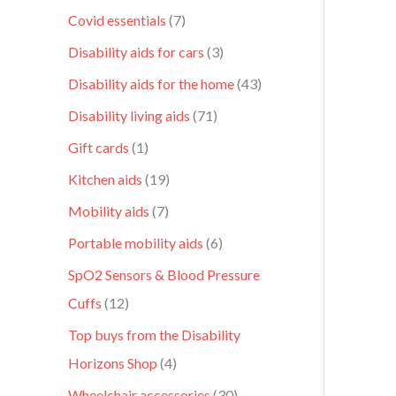
Covid essentials
7
Disability aids for cars
3
Disability aids for the home
43
Disability living aids
71
Gift cards
1
Kitchen aids
19
Mobility aids
7
Portable mobility aids
6
SpO2 Sensors & Blood Pressure
Cuffs
12
Top buys from the Disability
Horizons Shop
4
Wheelchair accessories
30