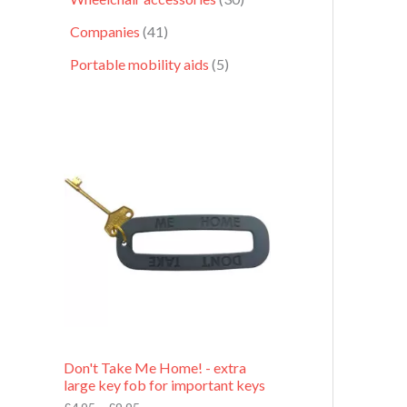
Companies
41
Portable mobility aids
5
P
r
i
c
e
r
a
n
g
e
:
£
4
.
9
Don't Take Me Home! - extra
5
large key fob for important keys
t
h