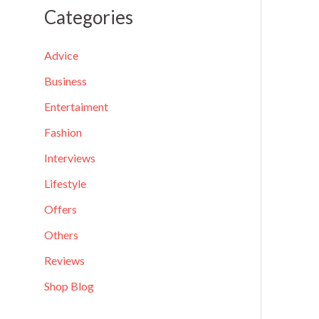
a
Categories
r
c
Advice
h
Business
f
Entertaiment
o
Fashion
r
Interviews
:
Lifestyle
Offers
Others
Reviews
Shop Blog