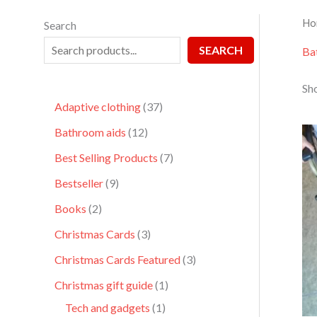
Ho
Search
SEARCH
Ba
Sho
Adaptive clothing
37
Bathroom aids
12
Best Selling Products
7
Bestseller
9
Books
2
Christmas Cards
3
Christmas Cards Featured
3
Christmas gift guide
1
Tech and gadgets
1