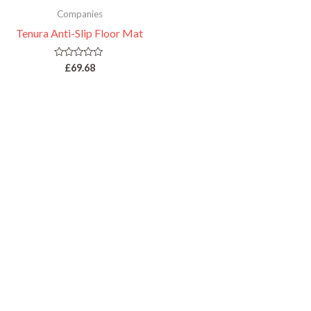
Companies
Tenura Anti-Slip Floor Mat
Rated
£
69.68
0
out
of
5