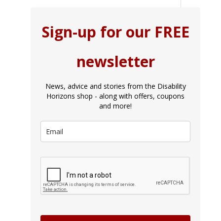
Sign-up for our FREE
newsletter
News, advice and stories from the Disability
Horizons shop - along with offers, coupons
and more!