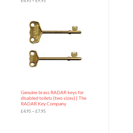
£
4.95
–
£
9.95
r
o
P
u
r
g
i
h
c
£
e
9
r
.
a
9
n
5
g
e
:
£
4
.
9
Genuine brass RADAR keys for
5
disabled toilets (two sizes) | The
t
RADAR Key Company
h
r
£
4.95
–
£
7.95
o
u
g
h