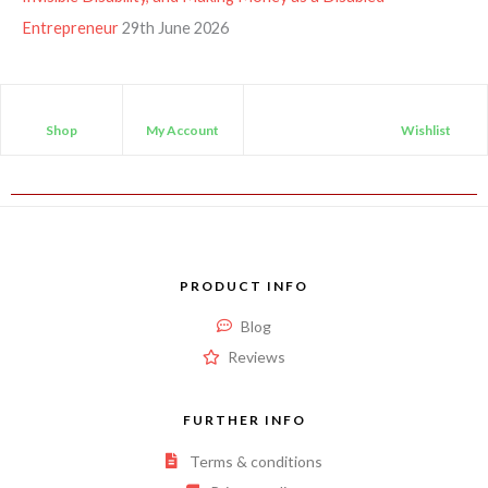
Entrepreneur
29th June 2026
Shop
My Account
Wishlist
PRODUCT INFO
Blog
Reviews
FURTHER INFO
Terms & conditions