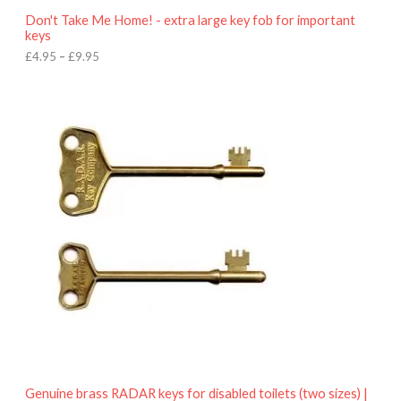
o
Don't Take Me Home! - extra large key fob for important
u
keys
g
h
£
4.95
–
£
9.95
£
9
P
.
r
9
i
5
c
e
r
a
n
g
e
:
£
4
.
9
5
t
h
r
o
Genuine brass RADAR keys for disabled toilets (two sizes) |
u