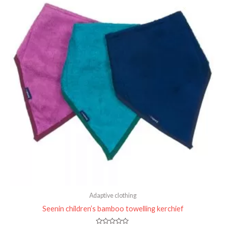
Adaptive clothing
Seenin children’s bamboo towelling kerchief