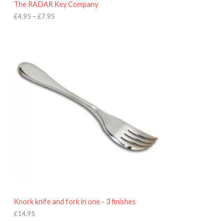
The RADAR Key Company
g
h
£
4.95
–
£
7.95
£
7
.
9
5
Knork knife and fork in one - 3 finishes
£
14.95