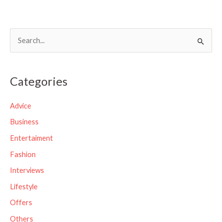
S
e
a
Categories
r
c
Advice
h
Business
f
Entertaiment
o
Fashion
r
Interviews
:
Lifestyle
Offers
Others