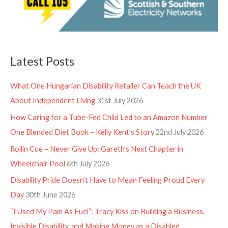
Latest Posts
What One Hungarian Disability Retailer Can Teach the UK
About Independent Living
31st July 2026
How Caring for a Tube-Fed Child Led to an Amazon Number
One Blended Diet Book – Kelly Kent’s Story
22nd July 2026
Rollin Cue – Never Give Up: Gareth’s Next Chapter in
Wheelchair Pool
6th July 2026
Disability Pride Doesn’t Have to Mean Feeling Proud Every
Day
30th June 2026
“I Used My Pain As Fuel”: Tracy Kiss on Building a Business,
Invisible Disability, and Making Money as a Disabled