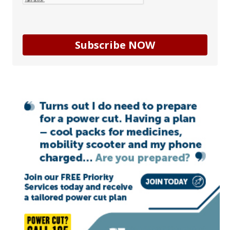
Subscribe NOW