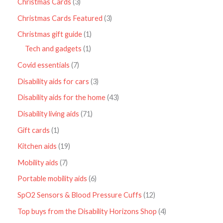
Christmas Cards
3
Christmas Cards Featured
3
Christmas gift guide
1
Tech and gadgets
1
Covid essentials
7
Disability aids for cars
3
Disability aids for the home
43
Disability living aids
71
Gift cards
1
Kitchen aids
19
Mobility aids
7
Portable mobility aids
6
SpO2 Sensors & Blood Pressure Cuffs
12
Top buys from the Disability Horizons Shop
4