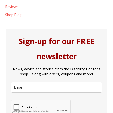
Reviews
Shop Blog
Sign-up for our FREE
newsletter
News, advice and stories from the Disability Horizons
shop - along with offers, coupons and more!