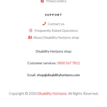
Privacy policy
SUPPORT
Contact us
Frequently Asked Questions
About Disability Horizons shop
Disability Horizons shop
Customer services:
0800 567 7812
Email:
shop@disabilityhorizons.com
Copyright © 2026
Disability Horizons
. All Rights Reserved.