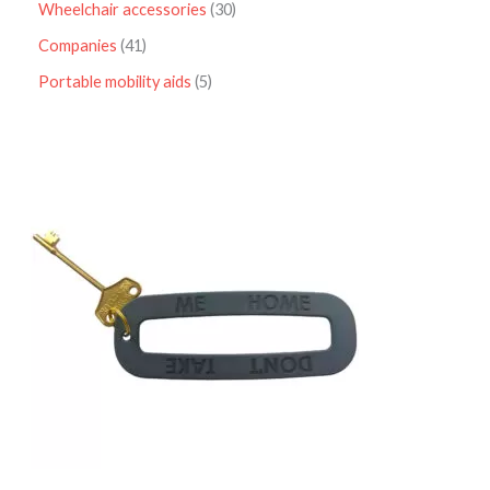
Wheelchair accessories
30
Companies
41
Portable mobility aids
5
P
r
i
c
e
r
a
n
g
e
:
£
4
.
9
5
t
h
r