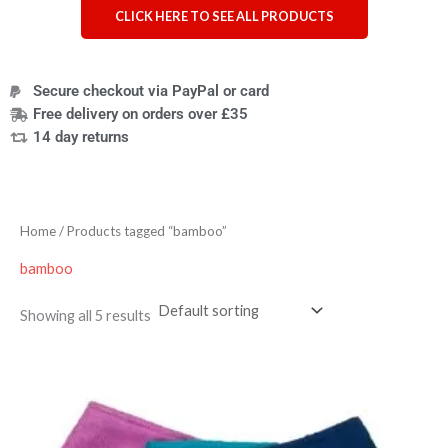
CLICK HERE TO SEE ALL PRODUCTS
Secure checkout via PayPal or card
Free delivery on orders over £35
14 day returns
Home
/ Products tagged “bamboo”
bamboo
Showing all 5 results
Price
range:
£15.90
through
£17.10