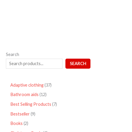
out
of
5
Search
SEARCH
Adaptive clothing
37
Bathroom aids
12
Best Selling Products
7
Bestseller
9
Books
2