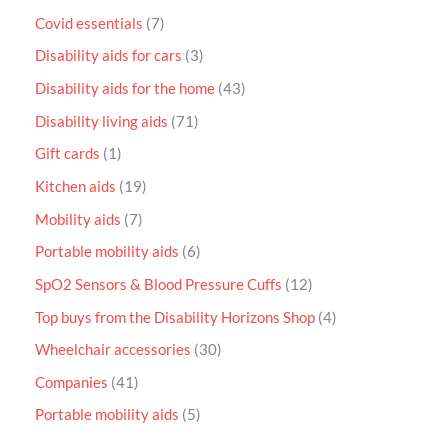
Covid essentials
7
Disability aids for cars
3
Disability aids for the home
43
Disability living aids
71
Gift cards
1
Kitchen aids
19
Mobility aids
7
Portable mobility aids
6
SpO2 Sensors & Blood Pressure Cuffs
12
Top buys from the Disability Horizons Shop
4
Wheelchair accessories
30
Companies
41
Portable mobility aids
5