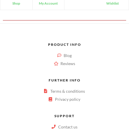
Shop
My Account
Wishlist
PRODUCT INFO
Blog
Reviews
FURTHER INFO
Terms & conditions
Privacy policy
SUPPORT
Contact us