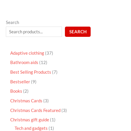
Search
SEARCH
Adaptive clothing
37
Bathroom aids
12
Best Selling Products
7
Bestseller
9
Books
2
Christmas Cards
3
Christmas Cards Featured
3
Christmas gift guide
1
Tech and gadgets
1