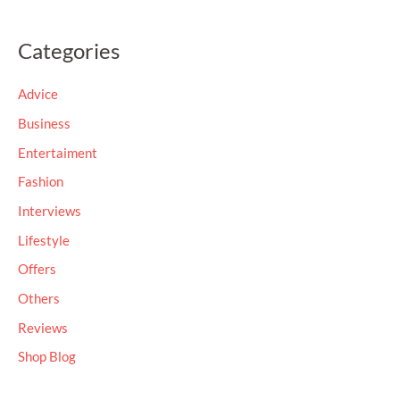
e
a
Categories
r
c
Advice
h
Business
f
Entertaiment
o
Fashion
r
Interviews
:
Lifestyle
Offers
Others
Reviews
Shop Blog