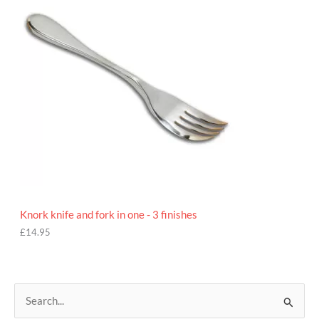
5
Knork knife and fork in one - 3 finishes
£
14.95
S