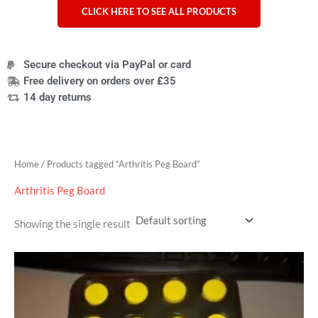
CLICK HERE TO SEE ALL PRODUCTS
Secure checkout via PayPal or card
Free delivery on orders over £35
14 day returns
Home
/ Products tagged “Arthritis Peg Board”
Arthritis Peg Board
Showing the single result