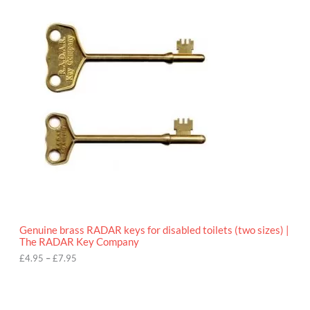
.
r
9
i
5
c
e
r
a
n
g
e
:
£
4
.
9
5
t
h
r
o
Genuine brass RADAR keys for disabled toilets (two sizes) |
u
The RADAR Key Company
g
h
£
4.95
–
£
7.95
£
7
.
9