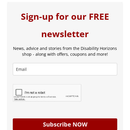
Sign-up for our FREE
newsletter
News, advice and stories from the Disability Horizons
shop - along with offers, coupons and more!
Subscribe NOW