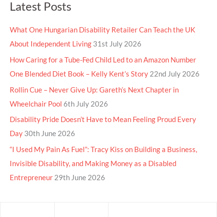
Latest Posts
What One Hungarian Disability Retailer Can Teach the UK
About Independent Living
31st July 2026
How Caring for a Tube-Fed Child Led to an Amazon Number
One Blended Diet Book – Kelly Kent’s Story
22nd July 2026
Rollin Cue – Never Give Up: Gareth’s Next Chapter in
Wheelchair Pool
6th July 2026
Disability Pride Doesn’t Have to Mean Feeling Proud Every
Day
30th June 2026
“I Used My Pain As Fuel”: Tracy Kiss on Building a Business,
Invisible Disability, and Making Money as a Disabled
Entrepreneur
29th June 2026