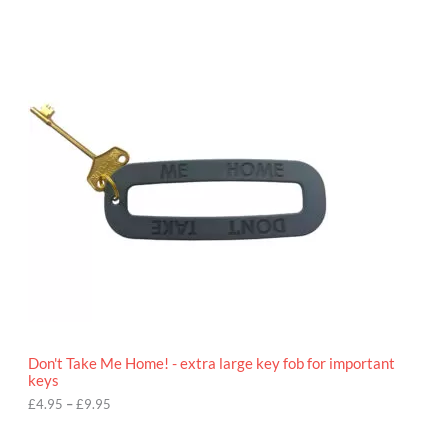
P
r
i
c
e
r
a
n
g
e
:
£
4
.
9
5
t
h
r
o
Don't Take Me Home! - extra large key fob for important
u
keys
g
h
£
4.95
–
£
9.95
£
9
P