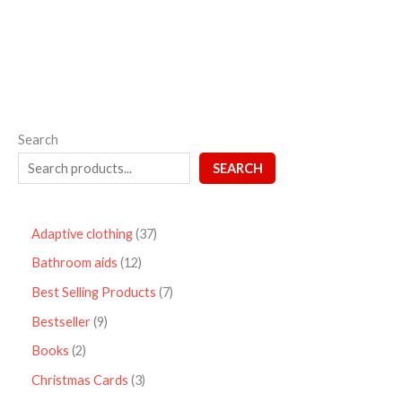
5
Search
SEARCH
Adaptive clothing
37
Bathroom aids
12
Best Selling Products
7
Bestseller
9
Books
2
Christmas Cards
3