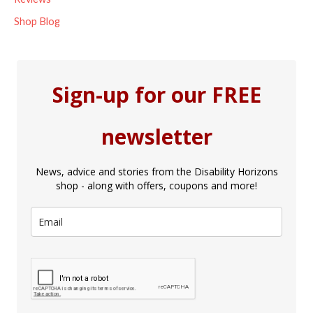
Shop Blog
Sign-up for our FREE
newsletter
News, advice and stories from the Disability Horizons
shop - along with offers, coupons and more!