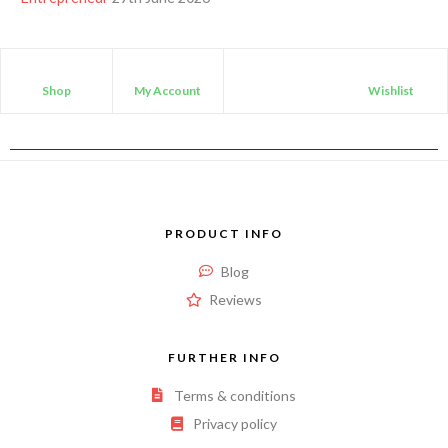
Shop
My Account
Wishlist
PRODUCT INFO
Blog
Reviews
FURTHER INFO
Terms & conditions
Privacy policy