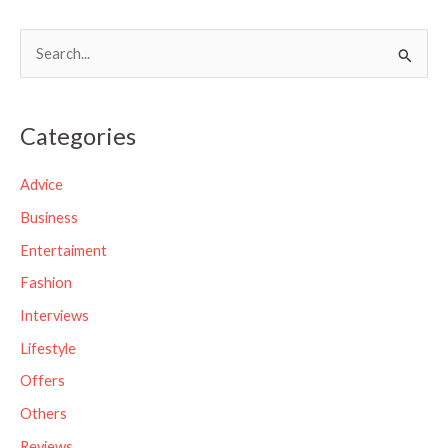
S
e
a
Categories
r
c
Advice
h
Business
f
Entertaiment
o
Fashion
r
Interviews
:
Lifestyle
Offers
Others
Reviews