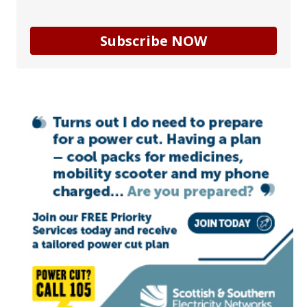
Subscribe NOW