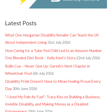
Latest Posts
What One Hungarian Disability Retailer Can Teach the UK
About Independent Living
31st July 2026
How Caring for a Tube-Fed Child Led to an Amazon Number
One Blended Diet Book – Kelly Kent’s Story
22nd July 2026
Rollin Cue – Never Give Up: Gareth’s Next Chapter in
Wheelchair Pool
6th July 2026
Disability Pride Doesn’t Have to Mean Feeling Proud Every
Day
30th June 2026
“I Used My Pain As Fuel”: Tracy Kiss on Building a Business,
Invisible Disability, and Making Money as a Disabled
Entrepreneur
29th June 2026