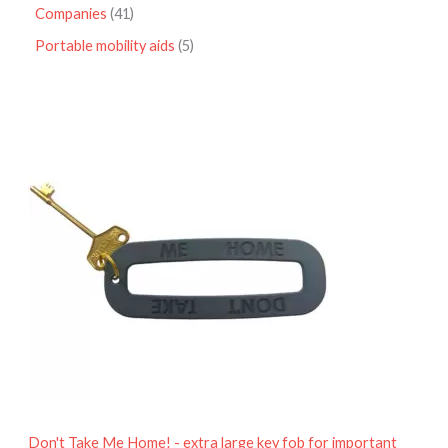
Companies
41
Portable mobility aids
5
P
r
i
c
e
r
a
n
g
e
:
£
4
.
9
5
t
h
r
o
Don't Take Me Home! - extra large key fob for important