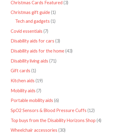
Christmas Cards Featured
3
Christmas gift guide
1
Tech and gadgets
1
Covid essentials
7
Disability aids for cars
3
Disability aids for the home
43
Disability living aids
71
Gift cards
1
Kitchen aids
19
Mobility aids
7
Portable mobility aids
6
SpO2 Sensors & Blood Pressure Cuffs
12
Top buys from the Disability Horizons Shop
4
Wheelchair accessories
30