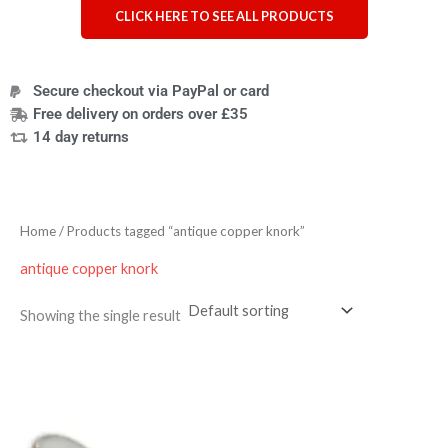
CLICK HERE TO SEE ALL PRODUCTS
Secure checkout via PayPal or card
Free delivery on orders over £35
14 day returns
Home
/ Products tagged “antique copper knork”
antique copper knork
Showing the single result