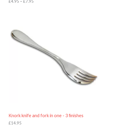
h
£
4.95
–
£
7.95
£
7
.
9
5
Knork knife and fork in one - 3 finishes
£
14.95