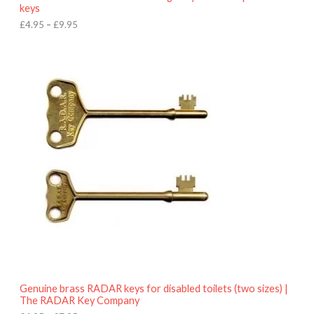
u
keys
g
h
£
4.95
–
£
9.95
£
9
P
.
r
9
i
5
c
e
r
a
n
g
e
:
£
4
.
9
5
t
h
r
o
Genuine brass RADAR keys for disabled toilets (two sizes) |
u
The RADAR Key Company
g