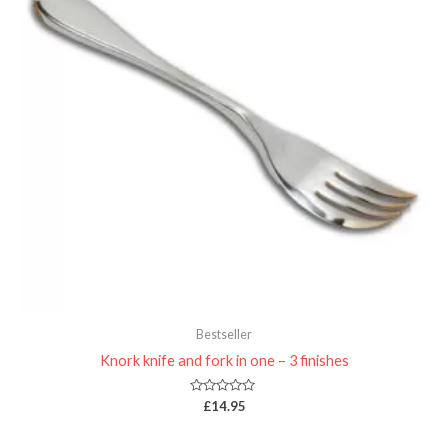
Bestseller
Knork knife and fork in one – 3 finishes
Rated
£
14.95
0
out
of