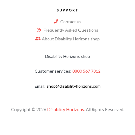
SUPPORT
Contact us
Frequently Asked Questions
About Disability Horizons shop
Disability Horizons shop
Customer services:
0800 567 7812
Email:
shop@disabilityhorizons.com
Copyright © 2026
Disability Horizons
. All Rights Reserved.