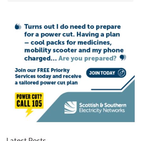
Latest Posts