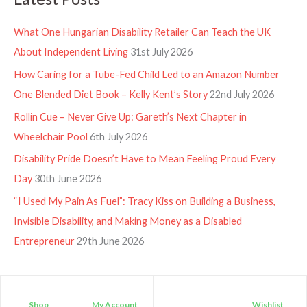
What One Hungarian Disability Retailer Can Teach the UK
About Independent Living
31st July 2026
How Caring for a Tube-Fed Child Led to an Amazon Number
One Blended Diet Book – Kelly Kent’s Story
22nd July 2026
Rollin Cue – Never Give Up: Gareth’s Next Chapter in
Wheelchair Pool
6th July 2026
Disability Pride Doesn’t Have to Mean Feeling Proud Every
Day
30th June 2026
“I Used My Pain As Fuel”: Tracy Kiss on Building a Business,
Invisible Disability, and Making Money as a Disabled
Entrepreneur
29th June 2026
Shop
My Account
Wishlist