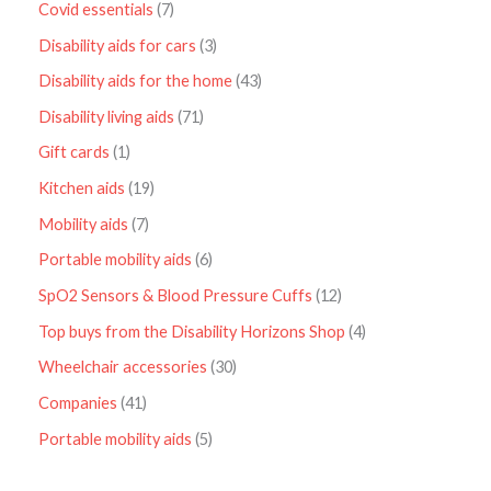
Covid essentials
7
Disability aids for cars
3
Disability aids for the home
43
Disability living aids
71
Gift cards
1
Kitchen aids
19
Mobility aids
7
Portable mobility aids
6
SpO2 Sensors & Blood Pressure Cuffs
12
Top buys from the Disability Horizons Shop
4
Wheelchair accessories
30
Companies
41
Portable mobility aids
5