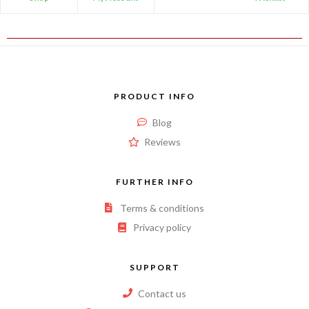
PRODUCT INFO
Blog
Reviews
FURTHER INFO
Terms & conditions
Privacy policy
SUPPORT
Contact us