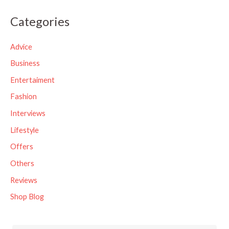
a
Categories
r
c
Advice
h
Business
f
Entertaiment
o
Fashion
r
Interviews
:
Lifestyle
Offers
Others
Reviews
Shop Blog