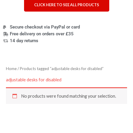
CLICK HERE TO SEE ALL PRODUCTS
Secure checkout via PayPal or card
Free delivery on orders over £35
14 day returns
Home
/ Products tagged “adjustable desks for disabled”
adjustable desks for disabled
No products were found matching your selection.