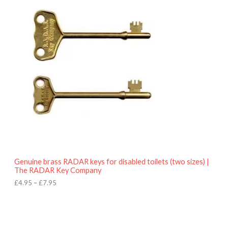
r
9
i
5
c
e
r
a
n
g
e
:
£
4
.
9
5
t
h
r
o
Genuine brass RADAR keys for disabled toilets (two sizes) |
u
The RADAR Key Company
g
h
£
4.95
–
£
7.95
£
7
.
9
5