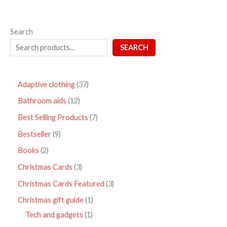
Search
SEARCH
Adaptive clothing
37
Bathroom aids
12
Best Selling Products
7
Bestseller
9
Books
2
Christmas Cards
3
Christmas Cards Featured
3
Christmas gift guide
1
Tech and gadgets
1