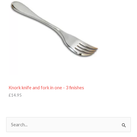
Knork knife and fork in one - 3 finishes
£
14.95
S
e