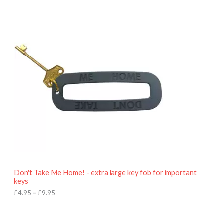
P
r
i
c
e
r
a
n
g
e
:
£
4
.
9
5
t
h
r
o
Don't Take Me Home! - extra large key fob for important
u
keys
g
h
£
4.95
–
£
9.95
£
9
P
.