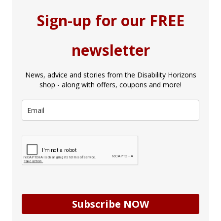
Sign-up for our FREE
newsletter
News, advice and stories from the Disability Horizons
shop - along with offers, coupons and more!
Subscribe NOW