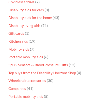
Covid essentials
7
Disability aids for cars
3
Disability aids for the home
43
Disability living aids
71
Gift cards
1
Kitchen aids
19
Mobility aids
7
Portable mobility aids
6
SpO2 Sensors & Blood Pressure Cuffs
12
Top buys from the Disability Horizons Shop
4
Wheelchair accessories
30
Companies
41
Portable mobility aids
5