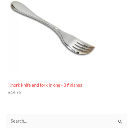
Knork knife and fork in one - 3 finishes
£
14.95
S
e