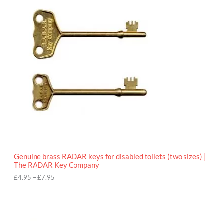
r
9
i
5
c
e
r
a
n
g
e
:
£
4
.
9
5
t
h
r
o
Genuine brass RADAR keys for disabled toilets (two sizes) |
u
The RADAR Key Company
g
h
£
4.95
–
£
7.95
£
7
.
9
5