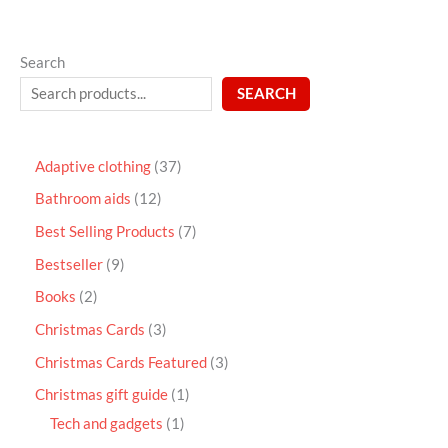
Search
SEARCH
Adaptive clothing
37
Bathroom aids
12
Best Selling Products
7
Bestseller
9
Books
2
Christmas Cards
3
Christmas Cards Featured
3
Christmas gift guide
1
Tech and gadgets
1