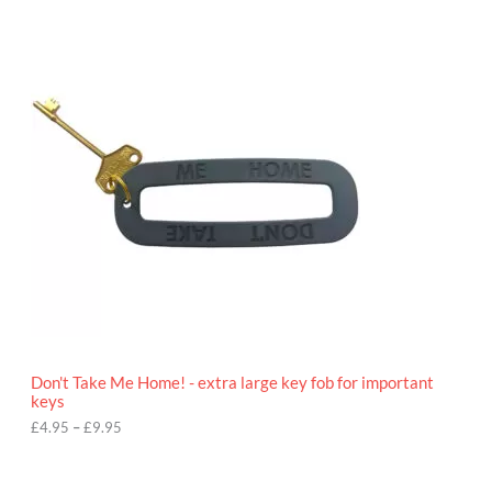
P
r
i
c
e
r
a
n
g
e
:
£
4
.
9
5
t
h
r
o
Don't Take Me Home! - extra large key fob for important
u
keys
g
h
£
4.95
–
£
9.95
£
9
P
.