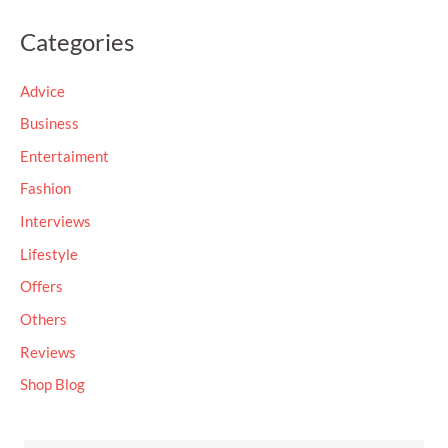
a
Categories
r
c
Advice
h
Business
f
Entertaiment
o
Fashion
r
Interviews
:
Lifestyle
Offers
Others
Reviews
Shop Blog