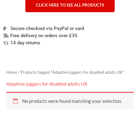
CLICK HERE TO SEE ALL PRODUCTS
Secure checkout via PayPal or card
Free delivery on orders over £35
14 day returns
Home
/ Products tagged “Adaptive joggers for disabled adults UK”
Adaptive joggers for disabled adults UK
No products were found matching your selection.