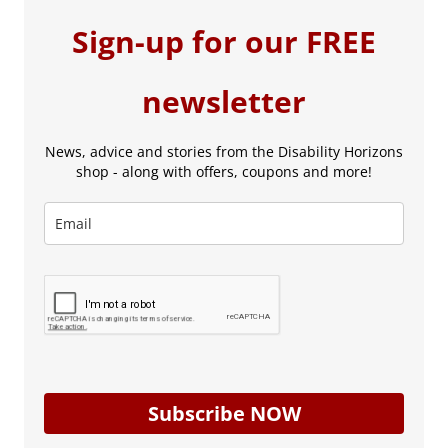
Sign-up for our FREE
newsletter
News, advice and stories from the Disability Horizons
shop - along with offers, coupons and more!
Subscribe NOW