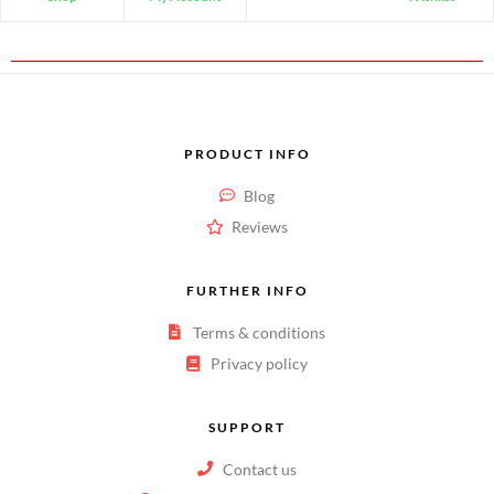
PRODUCT INFO
Blog
Reviews
FURTHER INFO
Terms & conditions
Privacy policy
SUPPORT
Contact us