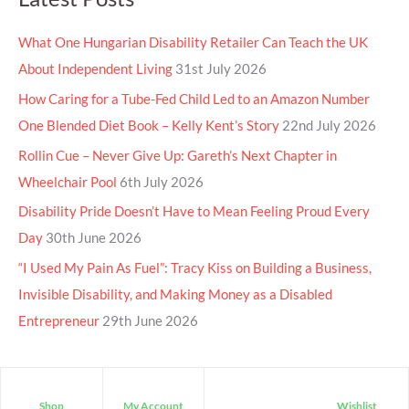
What One Hungarian Disability Retailer Can Teach the UK
About Independent Living
31st July 2026
How Caring for a Tube-Fed Child Led to an Amazon Number
One Blended Diet Book – Kelly Kent’s Story
22nd July 2026
Rollin Cue – Never Give Up: Gareth’s Next Chapter in
Wheelchair Pool
6th July 2026
Disability Pride Doesn’t Have to Mean Feeling Proud Every
Day
30th June 2026
“I Used My Pain As Fuel”: Tracy Kiss on Building a Business,
Invisible Disability, and Making Money as a Disabled
Entrepreneur
29th June 2026
Shop
My Account
Wishlist