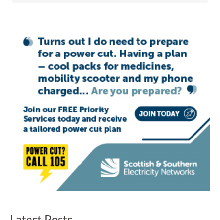
Latest Posts