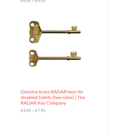
£
4.95
–
£
9.95
r
o
P
u
r
g
i
h
c
£
e
9
r
.
a
9
n
5
g
e
:
£
4
.
9
Genuine brass RADAR keys for
5
disabled toilets (two sizes) | The
t
RADAR Key Company
h
r
£
4.95
–
£
7.95
o
u
g
h