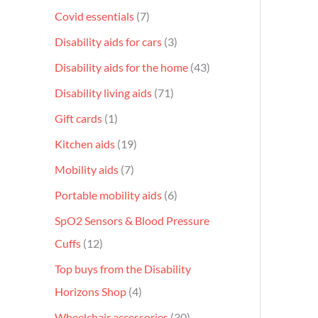
Covid essentials
7
Disability aids for cars
3
Disability aids for the home
43
Disability living aids
71
Gift cards
1
Kitchen aids
19
Mobility aids
7
Portable mobility aids
6
SpO2 Sensors & Blood Pressure
Cuffs
12
Top buys from the Disability
Horizons Shop
4
Wheelchair accessories
30