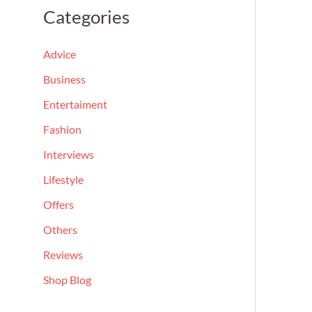
a
Categories
r
c
Advice
h
Business
f
Entertaiment
o
Fashion
r
Interviews
:
Lifestyle
Offers
Others
Reviews
Shop Blog