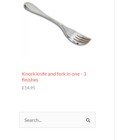
£
7
.
9
5
Knork knife and fork in one - 3
finishes
£
14.95
S
e