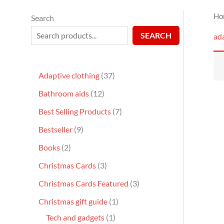
Ho
Search
SEARCH
ad
Adaptive clothing
37
Bathroom aids
12
Best Selling Products
7
Bestseller
9
Books
2
Christmas Cards
3
Christmas Cards Featured
3
Christmas gift guide
1
Tech and gadgets
1