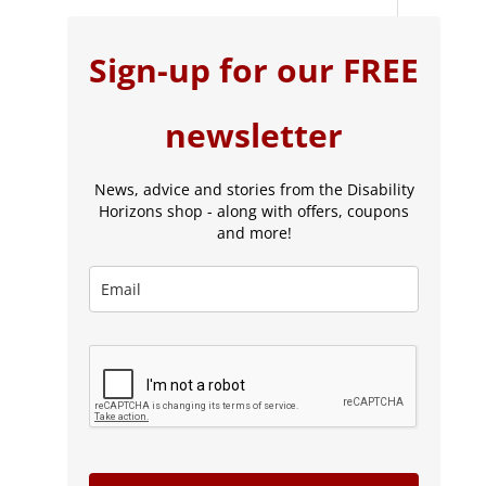
Sign-up for our FREE
newsletter
News, advice and stories from the Disability
Horizons shop - along with offers, coupons
and more!