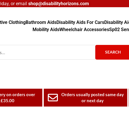
day, or email
shop@disabilityhorizons.com
ive Clothing
Bathroom Aids
Disability Aids For Cars
Disability 
Mobility Aids
Wheelchair Accessories
Sp02 Sen
SEARCH
ery on orders over
Orders usually posted same day
£35.00
or next day