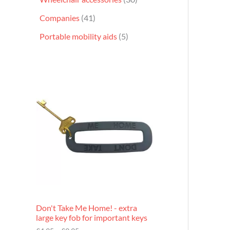
Companies
41
Portable mobility aids
5
P
r
i
c
e
r
a
n
g
e
:
£
4
.
9
Don't Take Me Home! - extra
5
large key fob for important keys
t
h