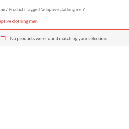
me
/ Products tagged “adaptive clothing men”
aptive clothing men
No products were found matching your selection.