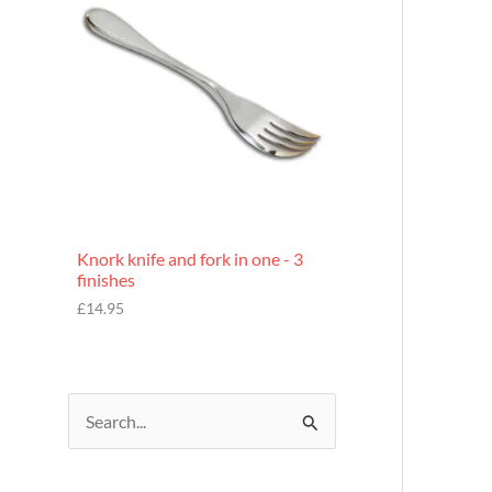
£
7
.
9
5
Knork knife and fork in one - 3
finishes
£
14.95
S
e