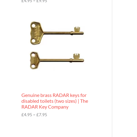
£
4.95
–
£
9.95
r
o
P
u
r
g
i
h
c
£
e
9
r
.
a
9
n
5
g
e
:
£
4
.
9
Genuine brass RADAR keys for
5
disabled toilets (two sizes) | The
t
RADAR Key Company
h
r
£
4.95
–
£
7.95
o
u
g
h