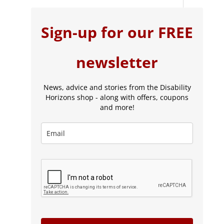
Sign-up for our FREE
newsletter
News, advice and stories from the Disability
Horizons shop - along with offers, coupons
and more!