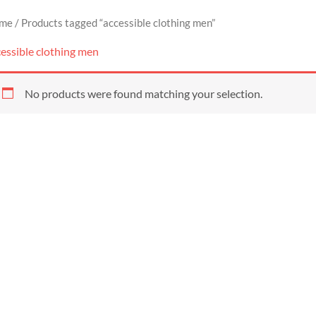
me
/ Products tagged “accessible clothing men”
essible clothing men
No products were found matching your selection.