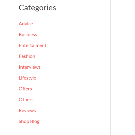
a
Categories
r
c
Advice
h
Business
f
Entertaiment
o
Fashion
r
Interviews
:
Lifestyle
Offers
Others
Reviews
Shop Blog