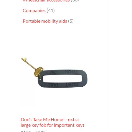
Companies
41
Portable mobility aids
5
P
r
i
c
e
r
a
n
g
e
:
£
4
.
9
Don't Take Me Home! - extra
5
large key fob for important keys
t
h