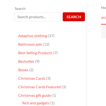
Ho
Search
SEARCH
acc
Adaptive clothing
37
Bathroom aids
12
Best Selling Products
7
Bestseller
9
Books
2
Christmas Cards
3
Christmas Cards Featured
3
Christmas gift guide
1
Tech and gadgets
1