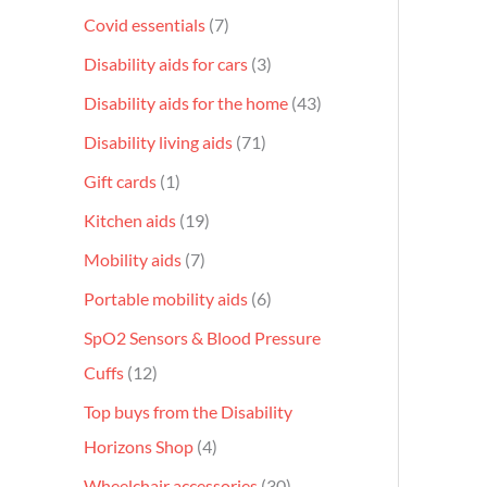
Covid essentials
7
Disability aids for cars
3
Disability aids for the home
43
Disability living aids
71
Gift cards
1
Kitchen aids
19
Mobility aids
7
Portable mobility aids
6
SpO2 Sensors & Blood Pressure
Cuffs
12
Top buys from the Disability
Horizons Shop
4
Wheelchair accessories
30