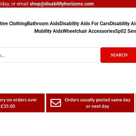
day, or email
shop@disabilityhorizons.com
ive Clothing
Bathroom Aids
Disability Aids For Cars
Disability 
Mobility Aids
Wheelchair Accessories
Sp02 Sen
SEARCH
ery on orders over
Orders usually posted same day
£35.00
or next day