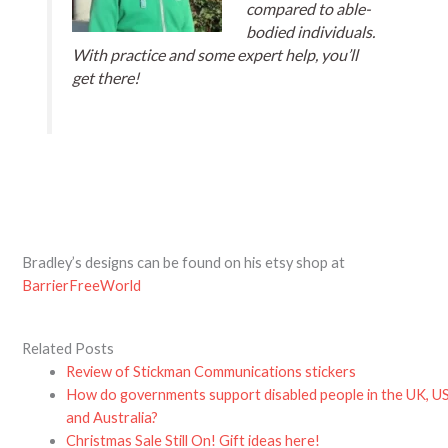
compared to able-
bodied individuals.
With practice and some expert help, you’ll
get there!
Bradley’s designs can be found on his etsy shop at
BarrierFreeWorld
Related Posts
Review of Stickman Communications stickers
How do governments support disabled people in the UK, U
and Australia?
Christmas Sale Still On! Gift ideas here!