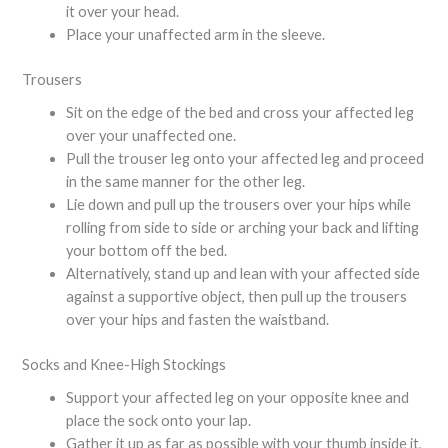
it over your head.
Place your unaffected arm in the sleeve.
Trousers
Sit on the edge of the bed and cross your affected leg
over your unaffected one.
Pull the trouser leg onto your affected leg and proceed
in the same manner for the other leg.
Lie down and pull up the trousers over your hips while
rolling from side to side or arching your back and lifting
your bottom off the bed.
Alternatively, stand up and lean with your affected side
against a supportive object, then pull up the trousers
over your hips and fasten the waistband.
Socks and Knee-High Stockings
Support your affected leg on your opposite knee and
place the sock onto your lap.
Gather it up as far as possible with your thumb inside it,