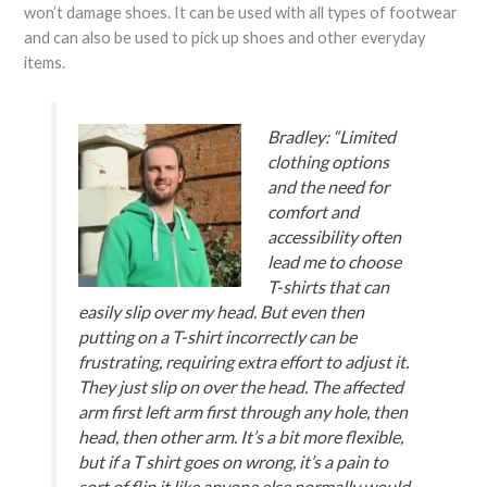
won’t damage shoes. It can be used with all types of footwear
and can also be used to pick up shoes and other everyday
items.
Bradley: “Limited
clothing options
and the need for
comfort and
accessibility often
lead me to choose
T-shirts that can
easily slip over my head. But even then
putting on a T-shirt incorrectly can be
frustrating, requiring extra effort to adjust it.
They just slip on over the head. The affected
arm first left arm first through any hole, then
head, then other arm. It’s a bit more flexible,
but if a T shirt goes on wrong, it’s a pain to
sort of flip it like anyone else normally would