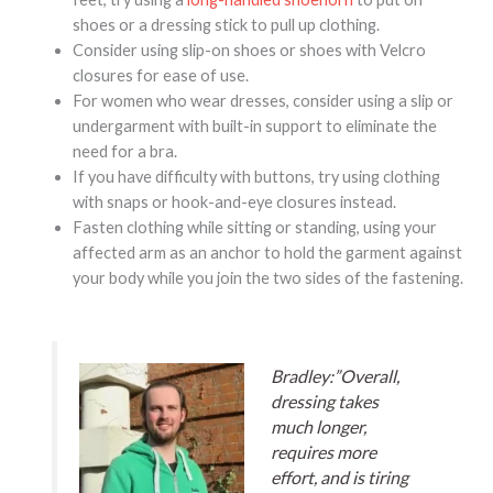
shoes or a dressing stick to pull up clothing.
Consider using slip-on shoes or shoes with Velcro
closures for ease of use.
For women who wear dresses, consider using a slip or
undergarment with built-in support to eliminate the
need for a bra.
If you have difficulty with buttons, try using clothing
with snaps or hook-and-eye closures instead.
Fasten clothing while sitting or standing, using your
affected arm as an anchor to hold the garment against
your body while you join the two sides of the fastening.
Bradley:”Overall,
dressing takes
much longer,
requires more
effort, and is tiring