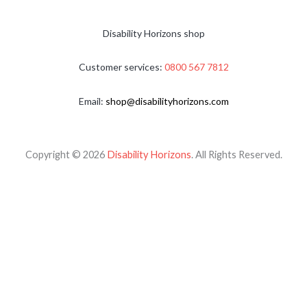
Disability Horizons shop
Customer services:
0800 567 7812
Email:
shop@disabilityhorizons.com
Copyright © 2026
Disability Horizons
. All Rights Reserved.