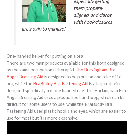
especially getting
them properly
aligned, and clasps
with hook closures
are a pain to manage.”
One-handed helper for putting on a bra
There are two main products available for this both designed
by the same occupational therapist:
the Buckingham Bra
Angel Dressing Aid
is designed to help put on and take off a
bra, while the
BraBuddy Bra Fastening Aid
is a larger device
designed specifically for one handed use. The Buckingham Bra
Angel Dressing Aid uses a plastic hook and loop, which can be
difficult for some users to use, while the BraBuddy Bra
Fastening Aid uses plastic hooks and eyes, which are easier to
use for most but it is more expensive.