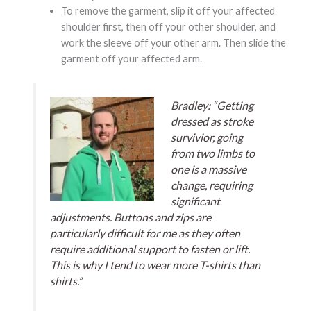
To remove the garment, slip it off your affected
shoulder first, then off your other shoulder, and
work the sleeve off your other arm. Then slide the
garment off your affected arm.
Bradley: “Getting
dressed as stroke
survivior, going
from two limbs to
one is a massive
change, requiring
significant
adjustments. Buttons and zips are
particularly difficult for me as they often
require additional support to fasten or lift.
This is why I tend to wear more T-shirts than
shirts.”