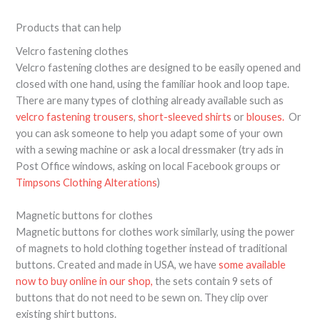
Products that can help
Velcro fastening clothes
Velcro fastening clothes are designed to be easily opened and
closed with one hand, using the familiar hook and loop tape.
There are many types of clothing already available such as
velcro fastening trousers
,
short-sleeved shirts
or
blouses.
Or
you can ask someone to help you adapt some of your own
with a sewing machine or ask a local dressmaker (try ads in
Post Office windows, asking on local Facebook groups or
Timpsons Clothing Alterations
)
Magnetic buttons for clothes
Magnetic buttons for clothes work similarly, using the power
of magnets to hold clothing together instead of traditional
buttons. Created and made in USA, we have
some available
now to buy online in our shop,
the sets contain 9 sets of
buttons that do not need to be sewn on. They clip over
existing shirt buttons.