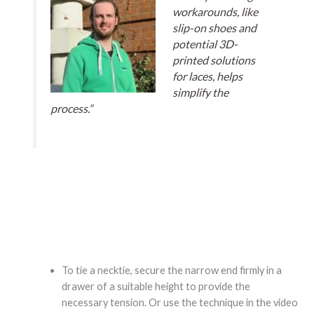
workarounds, like
slip-on shoes and
potential 3D-
printed solutions
for laces, helps
simplify the
process.”
To tie a necktie, secure the narrow end firmly in a
drawer of a suitable height to provide the
necessary tension. Or use the technique in the video