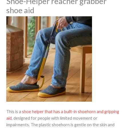
Shoe-Helper reacher grabber
shoe aid
This is a
shoe helper that has a built-in shoehorn and gripping
aid
, designed for people with limited movement or
impairments. The plastic shoehorn is gentle on the skin and