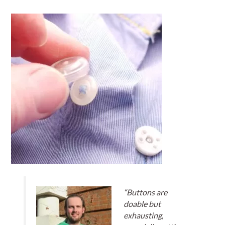
“Buttons are
doable but
exhausting,