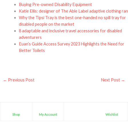
Buying Pre-owned Disability Equipment
Katie Ellis: designer of The Able Label adaptive clothing ra
Why the Tipsi Tray is the best one-handed no spill tray for
disabled people on the market
8 adaptable and inclusive travel accessories for disabled
adventurers
Euan’s Guide Access Survey 2023 Highlights the Need for
Better Toilets
←
Previous Post
Next Post
→
Shop
My Account
Wishlist