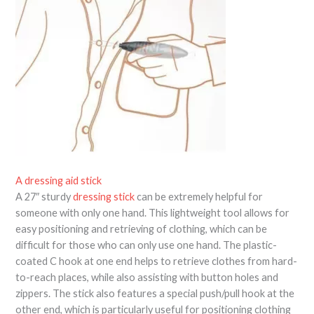
A dressing aid stick
A 27″ sturdy
dressing stick
can be extremely helpful for
someone with only one hand. This lightweight tool allows for
easy positioning and retrieving of clothing, which can be
difficult for those who can only use one hand. The plastic-
coated C hook at one end helps to retrieve clothes from hard-
to-reach places, while also assisting with button holes and
zippers. The stick also features a special push/pull hook at the
other end, which is particularly useful for positioning clothing