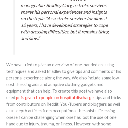
manageable. Bradley Cory, a stroke survivor,
shares his personal experiences and insights
on the topic. “As a stroke survivor for almost
12 years, I have developed strategies to cope
with dressing difficulties, but it remains tiring
and slow.”
We have tried to give an overview of one-handed dressing
techniques and asked Bradley to give tips and comments of his
personal experience along the way. We also include some low-
cost dressing aids and adaptive clothing gadgets and
equipment that can help. To create this post we have also
used
pdfs given to people on hospital discharge
, tips and tricks
from contributors on Reddit, You-Tubers and bloggers as well
as in-depth articles from occupational therapists. Dressing
oneself can be challenging when one has lost the use of one
hand due to injury, trauma, or illness. However, with some