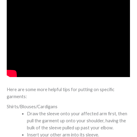
Here are some more helpful tips for putting on specific
garments:
Shirts/Blouses/Cardigans
Draw the sleeve onto your affected arm first, then
pull the garment up onto your shoulder, having the
bulk of the sleeve pulled up past your elbow.
Insert your other arm into its sleeve.