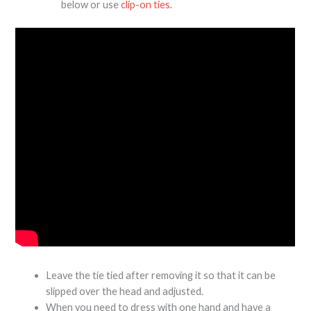
below or use
clip-on ties.
Leave the tie tied after removing it so that it can be
slipped over the head and adjusted.
When you need to dress with one hand and have a