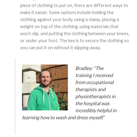
piece of clothing to put on, there are different ways to
make it easier. Some options include holding the
clothing against your body, using a clamp, placing a
weight on top of the clothing, using materials that
won’t slip, and putting the clothing between your knees,
or under your foot. The key is to secure the clothing so
you can put it on without it slipping away.
Bradley: “The
training I received
from occupational
therapists and
physiotherapists in
the hospital was
incredibly helpful in
learning how to wash and dress myself.”