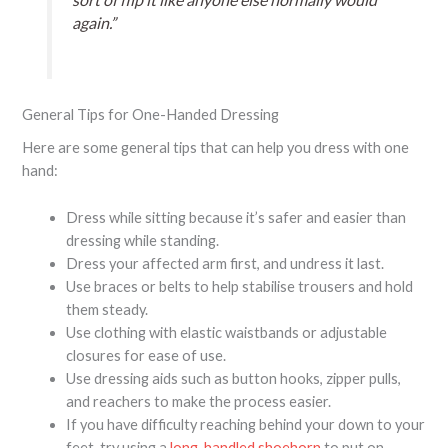
again.”
General Tips for One-Handed Dressing
Here are some general tips that can help you dress with one
hand:
Dress while sitting because it’s safer and easier than
dressing while standing.
Dress your affected arm first, and undress it last.
Use braces or belts to help stabilise trousers and hold
them steady.
Use clothing with elastic waistbands or adjustable
closures for ease of use.
Use dressing aids such as button hooks, zipper pulls,
and reachers to make the process easier.
If you have difficulty reaching behind your down to your
feet, try using a
long-handled shoehorn
to put on