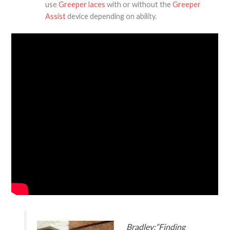
use
Greeper laces
with or without the
Greeper
Assist
device depending on ability.
Bradley:”Finding