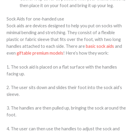
then place it on your foot and bring it up your leg.
Sock Aids for one-handed use
Sock aids are devices designed to help you put on socks with
minimal bending and stretching. They consist of a flexible
plastic or fabric sleeve that fits over the foot, with two long
handles attached to each side. There are
basic sock aids
and
even
giftable premium models
! Here’s how they work:
1. The sock aid is placed on a flat surface with the handles
facing up.
2. The user sits down and slides their foot into the sock aid’s
sleeve.
3. The handles are then pulled up, bringing the sock around the
foot.
4. The user can then use the handles to adjust the sock and