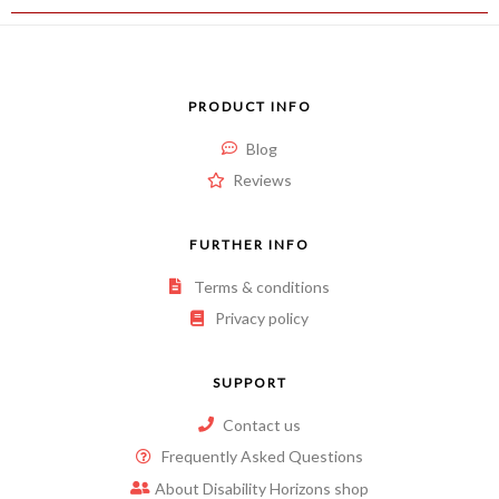
PRODUCT INFO
Blog
Reviews
FURTHER INFO
Terms & conditions
Privacy policy
SUPPORT
Contact us
Frequently Asked Questions
About Disability Horizons shop