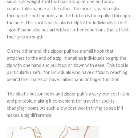
small, lightweight tool that has a loop at one end and a
comfortable handle at the other. The hook is used to slip
through the buttonhole, and the button is then pulled through
the hole. This tool is particularly helpful for individuals if their
“good” hand also has arthritis or other conditions that affect
their grip strength.
On the other end, the zipper pull has a small hook that
attaches to the end of a zip. It enables individuals to grip the
zip with one hand and pull it up or down with ease. This tool is
particularly useful for individuals who have difficulty reaching
behind their backs or have limited hand or finger function.
The plastic button hook and zipper pull is a very low-cost item
and portable, making it convenient for travel or sports
changing rooms. At such a low cost worth trying to see if it
makes a big difference.