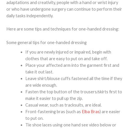
adaptations and creativity, people with a hand or wrist injury
or who have undergone surgery can continue to perform their
daily tasks independently.
Here are some tips and techniques for one-handed dressing:
Some general tips for one-handed dressing
If you are newly injured or impaired, begin with
clothes that are easy to put on and take off.
Place your affected arm into the garment first and
take it out last.
Leave shirt/blouse cuffs fastened all the time if they
are wide enough.
Fasten the top button of the trousers/skirts first to
make it easier to pull up the zip.
Casual wear, such as tracksuits, are ideal.
Front-fastening bras (such as
Elba Bras
) are easier
to put on.
Tie shoe laces using one hand see video below or