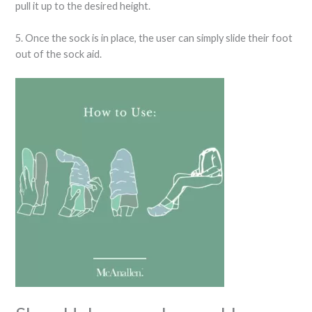
pull it up to the desired height.
5. Once the sock is in place, the user can simply slide their foot
out of the sock aid.