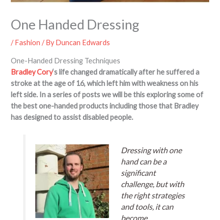
One Handed Dressing
/
Fashion
/ By
Duncan Edwards
One-Handed Dressing Techniques
Bradley Cory
‘s life changed dramatically after he suffered a
stroke at the age of 16, which left him with weakness on his
left side. In a series of posts we will be this exploring some of
the best one-handed products including those that Bradley
has designed to assist disabled people.
Dressing with one
hand can be a
significant
challenge, but with
the right strategies
and tools, it can
become