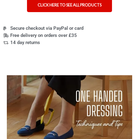
CLICK HERE TO SEE ALL PRODUCTS
Secure checkout via PayPal or card
Free delivery on orders over £35
14 day returns