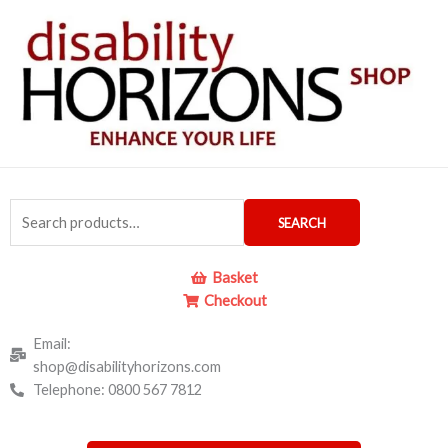
Skip
to
content
Search
SEARCH
for:
Basket
Checkout
Email:
shop@disabilityhorizons.com
Telephone: 0800 567 7812