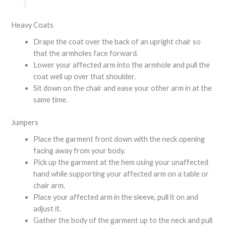
Heavy Coats
Drape the coat over the back of an upright chair so
that the armholes face forward.
Lower your affected arm into the armhole and pull the
coat well up over that shoulder.
Sit down on the chair and ease your other arm in at the
same time.
Jumpers
Place the garment front down with the neck opening
facing away from your body.
Pick up the garment at the hem using your unaffected
hand while supporting your affected arm on a table or
chair arm.
Place your affected arm in the sleeve, pull it on and
adjust it.
Gather the body of the garment up to the neck and pull