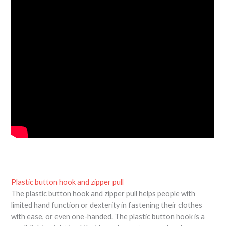
Plastic button hook and zipper pull
The plastic button hook and zipper pull helps people with
limited hand function or dexterity in fastening their clothes
with ease, or even one-handed. The plastic button hook is a