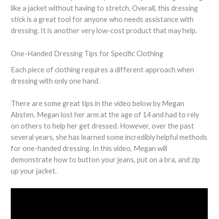
like a jacket without having to stretch. Overall, this dressing
stick is a great tool for anyone who needs assistance with
dressing. It is another very low-cost product that may help.
One-Handed Dressing Tips for Specific Clothing
Each piece of clothing requires a different approach when
dressing with only one hand.
There are some great tips in the video below by Megan
Absten. Megan lost her arm at the age of 14 and had to rely
on others to help her get dressed. However, over the past
several years, she has learned some incredibly helpful methods
for one-handed dressing. In this video, Megan will
demonstrate how to button your jeans, put on a bra, and zip
up your jacket.