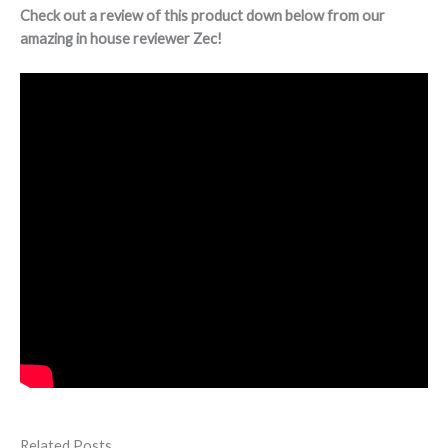
Check out a review of this product down below from our
amazing in house reviewer Zec!
Related Posts