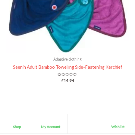
Adaptive clothing
Seenin Adult Bamboo Towelling Side-Fastening Kerchief
Rated
£
14.94
0
out
of
5
Shop
My Account
Wishlist