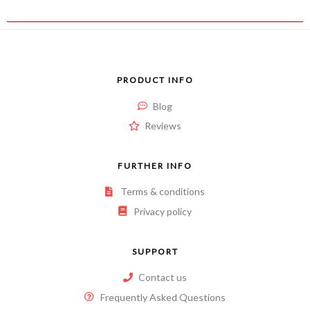
PRODUCT INFO
Blog
Reviews
FURTHER INFO
Terms & conditions
Privacy policy
SUPPORT
Contact us
Frequently Asked Questions