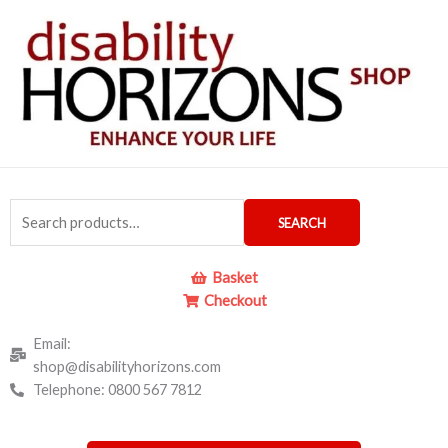
Skip
to
content
Search
SEARCH
for:
Basket
Checkout
Email:
shop@disabilityhorizons.com
Telephone: 0800 567 7812