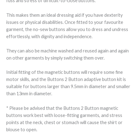
fuss and stress of difficult-to-close buttons.
This makes them an ideal dressing aid if you have dexterity
issues or physical disabilities. Once fitted to your favourite
garment, the no-sew buttons allow you to dress and undress
effortlessly, with dignity and independence.
They can also be machine washed and reused again and again
on other garments by simply switching them over.
Initial fitting of the magnetic buttons will require some fine
motor skills, and the Buttons 2 Button adaptive button kit is
suitable for buttons larger than 9.5mm in diameter and smaller
than 13mm in diameter.
* Please be advised that the Buttons 2 Button magnetic
buttons work best with loose-fitting garments, and stress
points at the neck, chest or stomach will cause the shirt or
blouse to open.