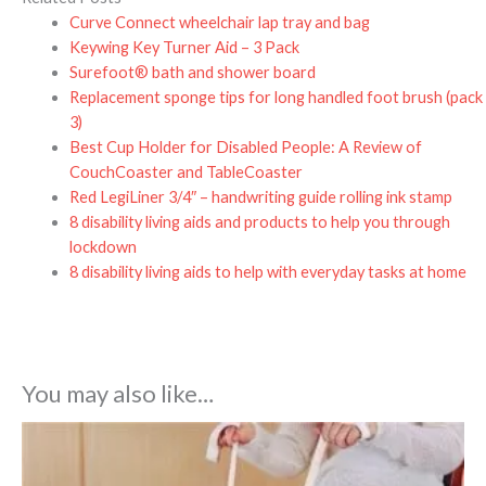
Curve Connect wheelchair lap tray and bag
Keywing Key Turner Aid – 3 Pack
Surefoot® bath and shower board
Replacement sponge tips for long handled foot brush (pack
3)
Best Cup Holder for Disabled People: A Review of
CouchCoaster and TableCoaster
Red LegiLiner 3/4″ – handwriting guide rolling ink stamp
8 disability living aids and products to help you through
lockdown
8 disability living aids to help with everyday tasks at home
You may also like…
Price
range:
£8.99
through