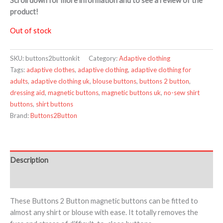
Scroll down for more information and to see a review of the
product!
Out of stock
SKU:
buttons2buttonkit
Category:
Adaptive clothing
Tags:
adaptive clothes
,
adaptive clothing
,
adaptive clothing for
adults
,
adaptive clothing uk
,
blouse buttons
,
buttons 2 button
,
dressing aid
,
magnetic buttons
,
magnetic buttons uk
,
no-sew shirt
buttons
,
shirt buttons
Brand:
Buttons2Button
Description
Additional information
These Buttons 2 Button magnetic buttons can be fitted to
almost any shirt or blouse with ease. It totally removes the