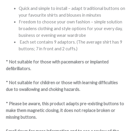
Quick and simple to install – adapt traditional buttons on
your favourite shirts and blouses in minutes
Freedom to choose your own fashion – simple solution
broadens clothing and style options for your every day,
business or evening wear wardrobe
Each set contains 9 adaptors. (The average shirt has 9
buttons; 7 in front and 2 cuffs.)
* Not suitable for those with pacemakers or implanted
defibrillators.
* Not suitable for children or those with learning difficulties
due to swallowing and choking hazards.
* Please be aware, this product adapts pre-existing buttons to
make them magnetic closing, it does not replace broken or
missing buttons.