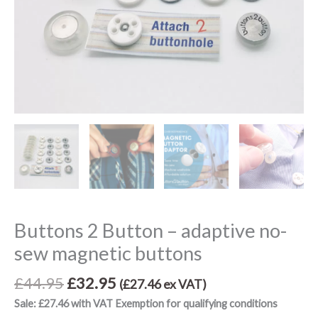
Buttons 2 Button – adaptive no-
sew magnetic buttons
£
44.95
£
32.95
(
£
27.46
ex VAT)
Sale: £27.46 with VAT Exemption for qualifying conditions