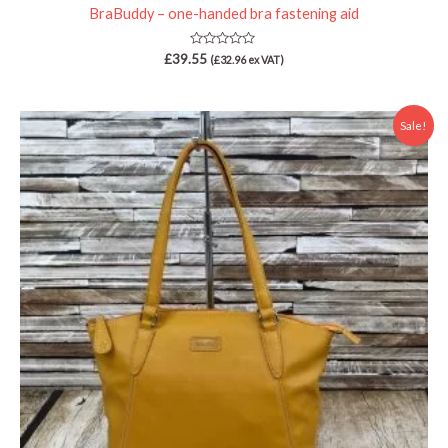
BraBuddy – one-handed bra fastening aid
Rated
£
39.55
(
£
32.96
ex VAT)
0
out
of
5
Price
Sale!
range:
£22.00
through
£24.00