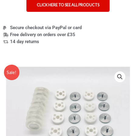
CLICK HERE TO SEE ALL PRODUCTS
Secure checkout via PayPal or card
Free delivery on orders over £35
14 day returns
Original
Current
Sale!
price
price
was:
is:
£44.95.
£32.95.