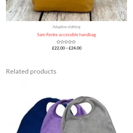
Adaptive clothing
Sam Renke accessible handbag
Rated
£
22.00
–
£
24.00
0
out
of
5
Related products
Price
range:
£12.30
through
£14.70