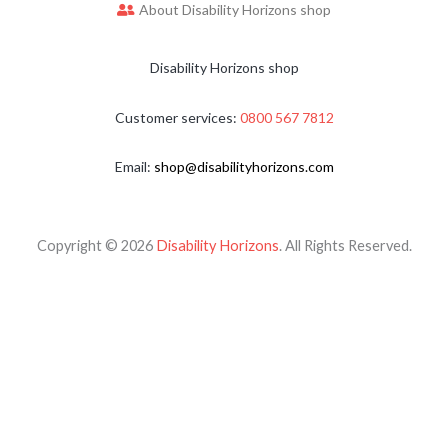
About Disability Horizons shop
Disability Horizons shop
Customer services:
0800 567 7812
Email:
shop@disabilityhorizons.com
Copyright © 2026
Disability Horizons
. All Rights Reserved.