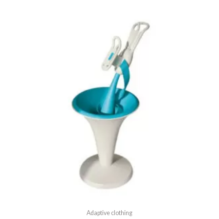
5
Adaptive clothing