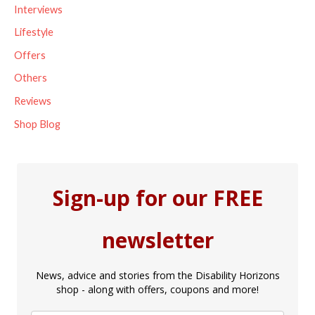
Interviews
:
Lifestyle
Offers
Others
Reviews
Shop Blog
Sign-up for our FREE
newsletter
News, advice and stories from the Disability Horizons
shop - along with offers, coupons and more!