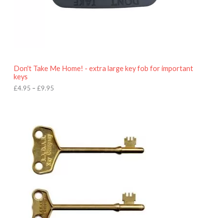
4
.
9
5
t
h
r
o
Don't Take Me Home! - extra large key fob for important
u
keys
g
h
£
4.95
–
£
9.95
£
9
P
.
r
9
i
5
c
e
r
a
n
g
e
:
£
4
.