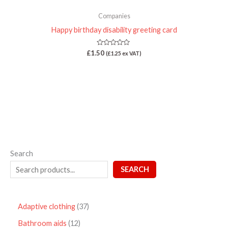
Companies
Happy birthday disability greeting card
Rated
£
1.50
(
£
1.25
ex VAT)
0
out
of
5
Search
SEARCH
Adaptive clothing
37
Bathroom aids
12