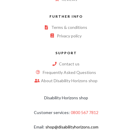
FURTHER INFO
Terms & conditions
Privacy policy
SUPPORT
Contact us
Frequently Asked Questions
About Disability Horizons shop
Disability Horizons shop
Customer services:
0800 567 7812
Email:
shop@disabilityhorizons.com