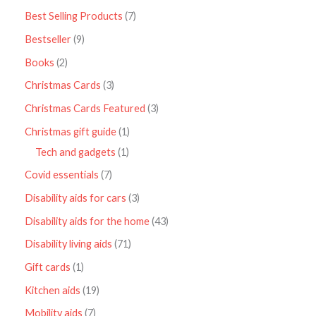
Best Selling Products
7
Bestseller
9
Books
2
Christmas Cards
3
Christmas Cards Featured
3
Christmas gift guide
1
Tech and gadgets
1
Covid essentials
7
Disability aids for cars
3
Disability aids for the home
43
Disability living aids
71
Gift cards
1
Kitchen aids
19
Mobility aids
7