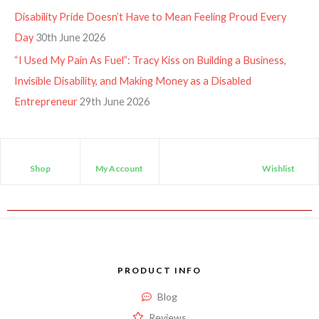
Disability Pride Doesn’t Have to Mean Feeling Proud Every
Day
30th June 2026
“I Used My Pain As Fuel”: Tracy Kiss on Building a Business,
Invisible Disability, and Making Money as a Disabled
Entrepreneur
29th June 2026
Shop
My Account
Wishlist
PRODUCT INFO
Blog
Reviews