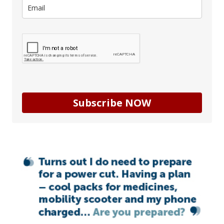
Subscribe NOW