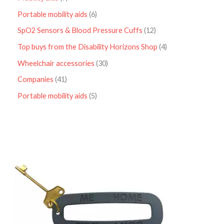
Portable mobility aids
6
SpO2 Sensors & Blood Pressure Cuffs
12
Top buys from the Disability Horizons Shop
4
Wheelchair accessories
30
Companies
41
Portable mobility aids
5
P
r
i
c
e
r
a
n
g
e
:
£