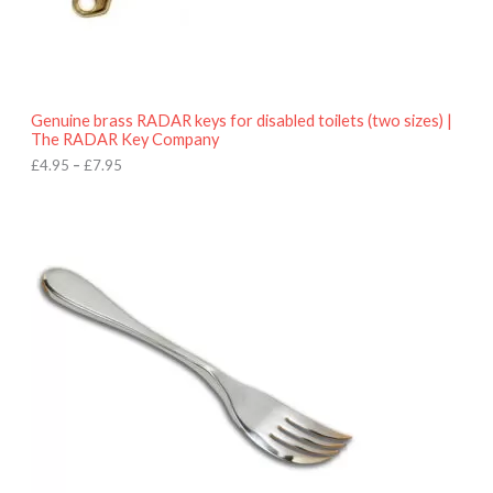
9
5
t
h
r
o
Genuine brass RADAR keys for disabled toilets (two sizes) |
u
The RADAR Key Company
g
h
£
4.95
–
£
7.95
£
7
.
9
5