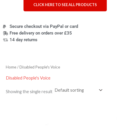
CLICK HERE TO SEE ALL PRODUCTS
Secure checkout via PayPal or card
Free delivery on orders over £35
14 day returns
Home
/ Disabled People's Voice
Disabled People's Voice
Showing the single result