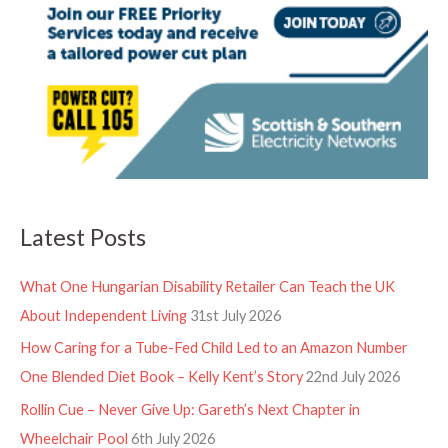
Latest Posts
What One Hungarian Disability Retailer Can Teach the UK
About Independent Living
31st July 2026
How Caring for a Tube-Fed Child Led to an Amazon Number
One Blended Diet Book – Kelly Kent’s Story
22nd July 2026
Rollin Cue – Never Give Up: Gareth’s Next Chapter in
Wheelchair Pool
6th July 2026