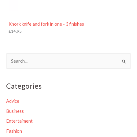
Knork knife and fork in one - 3 finishes
£
14.95
S
e
a
Categories
r
c
Advice
h
Business
f
Entertaiment
o
Fashion
r