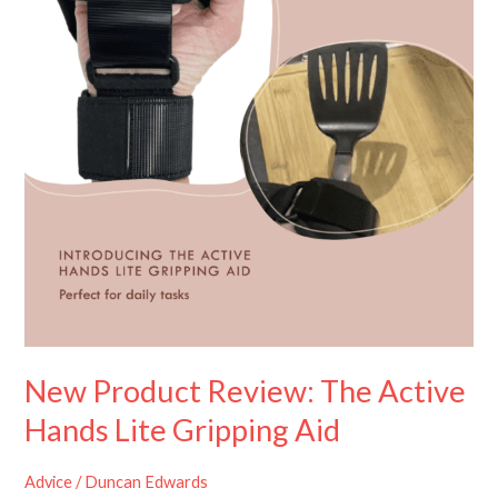
Active
Hands
Lite
Gripping
Aid
New Product Review: The Active
Hands Lite Gripping Aid
Advice
/
Duncan Edwards