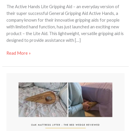
The Active Hands Lite Gripping Aid – an everyday version of
their super successful General Gripping Aid Active Hands, a
company known for their innovative gripping aids for people
with limited hand function, has just launched an exciting new
product – the Lite Aid. This lightweight, versatile gripping aid is
designed to provide assistance with […]
Read More »
Bed
Wedge
Mattress
Lifter
Review