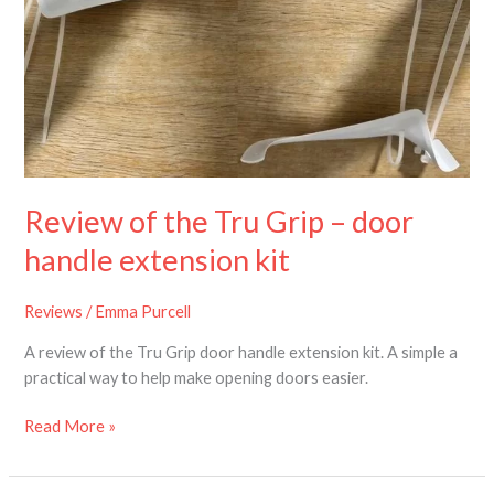
the
Tru
Grip
–
door
handle
extension
kit
Review of the Tru Grip – door
handle extension kit
Reviews
/
Emma Purcell
A review of the Tru Grip door handle extension kit. A simple a
practical way to help make opening doors easier.
Read More »