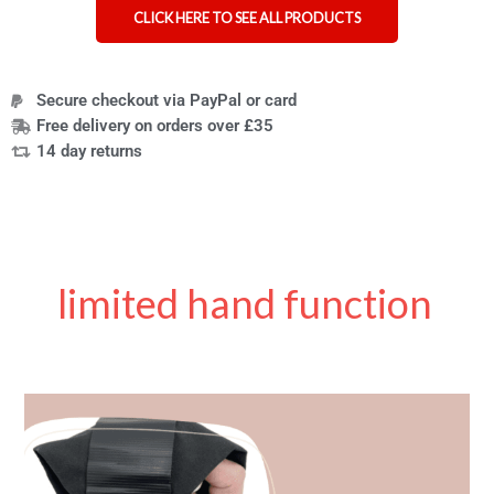
CLICK HERE TO SEE ALL PRODUCTS
Secure checkout via PayPal or card
Free delivery on orders over £35
14 day returns
limited hand function
New
Product
Review:
The