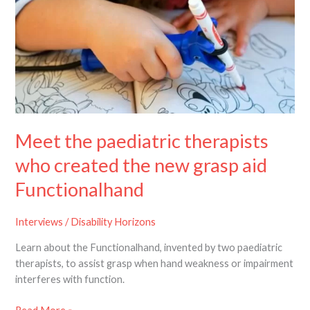
therapists
who
created
the
new
grasp
aid
Functionalhand
Meet the paediatric therapists
who created the new grasp aid
Functionalhand
Interviews
/
Disability Horizons
Learn about the Functionalhand, invented by two paediatric
therapists, to assist grasp when hand weakness or impairment
interferes with function.