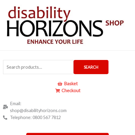
Skip
to
content
Search
SEARCH
for:
Basket
Checkout
Email:
shop@disabilityhorizons.com
Telephone: 0800 567 7812