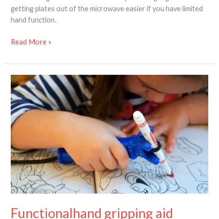
getting plates out of the microwave easier if you have limited
hand function.
Read More »
Functionalhand
gripping
aid
review
–
improving
limited
hand
function
Functionalhand gripping aid