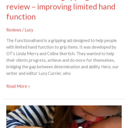
review – improving limited hand
function
Reviews
/
Lucy
The Functionalhand is a gripping aid designed to help people
with limited hand function to grip items. It was developed by
OT’s Linda Merry and Celine Skertich. They wanted to help
their clients progress, achieve and do more for themselves,
bridging the gap between determination and ability. Here, our
writer and editor Lucy Currier, who
Read More »
Meet
the
paediatric