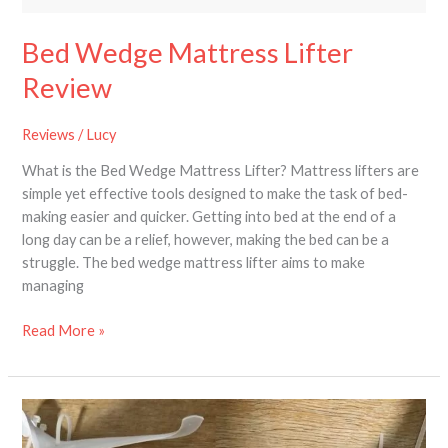
Bed Wedge Mattress Lifter
Review
Reviews
/
Lucy
What is the Bed Wedge Mattress Lifter? Mattress lifters are
simple yet effective tools designed to make the task of bed-
making easier and quicker. Getting into bed at the end of a
long day can be a relief, however, making the bed can be a
struggle. The bed wedge mattress lifter aims to make
managing
Read More »
Review
of