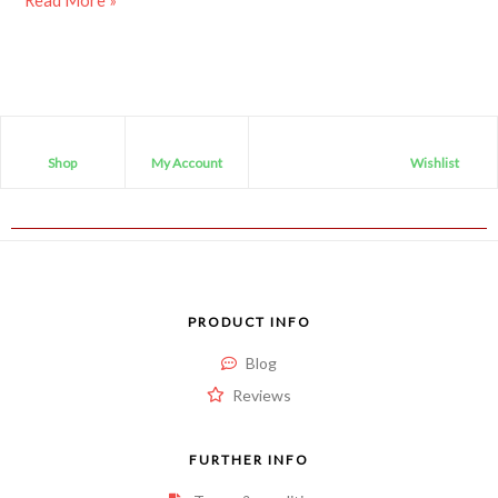
Read More »
Shop
My Account
Wishlist
PRODUCT INFO
Blog
Reviews
FURTHER INFO