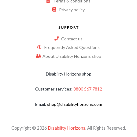
Terms & conditions
Privacy policy
SUPPORT
Contact us
Frequently Asked Questions
About Disability Horizons shop
Disability Horizons shop
Customer services:
0800 567 7812
Email:
shop@disabilityhorizons.com
Copyright © 2026
Disability Horizons
. All Rights Reserved.