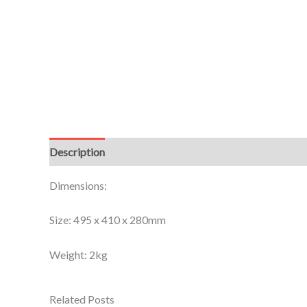
Description
Additional information
Dimensions:
Size: 495 x 410 x 280mm
Weight: 2kg
Related Posts