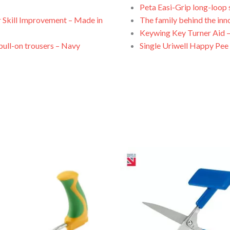
Peta Easi-Grip long-loop 
 Skill Improvement – Made in
The family behind the inn
Keywing Key Turner Aid –
 pull-on trousers – Navy
Single Uriwell Happy Pee 