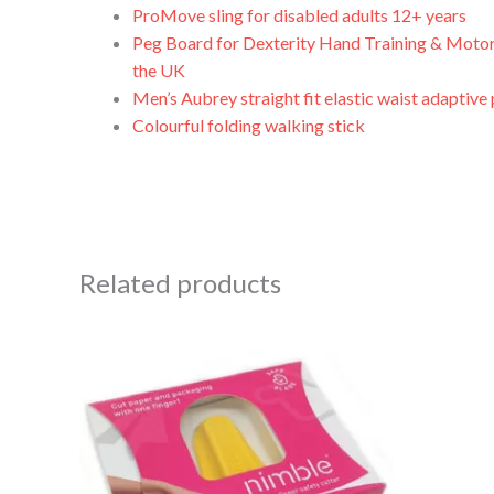
ProMove sling for disabled adults 12+ years
Peg Board for Dexterity Hand Training & Motor
the UK
Men’s Aubrey straight fit elastic waist adaptive
Colourful folding walking stick
Related products