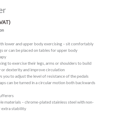
er
VAT)
on
th lower and upper body exercising – sit comfortably
gs or can be placed on tables for upper body
rapy
king to exercise their legs, arms or shoulders to build
ty or dexterity and improve circulation
s you to adjust the level of resistance of the pedals
raps can be turned in a circular motion both backwards
sufferers
le materials – chrome-plated stainless steel with non-
 extra stability