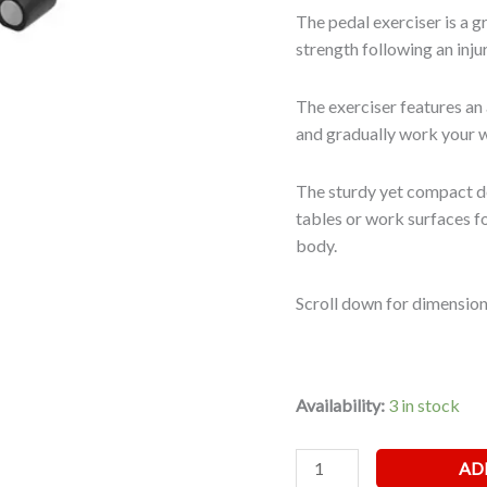
The pedal exerciser is a g
strength following an injur
The exerciser features an 
and gradually work your 
The sturdy yet compact de
tables or work surfaces f
body.
Scroll down for dimension
Availability:
3 in stock
AD