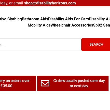
day, or email
shop@disabilityhorizons.com
ive Clothing
Bathroom Aids
Disability Aids For Cars
Disability 
Mobility Aids
Wheelchair Accessories
Sp02 Sen
SEARCH
ery on orders over
Orders usually posted same day
£35.00
or next day