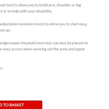
reat tool to allow you to build arm, shoulder or leg
y or to help with your disability.
adjustable resistance knob to allow you to start easy,
way up.
sign means the pedal exerciser can also be placed on
or easy access when working out the arms and upper
s:
D TO BASKET