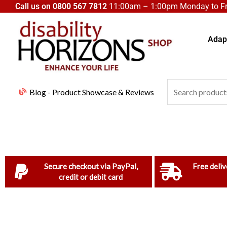
Skip
Call us on
0800 567 7812
11:00am – 1:00pm Monday to Fri
to
content
Adapt
Search
Blog - Product Showcase & Reviews
for:
Secure checkout via PayPal,
Free deliv
credit or debit card