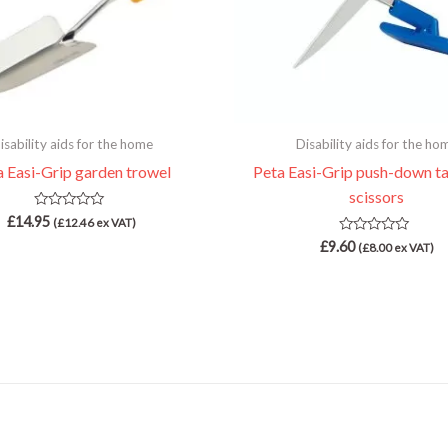
isability aids for the home
Disability aids for the ho
a Easi-Grip garden trowel
Peta Easi-Grip push-down t
scissors
Rated
£
14.95
(
£
12.46
ex VAT)
0
Rated
£
9.60
out
(
£
8.00
ex VAT)
0
of
out
5
of
5