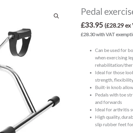
Pedal exercis
Pedal
exerciser
£
33.95
quantity
(
£
28.29
ex 
£28.30 with VAT exempti
Can be used for bo
when exercising le
rehabilitation/the
Ideal for those loo
strength, flexibili
Built-in knob allow
Pedals with toe st
and forwards
Ideal for arthritis 
High quality, durab
slip rubber feet for