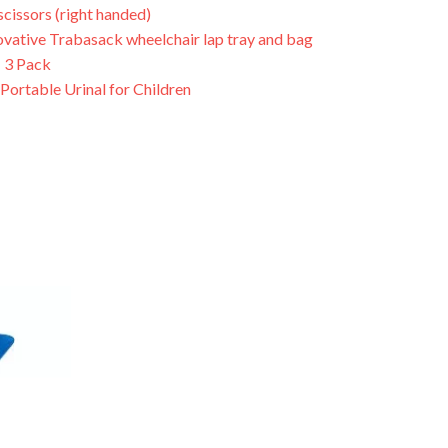
scissors (right handed)
ovative Trabasack wheelchair lap tray and bag
 3 Pack
Portable Urinal for Children