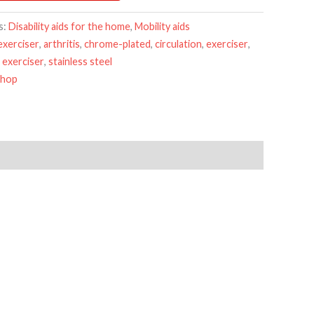
s:
Disability aids for the home
,
Mobility aids
exerciser
,
arthritis
,
chrome-plated
,
circulation
,
exerciser
,
 exerciser
,
stainless steel
Shop