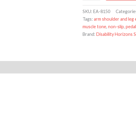
SKU:
EA-8150
Categorie
Tags:
arm shoulder and leg 
muscle tone
,
non-slip
,
pedal
Brand:
Disability Horizons 