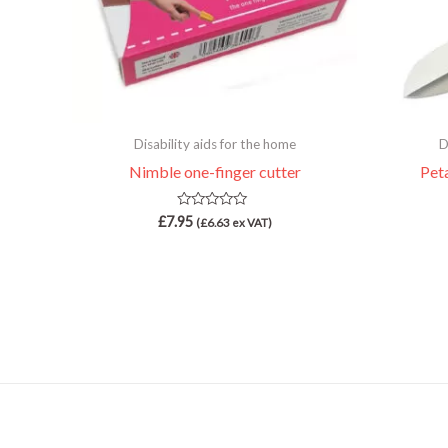
Disability aids for the home
D
Nimble one-finger cutter
Pet
Rated
£
7.95
(
£
6.63
ex VAT)
0
out
of
5