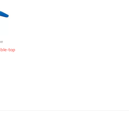
me
able-top