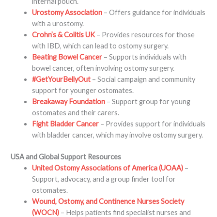
internal pouch.
Urostomy Association
– Offers guidance for individuals
with a urostomy.
Crohn’s & Colitis UK
– Provides resources for those
with IBD, which can lead to ostomy surgery.
Beating Bowel Cancer
– Supports individuals with
bowel cancer, often involving ostomy surgery.
#GetYourBellyOut
– Social campaign and community
support for younger ostomates.
Breakaway Foundation
– Support group for young
ostomates and their carers.
Fight Bladder Cancer
– Provides support for individuals
with bladder cancer, which may involve ostomy surgery.
USA and Global Support Resources
United Ostomy Associations of America (UOAA)
–
Support, advocacy, and a group finder tool for
ostomates.
Wound, Ostomy, and Continence Nurses Society
(WOCN)
– Helps patients find specialist nurses and