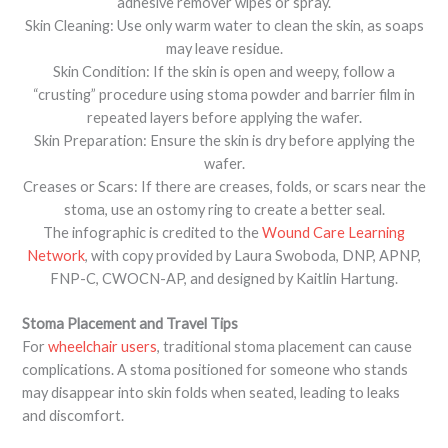
adhesive remover wipes or spray.
Skin Cleaning: Use only warm water to clean the skin, as soaps
may leave residue.
Skin Condition: If the skin is open and weepy, follow a
“crusting” procedure using stoma powder and barrier film in
repeated layers before applying the wafer.
Skin Preparation: Ensure the skin is dry before applying the
wafer.
Creases or Scars: If there are creases, folds, or scars near the
stoma, use an ostomy ring to create a better seal.
The infographic is credited to the
Wound Care Learning
Network
, with copy provided by Laura Swoboda, DNP, APNP,
FNP-C, CWOCN-AP, and designed by Kaitlin Hartung.
Stoma Placement and Travel Tips
For
wheelchair users
, traditional stoma placement can cause
complications. A stoma positioned for someone who stands
may disappear into skin folds when seated, leading to leaks
and discomfort.