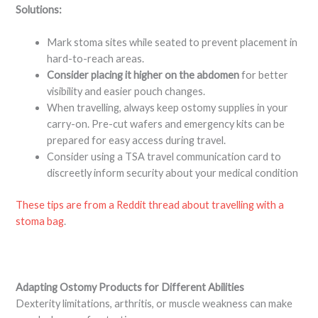
Solutions:
Mark stoma sites while seated to prevent placement in
hard-to-reach areas.
Consider placing it higher on the abdomen
for better
visibility and easier pouch changes.
When travelling, always keep ostomy supplies in your
carry-on. Pre-cut wafers and emergency kits can be
prepared for easy access during travel.
Consider using a TSA travel communication card to
discreetly inform security about your medical condition
These tips are from a Reddit thread about travelling with a
stoma bag
.
Adapting Ostomy Products for Different Abilities
Dexterity limitations, arthritis, or muscle weakness can make