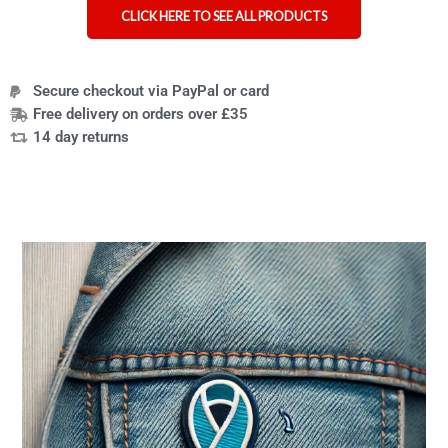
CLICK HERE TO SEE ALL PRODUCTS
Secure checkout via PayPal or card
Free delivery on orders over £35
14 day returns