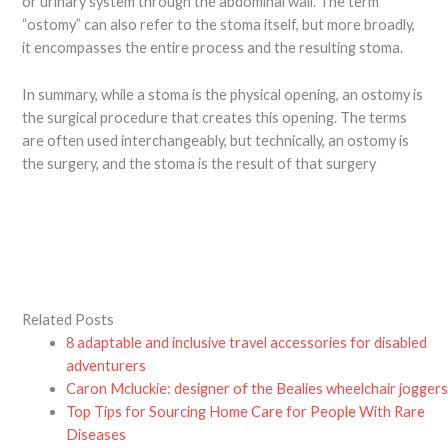
or urinary system through the abdominal wall. The term
“ostomy” can also refer to the stoma itself, but more broadly,
it encompasses the entire process and the resulting stoma.
In summary, while a stoma is the physical opening, an ostomy is
the surgical procedure that creates this opening. The terms
are often used interchangeably, but technically, an ostomy is
the surgery, and the stoma is the result of that surgery
Related Posts
8 adaptable and inclusive travel accessories for disabled
adventurers
Caron Mcluckie: designer of the Bealies wheelchair jogger
Top Tips for Sourcing Home Care for People With Rare
Diseases