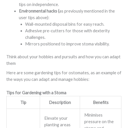
tips on independence.
Environmental hacks (
as previously mentioned in the
user tips above):
Wall-mounted disposal bins for easy reach.
Adhesive pre-cutters for those with dexterity
challenges.
Mirrors positioned to improve stoma visibility.
Think about your hobbies and pursuits and how you can adapt
them
Here are some gardening tips for ostomates, as an example of
the ways you can adapt and manage hobbies:
Tips for Gardening with a Stoma
Tip
Description
Benefits
Minimises
Elevate your
pressure on the
planting areas