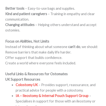
Better tools
– Easy-to-use bags and supplies.
Kind and patient caregivers
– Training in empathy and clear
communication.
Changing attitudes
– Helping others understand and accept
ostomies.
Focus on Abilities, Not Limits
Instead of thinking about what someone
can’t do
, we should:
Remove barriers that make daily life harder.
Offer support that builds confidence.
Create a world where everyone feels included.
Useful Links & Resources for Ostomates
UK Support Resources
Colostomy UK
– Provides support, reassurance, and
practical advice for people with a colostomy.
IA – Ileostomy & Internal Pouch Support Group
–
Specialises in support for those with an ileostomy or