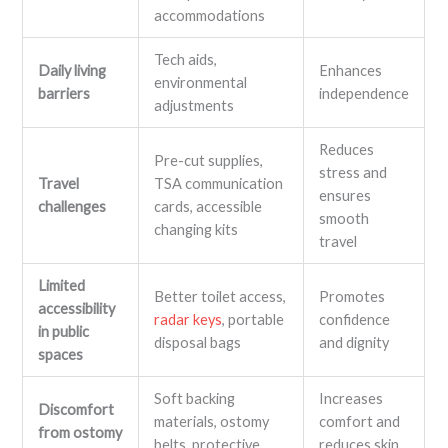
accommodations
Tech aids,
Daily living
Enhances
environmental
barriers
independence
adjustments
Reduces
Pre-cut supplies,
stress and
Travel
TSA communication
ensures
challenges
cards, accessible
smooth
changing kits
travel
Limited
Better toilet access,
Promotes
accessibility
radar keys
, portable
confidence
in public
disposal bags
and dignity
spaces
Soft backing
Increases
Discomfort
materials, ostomy
comfort and
from ostomy
belts, protective
reduces skin