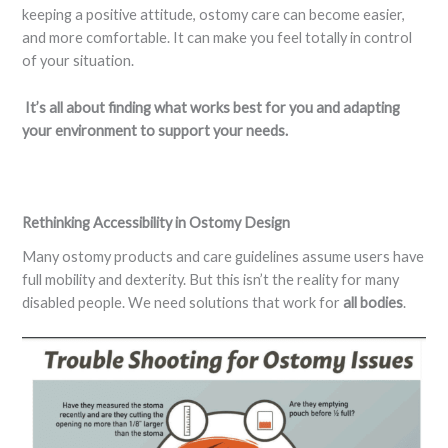
keeping a positive attitude, ostomy care can become easier,
and more comfortable. It can make you feel totally in control
of your situation.
It’s all about finding what works best for you and adapting
your environment to support your needs.
Rethinking Accessibility in Ostomy Design
Many ostomy products and care guidelines assume users have
full mobility and dexterity. But this isn’t the reality for many
disabled people. We need solutions that work for
all bodies
.