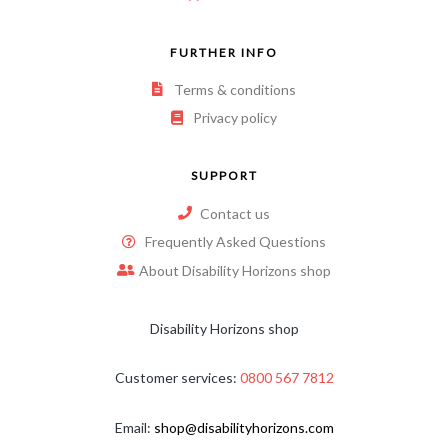
FURTHER INFO
Terms & conditions
Privacy policy
SUPPORT
Contact us
Frequently Asked Questions
About Disability Horizons shop
Disability Horizons shop
Customer services:
0800 567 7812
Email:
shop@disabilityhorizons.com