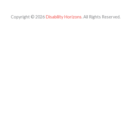
Copyright © 2026
Disability Horizons
. All Rights Reserved.