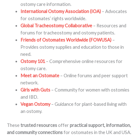
ostomy care information.
International Ostomy Association (IOA)
– Advocates
for ostomates’ rights worldwide.
Global Tracheostomy Collaborative
– Resources and
forums for tracheostomy and ostomy patients.
Friends of Ostomates Worldwide (FOWUSA)
–
Provides ostomy supplies and education to those in
need.
Ostomy 101
– Comprehensive online resources for
ostomy care.
Meet an Ostomate
– Online forums and peer support
network.
Girls with Guts
– Community for women with ostomies
and IBD.
Vegan Ostomy
– Guidance for plant-based living with
an ostomy.
These
trusted resources
offer
practical support, information,
and community connections
for ostomates in the UK and USA.