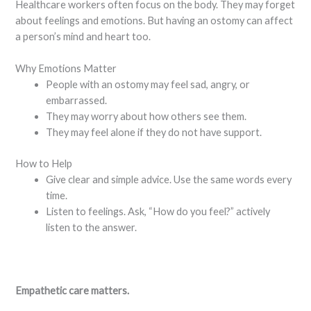
Healthcare workers often focus on the body. They may forget
about feelings and emotions. But having an ostomy can affect
a person’s mind and heart too.
Why Emotions Matter
People with an ostomy may feel sad, angry, or
embarrassed.
They may worry about how others see them.
They may feel alone if they do not have support.
How to Help
Give clear and simple advice. Use the same words every
time.
Listen to feelings. Ask, “How do you feel?” actively
listen to the answer.
Empathetic care matters.