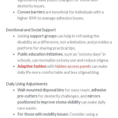
dexterity issues
.
Convex barriers
are beneficial for individuals with a
higher BMI to manage adhesion issues
.
Emotional and Social Support
Joining
support groups
can help in reframing the
disability as a difference, not a limitation, and provides a
platform for sharing practical tips
.
Public education initiatives
, such as “ostomy days” in
schools, can normalize ostomy use and reduce stigma
.
Adaptive fashion
with
hidden access panels
can make
daily life more comfortable and less stigmatizing
.
Daily Living Adjustments
Wall-mounted disposal bins
for easy reach,
adhesive
pre-cutters
for dexterity challenges, and
mirrors
positioned to improve stoma visibility
can make daily
care easier
.
For those with mobility issues:
Consider using a