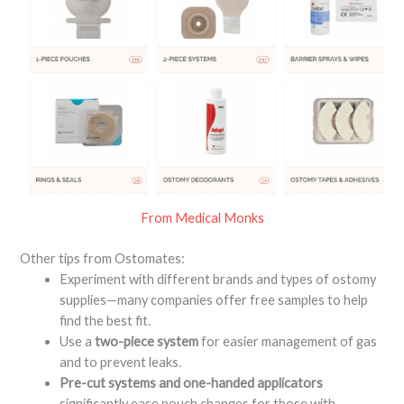
From Medical Monks
Other tips from Ostomates:
Experiment with different brands and types of ostomy
supplies—many companies offer free samples to help
find the best fit
.
Use a
two-piece system
for easier management of gas
and to prevent leaks
.
Pre-cut systems and one-handed applicators
significantly ease pouch changes for those with