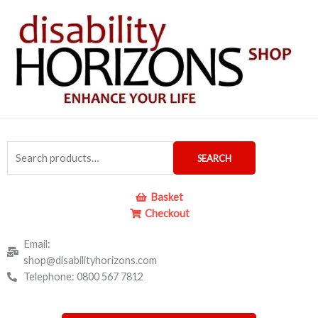
Skip
to
content
Search
SEARCH
for:
Basket
Checkout
Email:
shop@disabilityhorizons.com
Telephone: 0800 567 7812