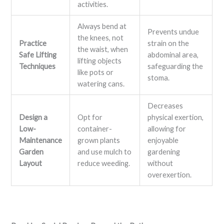
activities.
Always bend at
Prevents undue
the knees, not
Practice
strain on the
the waist, when
Safe Lifting
abdominal area,
lifting objects
Techniques
safeguarding the
like pots or
stoma.
watering cans.
Decreases
Design a
Opt for
physical exertion,
Low-
container-
allowing for
Maintenance
grown plants
enjoyable
Garden
and use mulch to
gardening
Layout
reduce weeding.
without
overexertion.