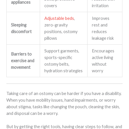
appliances
covers
irritation
Adjustable beds
,
Improves
Sleeping
zero-gravity
rest and
discomfort
positions, ostomy
reduces
pillows
leakage risk
Support garments,
Encourages
Barriers to
sports-specific
active living
exercise and
ostomy belts,
without
movement
hydration strategies
worry
Taking care of an ostomy can be harder if you have a disability.
When you have mobility issues, hand impairments, or worry
about stigma, tasks like changing the pouch, cleaning the skin,
and disposal can be a worry.
But by getting the right tools, having clear steps to follow, and