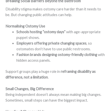
Breaking Social Barriers Beyond the Bathroom
Disability stigma makes ostomy care harder than it needs to
be. But changing public attitudes can help.
Normalising Ostomy Use
Schools hosting “ostomy days”
with age-appropriate
puppet shows.
Employers offering private changing spaces
, so
ostomates don’t have to use public restrooms.
Fashion brands designing ostomy-friendly clothing
with
hidden access panels.
Support groups play a huge role in
reframing disability as
difference, not a limitation
.
Small Changes, Big Difference
Being independent doesn’t always mean making big changes.
Sometimes, small steps can have the biggest impact.