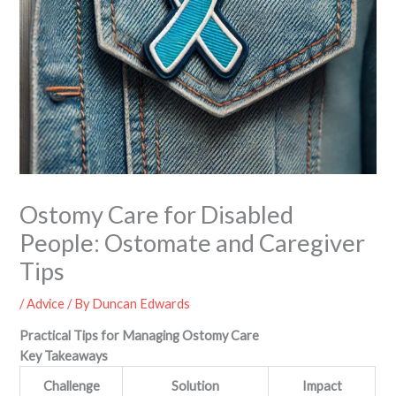
Ostomy Care for Disabled
People: Ostomate and Caregiver
Tips
/
Advice
/ By
Duncan Edwards
Practical Tips for Managing Ostomy Care
Key Takeaways
Challenge
Solution
Impact