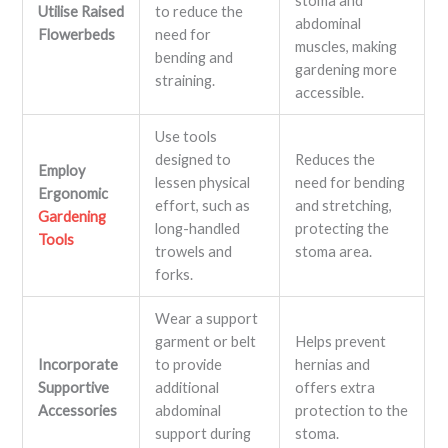
stoma and
Utilise Raised
to reduce the
abdominal
Flowerbeds
need for
muscles, making
bending and
gardening more
straining.
accessible.
Use tools
designed to
Reduces the
Employ
lessen physical
need for bending
Ergonomic
effort, such as
and stretching,
Gardening
long-handled
protecting the
Tools
trowels and
stoma area.
forks.
Wear a support
garment or belt
Helps prevent
Incorporate
to provide
hernias and
Supportive
additional
offers extra
Accessories
abdominal
protection to the
support during
stoma.