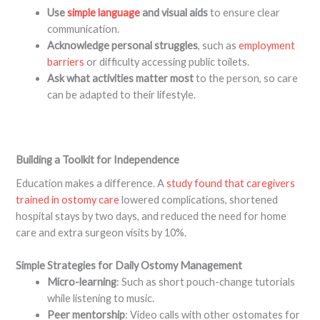
Use
simple language
and visual aids
to ensure clear
communication.
Acknowledge personal struggles
, such as
employment
barriers
or difficulty accessing public toilets.
Ask what activities matter most
to the person, so care
can be adapted to their lifestyle.
Building a Toolkit for Independence
Education makes a difference. A
study found that caregivers
trained in ostomy care
lowered complications, shortened
hospital stays by two days, and reduced the need for home
care and extra surgeon visits by 10%.
Simple Strategies for Daily Ostomy Management
Micro-learning
: Such as short pouch-change tutorials
while listening to music.
Peer mentorship
: Video calls with other ostomates for