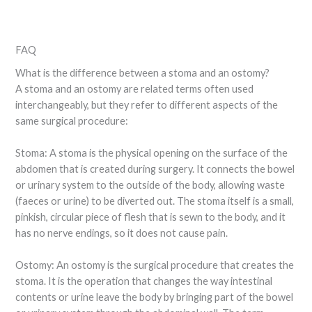
FAQ
What is the difference between a stoma and an ostomy?
A stoma and an ostomy are related terms often used
interchangeably, but they refer to different aspects of the
same surgical procedure:
Stoma: A stoma is the physical opening on the surface of the
abdomen that is created during surgery. It connects the bowel
or urinary system to the outside of the body, allowing waste
(faeces or urine) to be diverted out. The stoma itself is a small,
pinkish, circular piece of flesh that is sewn to the body, and it
has no nerve endings, so it does not cause pain.
Ostomy: An ostomy is the surgical procedure that creates the
stoma. It is the operation that changes the way intestinal
contents or urine leave the body by bringing part of the bowel