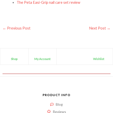
The Peta Easi-Grip nail care set review
←
Previous Post
Next Post
→
Shop
My Account
Wishlist
PRODUCT INFO
Blog
Reviews