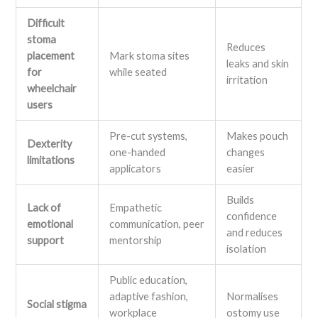
Difficult
stoma
Reduces
placement
Mark stoma sites
leaks and skin
for
while seated
irritation
wheelchair
users
Pre-cut systems,
Makes pouch
Dexterity
one-handed
changes
limitations
applicators
easier
Builds
Lack of
Empathetic
confidence
emotional
communication, peer
and reduces
support
mentorship
isolation
Public education,
adaptive fashion,
Normalises
Social stigma
workplace
ostomy use