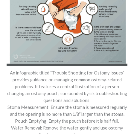
An infographic titled “Trouble Shooting for Ostomy Issues”
provides guidance on managing common ostomy-related
problems. It features a central illustration of a person
changing an ostomy pouch, surrounded by six troubleshooting
questions and solutions:
Stoma Measurement: Ensure the stoma is measured regularly
and the opening is no more than 1/8″ larger than the stoma.
Pouch Emptying: Empty the pouch before it is half full.
Wafer Removal: Remove the wafer gently and use ostomy