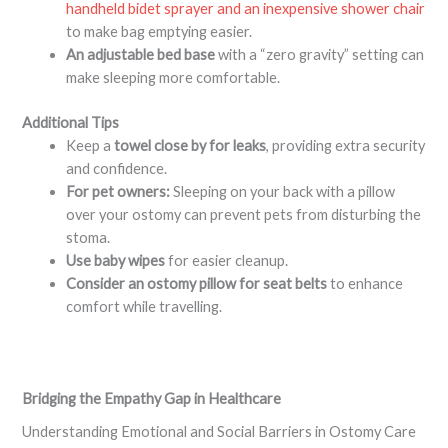
handheld bidet sprayer and an inexpensive shower chair
to make bag emptying easier.
An adjustable bed base
with a “zero gravity” setting can
make sleeping more comfortable
.
Additional Tips
Keep a
towel close by for leaks
, providing extra security
and confidence.
For pet owners:
Sleeping on your back with a pillow
over your ostomy can prevent pets from disturbing the
stoma
.
Use baby wipes
for easier cleanup
.
Consider an ostomy pillow for seat belts
to enhance
comfort while travelling
.
Bridging the Empathy Gap in Healthcare
Understanding Emotional and Social Barriers in Ostomy Care