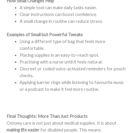
How Small Changes Help
A simple tool can make daily tasks easier.
Clear instructions can boost confidence.
A small change in routine can reduce stress.
Examples of Small but Powerful Tweaks
Using a different type of bag that feels more
comfortable.
Placing supplies in an easy-to-reach spot.
Practising with a nurse until it feels natural.
Discreet or coded voice-activated reminders for pouch
checks.
Applying barrier rings while listening to favourite music
or a podcast to make it feel more routine.
Final Thoughts: More Than Just Products
Ostomy care is not just about medical supplies. It is about
making life easier
for disabled people. This means: