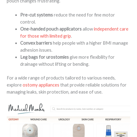
pouch changes frustrating.
Pre-cut systems
reduce the need for fine motor
control.
One-handed pouch applicators
allow
independent care
for those with limited grip
.
Convex barriers
help people with a higher BMI manage
adhesion issues.
Leg bags for urostomies
give more flexibility for
drainage without lifting or bending.
For a wide range of products tailored to various needs,
explore
ostomy appliances
that provide reliable solutions for
managing leaks, skin protection, and ease of use.