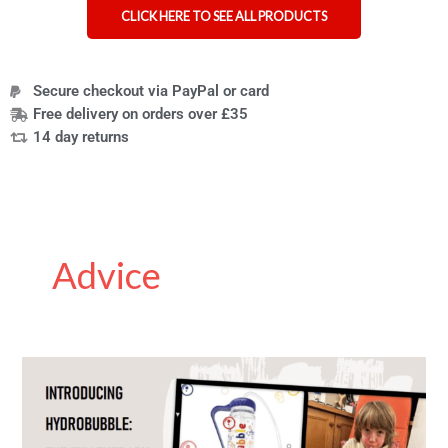
CLICK HERE TO SEE ALL PRODUCTS
Secure checkout via PayPal or card
Free delivery on orders over £35
14 day returns
Advice
How
PEP
Masks
Work