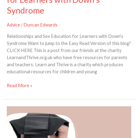
Syndrome
Advice
/
Duncan Edwards
Relationships and Sex Education for Learners with Down’s
Syndrome Want to jump to the Easy Read Version of this blog?
CLICK HERE This is a post from our friends at the charity
LearnandThrive.org.uk who have free resources for parents
and teachers: Learn and Thrive is a charity which produces
educational resources for children and young
Read More »
New
Product
Review:
The
Active