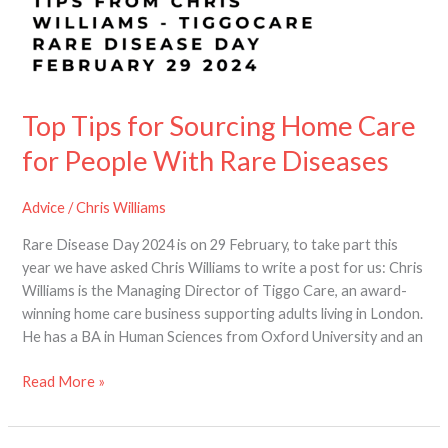
Top Tips for Sourcing Home Care
for People With Rare Diseases
Advice
/
Chris Williams
Rare Disease Day 2024 is on 29 February, to take part this
year we have asked Chris Williams to write a post for us: Chris
Williams is the Managing Director of Tiggo Care, an award-
winning home care business supporting adults living in London.
He has a BA in Human Sciences from Oxford University and an
Read More »