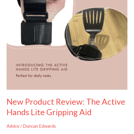
Hands
Lite
Gripping
Aid
New Product Review: The Active
Hands Lite Gripping Aid
Advice
/
Duncan Edwards