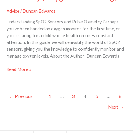
Advice
/
Duncan Edwards
Understanding SpO2 Sensors and Pulse Oximetry Perhaps
you’ve been handed an oxygen monitor for the first time, or
you’re caring for a child whose health requires constant
attention. In this guide, we will demystify the world of SpO2
sensors, giving you the knowledge to confidently monitor and
manage oxygen levels. About the Author: Duncan Edwards
Read More »
←
Previous
1
…
3
4
5
…
8
Next
→