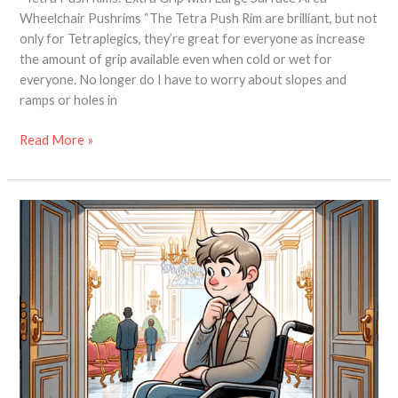
Wheelchair Pushrims “The Tetra Push Rim are brilliant, but not
only for Tetraplegics, they’re great for everyone as increase
the amount of grip available even when cold or wet for
everyone. No longer do I have to worry about slopes and
ramps or holes in
Read More »
Keep
Mud
OUT!
The
Benefits
of
Wheelchair
Wheel
Covers