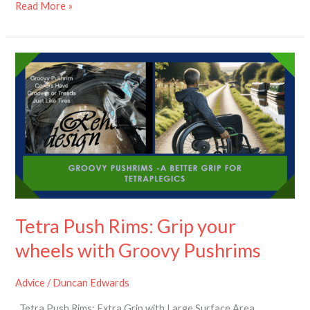
Read More »
Tetra
Push
Rims:
Grip
your
wheels
with
Groovy
Pushrims
Tetra Push Rims: Grip your
wheels with Groovy Pushrims
Advice
/
Duncan Edwards
Tetra Push Rims: Extra Grip with Large Surface Area