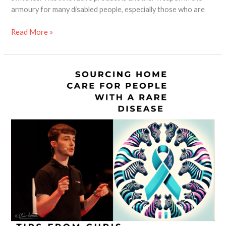
armoury for many disabled people, especially those who are
Read More »
Top
Tips
for
Sourcing
Home
Care
for
People
With
Rare
Diseases