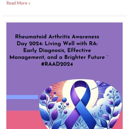
Read More »
Rheumatoid
Arthritis
Awareness
Day
2024:
“Living
Well
with
RA:
Early
Diagnosis,
Effective
Management,
and
a
Brighter