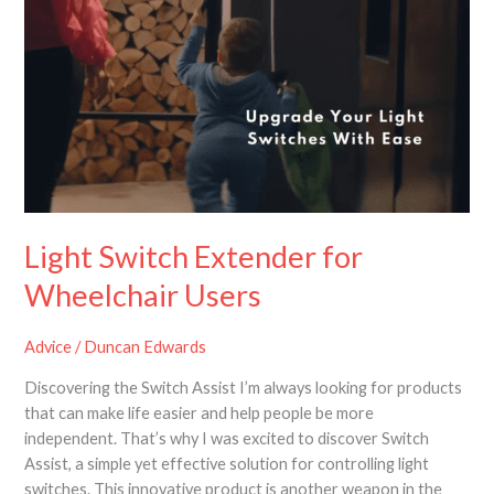
Light Switch Extender for
Wheelchair Users
Advice
/
Duncan Edwards
Discovering the Switch Assist I’m always looking for products
that can make life easier and help people be more
independent. That’s why I was excited to discover Switch
Assist, a simple yet effective solution for controlling light
switches. This innovative product is another weapon in the