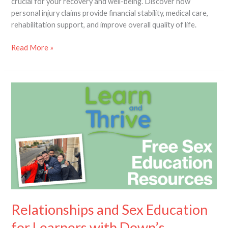
crucial for your recovery and well-being. Discover how
personal injury claims provide financial stability, medical care,
rehabilitation support, and improve overall quality of life.
Read More »
Relationships
and
Sex
Education
for
Learners
with
Down’s
Syndrome
Relationships and Sex Education
for Learners with Down’s