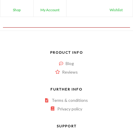
Shop
My Account
Wishlist
PRODUCT INFO
Blog
Reviews
FURTHER INFO
Terms & conditions
Privacy policy
SUPPORT