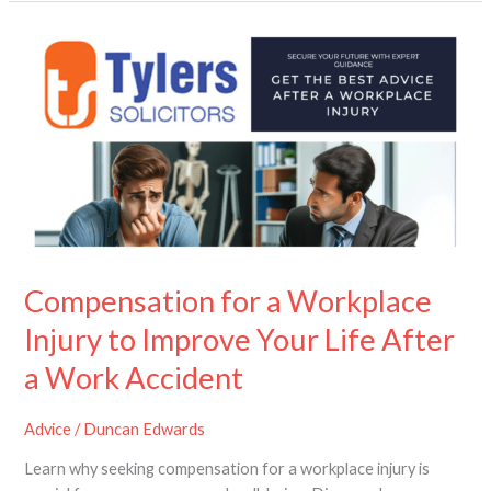
Compensation
for
a
Workplace
Injury
to
Improve
Your
Life
After
a
Compensation for a Workplace
Work
Injury to Improve Your Life After
Accident
a Work Accident
Advice
/
Duncan Edwards
Learn why seeking compensation for a workplace injury is