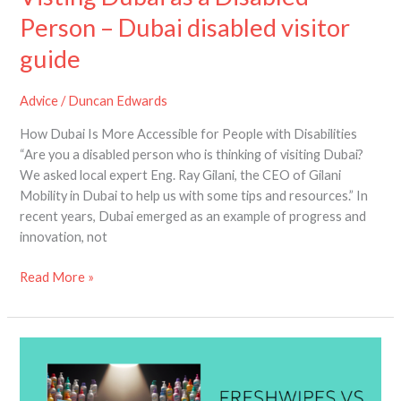
Person – Dubai disabled visitor
guide
Advice
/
Duncan Edwards
How Dubai Is More Accessible for People with Disabilities
“Are you a disabled person who is thinking of visiting Dubai?
We asked local expert Eng. Ray Gilani, the CEO of Gilani
Mobility in Dubai to help us with some tips and resources.” In
recent years, Dubai emerged as an example of progress and
innovation, not
Read More »
Skunky
Wipes
vs