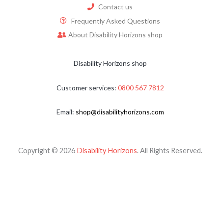
Contact us
Frequently Asked Questions
About Disability Horizons shop
Disability Horizons shop
Customer services:
0800 567 7812
Email:
shop@disabilityhorizons.com
Copyright © 2026
Disability Horizons
. All Rights Reserved.