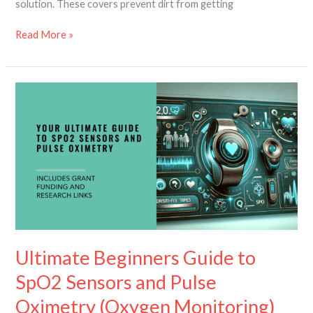
solution. These covers prevent dirt from getting
Read More »
Ultimate
Beginners
Guide
to
SpO2
Sensors
and
Pulse
Oximetry
(Oxygen
Monitoring)
Ultimate Beginners Guide to
SpO2 Sensors and Pulse
Oximetry (Oxygen Monitoring)