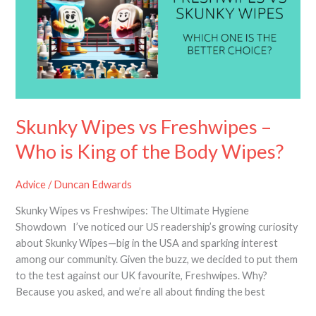
Freshwipes
–
Who
is
King
of
the
Body
Skunky Wipes vs Freshwipes –
Wipes?
Who is King of the Body Wipes?
Advice
/
Duncan Edwards
Skunky Wipes vs Freshwipes: The Ultimate Hygiene
Showdown I’ve noticed our US readership’s growing curiosity
about Skunky Wipes—big in the USA and sparking interest
among our community. Given the buzz, we decided to put them
to the test against our UK favourite, Freshwipes. Why?
Because you asked, and we’re all about finding the best