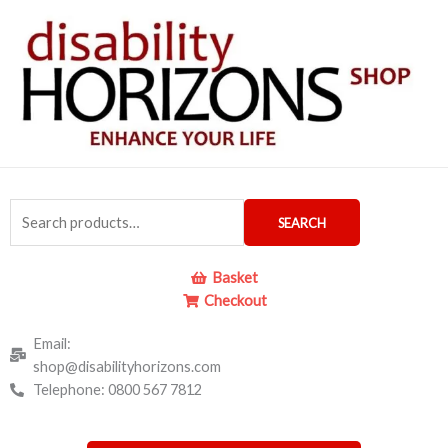
Skip
to
content
Search
SEARCH
for:
Basket
Checkout
Email:
shop@disabilityhorizons.com
Telephone: 0800 567 7812