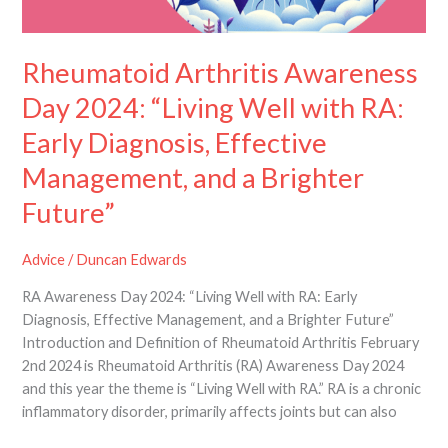
Future”
Rheumatoid Arthritis Awareness
Day 2024: “Living Well with RA:
Early Diagnosis, Effective
Management, and a Brighter
Future”
Advice
/
Duncan Edwards
RA Awareness Day 2024: “Living Well with RA: Early
Diagnosis, Effective Management, and a Brighter Future”
Introduction and Definition of Rheumatoid Arthritis February
2nd 2024 is Rheumatoid Arthritis (RA) Awareness Day 2024
and this year the theme is “Living Well with RA.” RA is a chronic
inflammatory disorder, primarily affects joints but can also