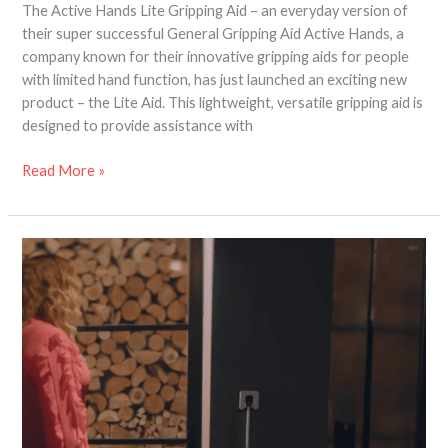
The Active Hands Lite Gripping Aid – an everyday version of
their super successful General Gripping Aid Active Hands, a
company known for their innovative gripping aids for people
with limited hand function, has just launched an exciting new
product – the Lite Aid. This lightweight, versatile gripping aid is
designed to provide assistance with
Read More »
Light
Switch
Extender
for
Wheelchair
Users