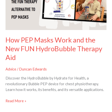
and
the
New
FUN
HydroBubble
Therapy
Aid
How PEP Masks Work and the
New FUN HydroBubble Therapy
Aid
Advice
/
Duncan Edwards
Discover the HydroBubble by Hydrate for Health, a
revolutionary Bubble PEP device for chest physiotherapy.
Learn how it works, its benefits, and its versatile applications.
Read More »