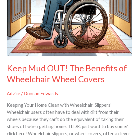
Keep Mud OUT! The Benefits of
Wheelchair Wheel Covers
Advice
/
Duncan Edwards
Keeping Your Home Clean with Wheelchair ‘Slippers’
Wheelchair users often have to deal with dirt from their
wheels because they can’t do the equivalent of taking their
shoes off when getting home. TLDR: just want to buy some?
click here! Wheelchair slippers, or wheel covers, offer a clever