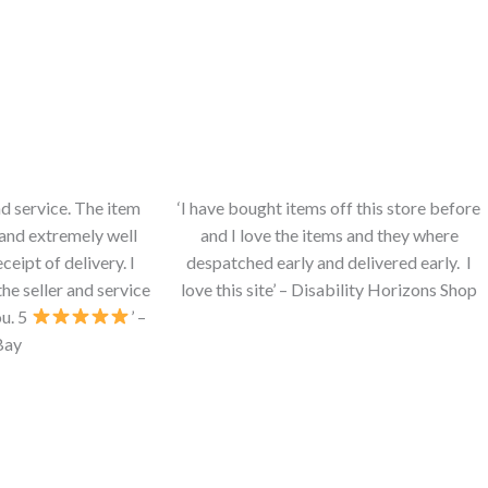
nd service. The item
‘I have bought items off this store before
and extremely well
and I love the items and they where
eipt of delivery. I
despatched early and delivered early. I
e seller and service
love this site’ – Disability Horizons Shop
u. 5
’ –
Bay