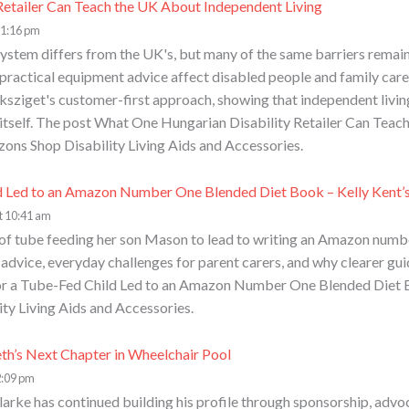
etailer Can Teach the UK About Independent Living
 1:16 pm
ystem differs from the UK's, but many of the same barriers remain.
ractical equipment advice affect disabled people and family carers
sziget's customer-first approach, showing that independent livin
 itself. The post What One Hungarian Disability Retailer Can Tea
zons Shop Disability Living Aids and Accessories.
d Led to an Amazon Number One Blended Diet Book – Kelly Kent’s
t 10:41 am
of tube feeding her son Mason to lead to writing an Amazon number
n advice, everyday challenges for parent carers, and why clearer gu
or a Tube-Fed Child Led to an Amazon Number One Blended Diet Bo
ity Living Aids and Accessories.
eth’s Next Chapter in Wheelchair Pool
2:09 pm
arke has continued building his profile through sponsorship, advoc