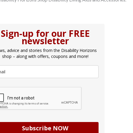
Sign-up for our FREE
newsletter
s, advice and stories from the Disability Horizons
shop – along with offers, coupons and more!
Subscribe NOW