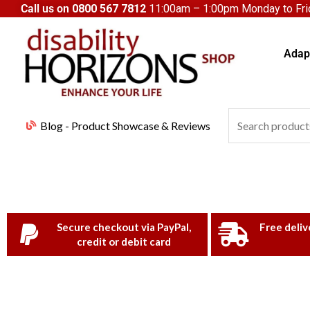
Skip
Call us on
0800 567 7812
11:00am – 1:00pm Monday to Frid
to
content
Adapt
Search
Blog - Product Showcase & Reviews
for:
Secure checkout via PayPal,
Free deliv
credit or debit card