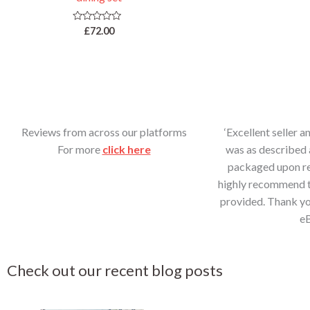
d
0
o
u
R
£
72.00
t
a
o
t
f
e
5
d
0
o
u
t
o
f
5
Reviews from across our platforms
‘Excellent seller a
For more
click here
was as described 
packaged upon rec
highly recommend th
provided. Thank yo
e
Check out our recent blog posts