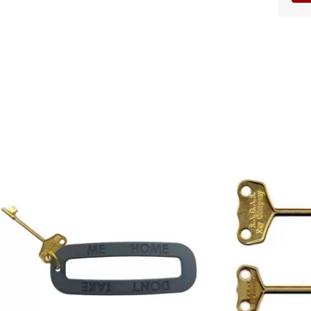
Price
range:
£4.95
through
£9.95