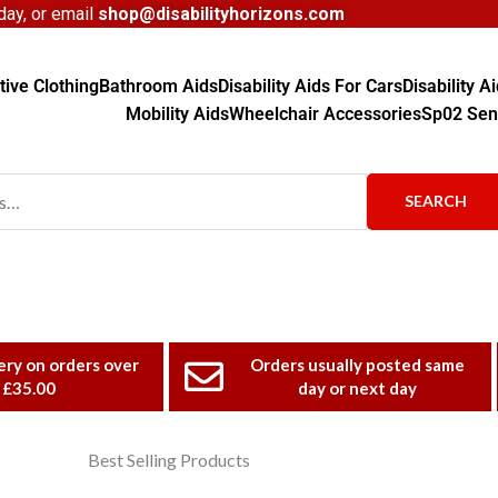
ay, or email
shop@disabilityhorizons.com
ive Clothing
Bathroom Aids
Disability Aids For Cars
Disability 
Mobility Aids
Wheelchair Accessories
Sp02 Sen
SEARCH
ery on orders over
Orders usually posted same
£35.00
day or next day
Best Selling Products