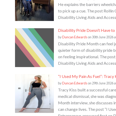
He explains the barriers wheelcha
to pick up a cue. The post Rolli
Disability Living Aids and Access
Disability Pride Doesn’t Have t
by
Duncan Edwards
on 30th June 2026 a
Disability Pride Month can feel j
quieter form of disability pride
on feeling inspirational. The po
Disability Living Aids and Access
“I Used My Pain As Fuel”: Tracy 
by
Duncan Edwards
on 29th June 2026 a
Tracy Kiss built a successful care
medical dismissal, she was diag
Month interview, she discusses in
can change lives. The post “I Use
Entrepreneur appeared first on D