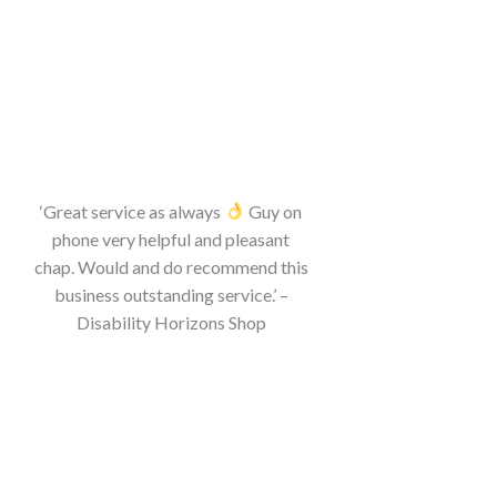
‘Great service as always
Guy on
phone very helpful and pleasant
chap. Would and do recommend this
business outstanding service.’ –
Disability Horizons Shop