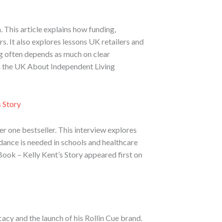
 This article explains how funding,
. It also explores lessons UK retailers and
g often depends as much on clear
ch the UK About Independent Living
 Story
 one bestseller. This interview explores
idance is needed in schools and healthcare
ok – Kelly Kent’s Story appeared first on
acy and the launch of his Rollin Cue brand.