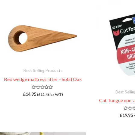
Best Selling Products
Bed wedge mattress lifter – Solid Oak
Best Selli
R
£
14.95
(
£
12.46
ex VAT)
a
Cat Tongue non-a
t
e
d
0
R
£
19.95
o
a
u
t
t
e
o
d
f
0