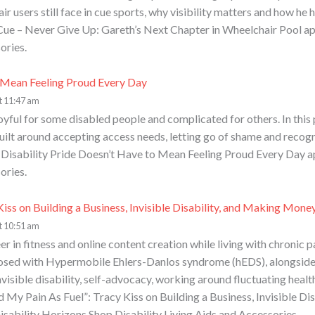
ir users still face in cue sports, why visibility matters and how 
n Cue – Never Give Up: Gareth’s Next Chapter in Wheelchair Pool a
ories.
o Mean Feeling Proud Every Day
t 11:47 am
oyful for some disabled people and complicated for others. In this
 built around accepting access needs, letting go of shame and reco
st Disability Pride Doesn’t Have to Mean Feeling Proud Every Day a
ories.
Kiss on Building a Business, Invisible Disability, and Making Mone
t 10:51 am
er in fitness and online content creation while living with chronic p
nosed with Hypermobile Ehlers-Danlos syndrome (hEDS), alongside 
visible disability, self-advocacy, working around fluctuating healt
d My Pain As Fuel”: Tracy Kiss on Building a Business, Invisible D
isability Horizons Shop Disability Living Aids and Accessories.