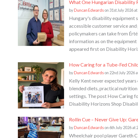
What One Hungarian Disability R
by
Duncan Edwards
on 31st July 2026 at
Hungary's disability equipment s
accessible customer service and p
policymakers can take from Érték
information as on the equipment
appeared first on Disability Hori
How Caring for a Tube-Fed Chil
by
Duncan Edwards
on 22nd July 2026 a
Kelly Kent never expected years 
blended diets, practical nutritio
settings. The post How Caring f
Disability Horizons Shop Disabil
Rollin Cue – Never Give Up: Gar
by
Duncan Edwards
on 6th July 2026 at 
Wheelchair pool player Gareth Cl