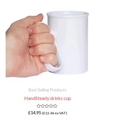
Best Selling Products
HandSteady drinks cup
R
£
14.95
(
£
12.46
ex VAT)
a
t
e
d
0