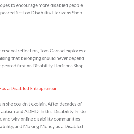
he hopes to encourage more disabled people
ppeared first on Disability Horizons Shop
 personal reflection, Tom Garrod explores a
gnising that belonging should never depend
ppeared first on Disability Horizons Shop
y as a Disabled Entrepreneur
ain she couldn't explain. After decades of
autism and ADHD. In this Disability Pride
h, and why online disability communities
isability, and Making Money as a Disabled