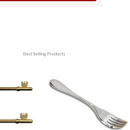
Best Selling Products
Price
range:
£4.95
through
£7.95