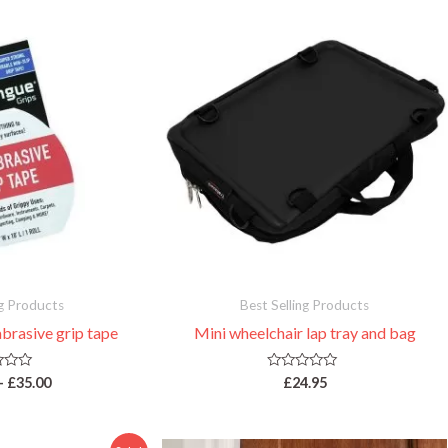
Price
range:
£19.95
through
£35.00
ng Products
Best Selling Products
brasive grip tape
Mini wheelchair lap tray and bag
R
–
£
35.00
£
24.95
a
t
e
d
0
Original
Current