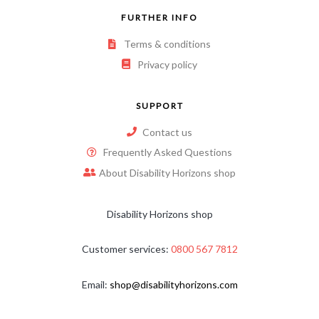
FURTHER INFO
Terms & conditions
Privacy policy
SUPPORT
Contact us
Frequently Asked Questions
About Disability Horizons shop
Disability Horizons shop
Customer services:
0800 567 7812
Email:
shop@disabilityhorizons.com