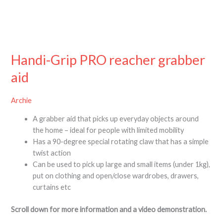
Handi-Grip PRO reacher grabber
aid
Archie
A grabber aid that picks up everyday objects around
the home – ideal for people with limited mobility
Has a 90-degree special rotating claw that has a simple
twist action
Can be used to pick up large and small items (under 1kg),
put on clothing and open/close wardrobes, drawers,
curtains etc
Scroll down for more information and a video demonstration.