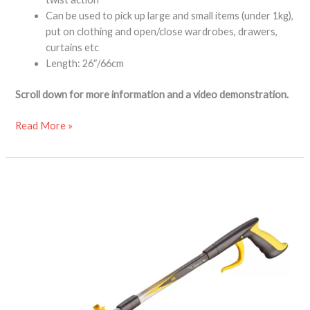
Can be used to pick up large and small items (under 1kg),
put on clothing and open/close wardrobes, drawers,
curtains etc
Length: 26″/66cm
Scroll down for more information and a video demonstration.
Read More »
Classic
PRO
folding
reacher
grabber
aid