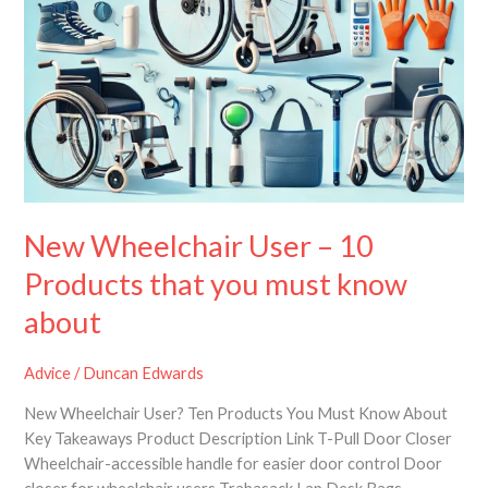
know
about
New Wheelchair User – 10
Products that you must know
about
Advice
/
Duncan Edwards
New Wheelchair User? Ten Products You Must Know About
Key Takeaways Product Description Link T-Pull Door Closer
Wheelchair-accessible handle for easier door control Door