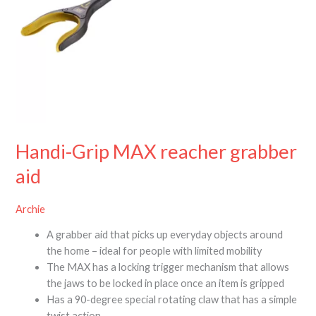
Handi-Grip MAX reacher grabber
aid
Archie
A grabber aid that picks up everyday objects around
the home – ideal for people with limited mobility
The MAX has a locking trigger mechanism that allows
the jaws to be locked in place once an item is gripped
Has a 90-degree special rotating claw that has a simple
twist action