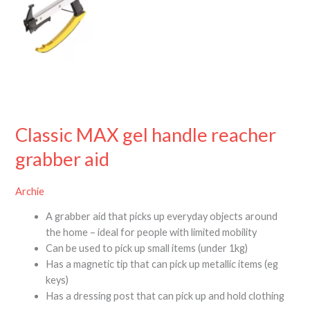
Classic MAX gel handle reacher
grabber aid
Archie
A grabber aid that picks up everyday objects around
the home – ideal for people with limited mobility
Can be used to pick up small items (under 1kg)
Has a magnetic tip that can pick up metallic items (eg
keys)
Has a dressing post that can pick up and hold clothing