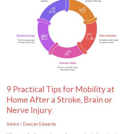
for
Mobility
at
Home
After
a
Stroke,
Brain
or
Nerve
Injury
9 Practical Tips for Mobility at
Home After a Stroke, Brain or
Nerve Injury
Advice
/
Duncan Edwards