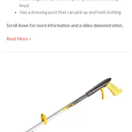
keys)
Has a dressing post that can pick up and hold clothing
Scroll down for more information and a video demonstration.
Read More »
Classic
MAX
gel
handle
reacher
grabber
aid