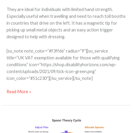
They are ideal for individuals with limited hand strength.
Especially useful when travelling and need to reach toll booths
in countries that drive on the left. It has a magnetic tip for
picking up small metal objects and an easy action trigger
designed to help with dressing.
[su_note note_color=”#f3ffde” radius=”9″][su_service
title=”UK VAT exemption available for those with qualifying
conditions” icon=”https://shop.disabilityhorizons.com/wp-
content/uploads/2021/09/tick-icon-green.png”
icon_color=”#51c230″][/su_service][/su_note]
Read More »
9
Practical
Tips