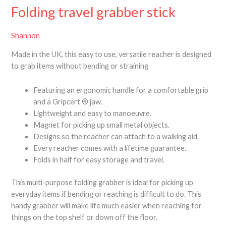
Folding travel grabber stick
Shannon
Made in the UK, this easy to use, versatile reacher is designed
to grab items without bending or straining
Featuring an ergonomic handle for a comfortable grip
and a Gripcert ® jaw.
Lightweight and easy to manoeuvre.
Magnet for picking up small metal objects.
Designs so the reacher can attach to a walking aid.
Every reacher comes with a lifetime guarantee.
Folds in half for easy storage and travel.
This multi-purpose folding grabber is ideal for picking up
everyday items if bending or reaching is difficult to do. This
handy grabber will make life much easier when reaching for
things on the top shelf or down off the floor.