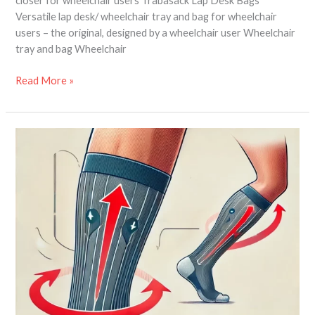
closer for wheelchair users Trabasack Lap Desk Bags
Versatile lap desk/ wheelchair tray and bag for wheelchair
users – the original, designed by a wheelchair user Wheelchair
tray and bag Wheelchair
Read More »
Compression
Socks
–
how
they
help
disabled
travellers