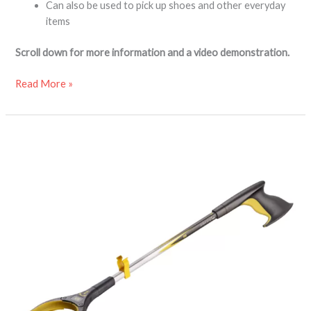
Can also be used to pick up shoes and other everyday
items
Scroll down for more information and a video demonstration.
Read More »
Arthri-
Grip
Pro
reacher
grabber
aid