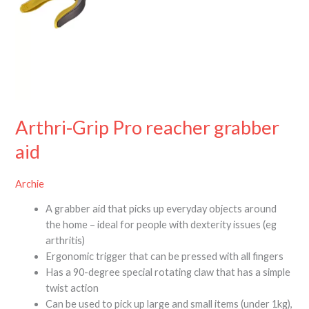
Arthri-Grip Pro reacher grabber
aid
Archie
A grabber aid that picks up everyday objects around
the home – ideal for people with dexterity issues (eg
arthritis)
Ergonomic trigger that can be pressed with all fingers
Has a 90-degree special rotating claw that has a simple
twist action
Can be used to pick up large and small items (under 1kg),