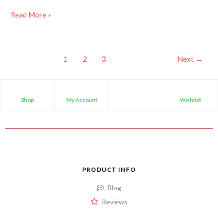
Read More »
1
2
3
Next
→
Shop
My Account
Wishlist
PRODUCT INFO
Blog
Reviews