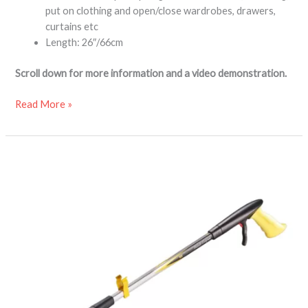
put on clothing and open/close wardrobes, drawers,
curtains etc
Length: 26″/66cm
Scroll down for more information and a video demonstration.
Read More »
Handi-
Grip
MAX
reacher
grabber
aid