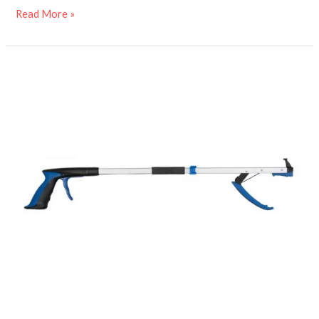
Read More »
Folding
travel
grabber
stick