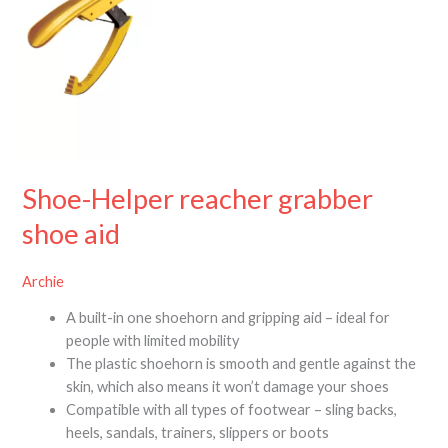
Shoe-Helper reacher grabber
shoe aid
Archie
A built-in one shoehorn and gripping aid – ideal for
people with limited mobility
The plastic shoehorn is smooth and gentle against the
skin, which also means it won’t damage your shoes
Compatible with all types of footwear – sling backs,
heels, sandals, trainers, slippers or boots