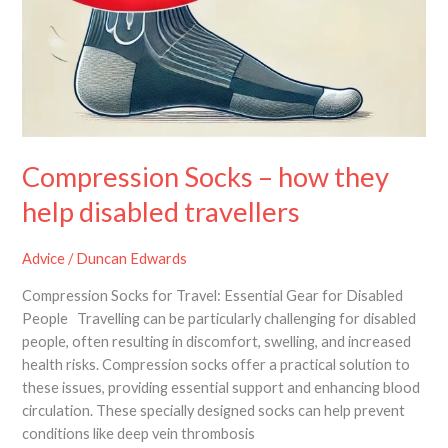
Compression Socks – how they
help disabled travellers
Advice
/
Duncan Edwards
Compression Socks for Travel: Essential Gear for Disabled
People Travelling can be particularly challenging for disabled
people, often resulting in discomfort, swelling, and increased
health risks. Compression socks offer a practical solution to
these issues, providing essential support and enhancing blood
circulation. These specially designed socks can help prevent
conditions like deep vein thrombosis