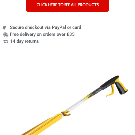
CLICK HERE TO SEE ALL PRODUCTS
Secure checkout via PayPal or card
Free delivery on orders over £35
14 day returns
Shoe-
Helper
reacher
grabber
shoe
aid