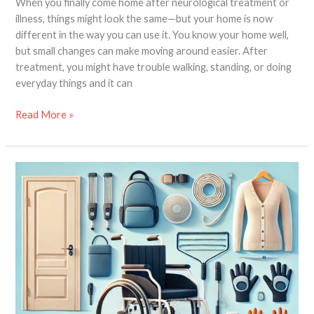
When you finally come home after neurological treatment or
illness, things might look the same—but your home is now
different in the way you can use it. You know your home well,
but small changes can make moving around easier. After
treatment, you might have trouble walking, standing, or doing
everyday things and it can
Read More »
New
Wheelchair
User
–
10
Products
that
you
must