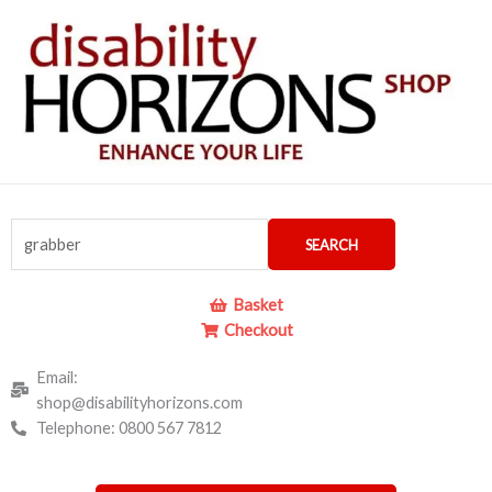
Skip
to
content
Search
SEARCH
for:
Basket
Checkout
Email:
shop@disabilityhorizons.com
Telephone: 0800 567 7812