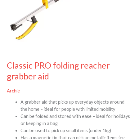
Classic PRO folding reacher
grabber aid
Archie
A grabber aid that picks up everyday objects around
the home – ideal for people with limited mobility
Can be folded and stored with ease – ideal for holidays
or keeping in a bag
Can be used to pick up small items (under 1kg)
Has a magnetic tip that can pick up metallic items (eg