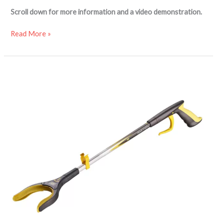
Scroll down for more information and a video demonstration.
Read More »
Handi-
Grip
PRO
reacher
grabber
aid