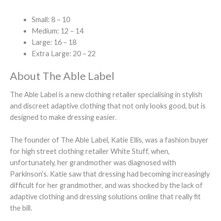
Small: 8 – 10
Medium: 12 – 14
Large: 16 – 18
Extra Large: 20 – 22
About The Able Label
The Able Label is a new clothing retailer specialising in stylish
and discreet adaptive clothing that not only looks good, but is
designed to make dressing easier.
The founder of The Able Label, Katie Ellis, was a fashion buyer
for high street clothing retailer White Stuff, when,
unfortunately, her grandmother was diagnosed with
Parkinson’s. Katie saw that dressing had becoming increasingly
difficult for her grandmother, and was shocked by the lack of
adaptive clothing and dressing solutions online that really fit
the bill.