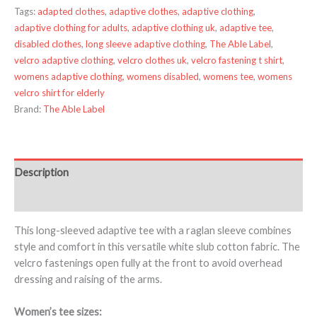
Tags:
adapted clothes
,
adaptive clothes
,
adaptive clothing
,
adaptive clothing for adults
,
adaptive clothing uk
,
adaptive tee
,
disabled clothes
,
long sleeve adaptive clothing
,
The Able Label
,
velcro adaptive clothing
,
velcro clothes uk
,
velcro fastening t shirt
,
womens adaptive clothing
,
womens disabled
,
womens tee
,
womens
velcro shirt for elderly
Brand:
The Able Label
Description
Additional information
This long-sleeved adaptive tee with a raglan sleeve combines
style and comfort in this versatile white slub cotton fabric. The
velcro fastenings open fully at the front to avoid overhead
dressing and raising of the arms.
Women’s tee sizes: