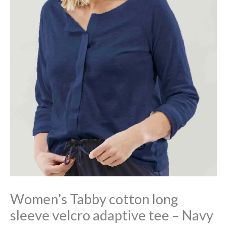
Women’s Tabby cotton long
sleeve velcro adaptive tee – Navy