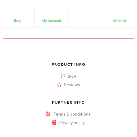
Shop
My Account
Wishlist
PRODUCT INFO
Blog
Reviews
FURTHER INFO
Terms & conditions
Privacy policy