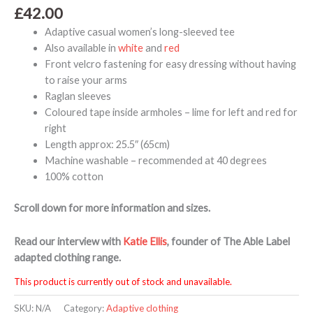
£
42.00
Adaptive casual women’s long-sleeved tee
Also available in
white
and
red
Front velcro fastening for easy dressing without having
to raise your arms
Raglan sleeves
Coloured tape inside armholes – lime for left and red for
right
Length approx: 25.5″ (65cm)
Machine washable – recommended at 40 degrees
100% cotton
Scroll down for more information and sizes.
Read our interview with
Katie Ellis
, founder of The Able Label
adapted clothing range.
This product is currently out of stock and unavailable.
SKU:
N/A
Category:
Adaptive clothing