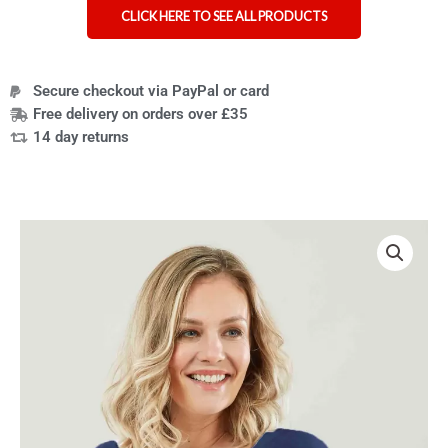
CLICK HERE TO SEE ALL PRODUCTS
Secure checkout via PayPal or card
Free delivery on orders over £35
14 day returns