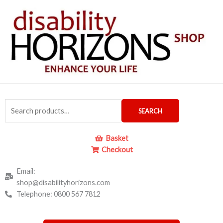
Skip
to
content
Search
SEARCH
for:
Basket
Checkout
Email:
shop@disabilityhorizons.com
Telephone: 0800 567 7812