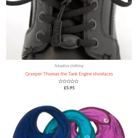
Adaptive clothing
Greeper Thomas the Tank Engine shoelaces
Rated
£
5.95
0
out
of
5