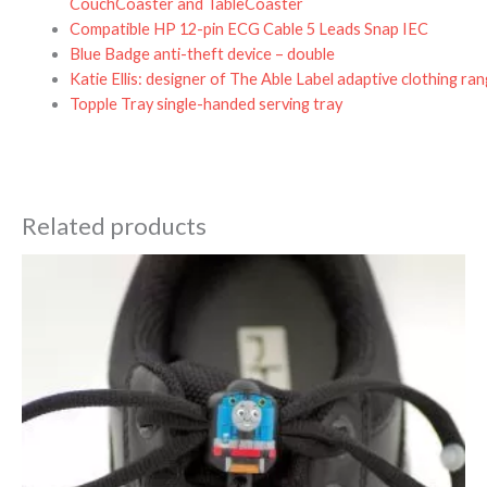
CouchCoaster and TableCoaster
Compatible HP 12-pin ECG Cable 5 Leads Snap IEC
Blue Badge anti-theft device – double
Katie Ellis: designer of The Able Label adaptive clothing ra
Topple Tray single-handed serving tray
Related products