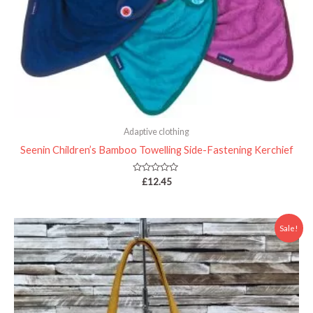
Adaptive clothing
Seenin Children’s Bamboo Towelling Side-Fastening Kerchief
Rated
£
12.45
0
out
of
5
Price
Sale!
range:
£22.00
through
£24.00