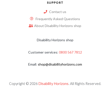
SUPPORT
Contact us
Frequently Asked Questions
About Disability Horizons shop
Disability Horizons shop
Customer services:
0800 567 7812
Email:
shop@disabilityhorizons.com
Copyright © 2026
Disability Horizons
. All Rights Reserved.