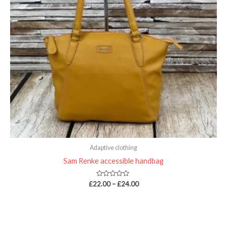
Adaptive clothing
Sam Renke accessible handbag
Rated
£
22.00
–
£
24.00
0
out
of
5