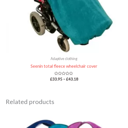
Adaptive clothing
Seenin total fleece wheelchair cover
Rated
£
33.95
–
£
43.18
0
out
of
5
Related products