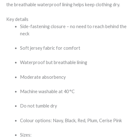
the breathable waterproof lining helps keep clothing dry.
Key details
Side-fastening closure – no need to reach behind the
neck
Soft jersey fabric for comfort
Waterproof but breathable lining
Moderate absorbency
Machine washable at 40 °C
Do not tumble dry
Colour options: Navy, Black, Red, Plum, Cerise Pink
Sizes: