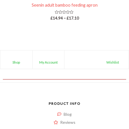
Seenin adult bamboo feeding apron
Rated
£
14.94
–
£
17.10
0
out
of
5
Shop
My Account
Wishlist
PRODUCT INFO
Blog
Reviews