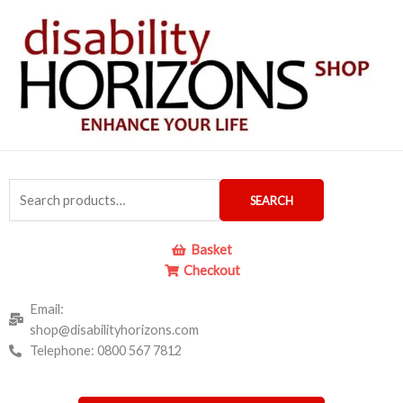
Skip
to
content
Search
SEARCH
for:
Basket
Checkout
Email:
shop@disabilityhorizons.com
Telephone: 0800 567 7812