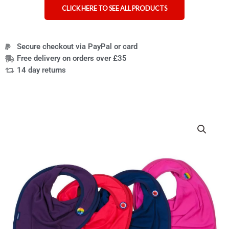
CLICK HERE TO SEE ALL PRODUCTS
Secure checkout via PayPal or card
Free delivery on orders over £35
14 day returns
Seenin
children's
side-
fastening
jersey
dribble
bib
quantity