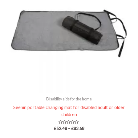
Disability aids for the home
Seenin portable changing mat for disabled adult or older
children
Rated
£
52.48
–
£
83.68
0
out