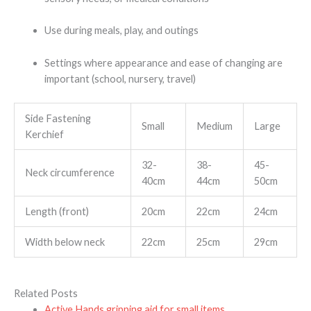
Use during meals, play, and outings
Settings where appearance and ease of changing are
important (school, nursery, travel)
Side Fastening
Small
Medium
Large
Kerchief
32-
38-
45-
Neck circumference
40cm
44cm
50cm
Length (front)
20cm
22cm
24cm
Width below neck
22cm
25cm
29cm
Related Posts
Active Hands gripping aid for small items