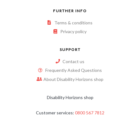
FURTHER INFO
Terms & conditions
Privacy policy
SUPPORT
Contact us
Frequently Asked Questions
About Disability Horizons shop
Disability Horizons shop
Customer services:
0800 567 7812
Email:
shop@disabilityhorizons.com