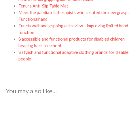
Tenura Anti-Slip Table Mat
Meet the paediatric therapists who created the new grasp 
Functionalhand
Functionalhand gripping aid review – improving limited hand
function
8 accessible and functional products for disabled children
heading back to school
8 stylish and functional adaptive clothing brands for disable
people
You may also like…
Price
range:
£52.48
through
£83.68