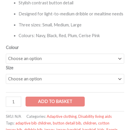
Stylish contrast button detail
Designed for light-to-medium dribble or mealtime needs
Three sizes: Small, Medium, Large
Colours: Navy, Black, Red, Plum, Cerise Pink
Colour
Size
ADD TO BASKET
SKU:
N/A
Categories:
Adaptive clothing
,
Disability living aids
Tags:
adaptive bib children
,
button detail bib
,
children
,
cotton
jersey bib
,
dribble bib
,
jersey
,
jersey kerchief
,
kerchief
,
kids
,
Seenin
,