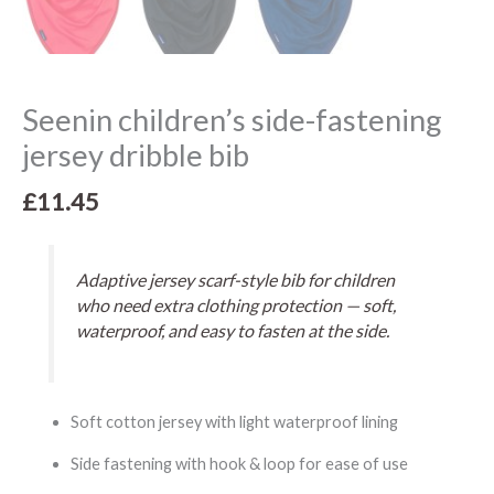
Seenin children’s side-fastening
jersey dribble bib
£
11.45
Adaptive jersey scarf-style bib for children
who need extra clothing protection — soft,
waterproof, and easy to fasten at the side.
Soft cotton jersey with light waterproof lining
Side fastening with hook & loop for ease of use