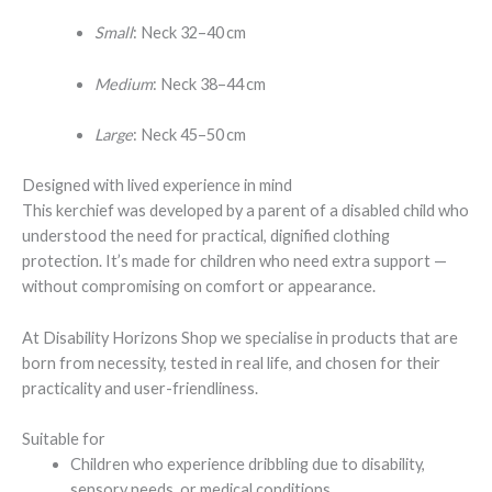
Small
: Neck 32–40 cm
Medium
: Neck 38–44 cm
Large
: Neck 45–50 cm
Designed with lived experience in mind
This kerchief was developed by a parent of a disabled child who
understood the need for practical, dignified clothing
protection. It’s made for children who need extra support —
without compromising on comfort or appearance.
At Disability Horizons Shop we specialise in products that are
born from necessity, tested in real life, and chosen for their
practicality and user-friendliness.
Suitable for
Children who experience dribbling due to disability,
sensory needs, or medical conditions