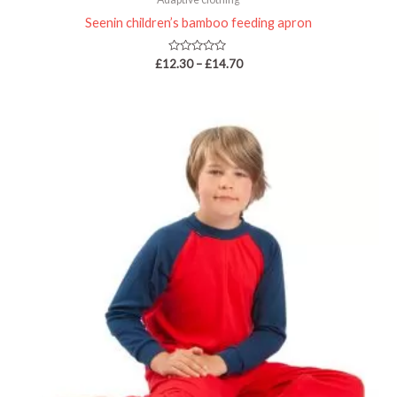
Seenin children’s bamboo feeding apron
Rated
£
12.30
–
£
14.70
0
out
of
5
Price
range:
£33.75
through
£40.95