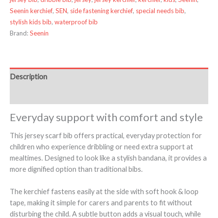
Seenin kerchief
,
SEN
,
side fastening kerchief
,
special needs bib
,
stylish kids bib
,
waterproof bib
Brand:
Seenin
Description
Additional information
Everyday support with comfort and style
This jersey scarf bib offers practical, everyday protection for
children who experience dribbling or need extra support at
mealtimes. Designed to look like a stylish bandana, it provides a
more dignified option than traditional bibs.
The kerchief fastens easily at the side with soft hook & loop
tape, making it simple for carers and parents to fit without
disturbing the child. A subtle button adds a visual touch, while