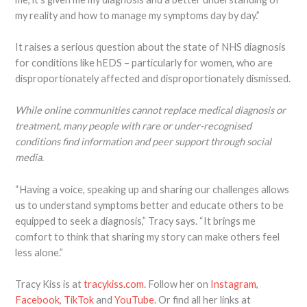
my reality and how to manage my symptoms day by day.”
It raises a serious question about the state of NHS diagnosis
for conditions like hEDS – particularly for women, who are
disproportionately affected and disproportionately dismissed.
While online communities cannot replace medical diagnosis or
treatment, many people with rare or under-recognised
conditions find information and peer support through social
media.
“Having a voice, speaking up and sharing our challenges allows
us to understand symptoms better and educate others to be
equipped to seek a diagnosis,” Tracy says. “It brings me
comfort to think that sharing my story can make others feel
less alone.”
Tracy Kiss is at
tracykiss.com
. Follow her on
Instagram
,
Facebook
,
TikTok
and
YouTube
. Or find all her links at