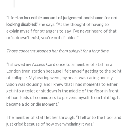
“
I feel an incredible amount of judgement and shame for not
looking disabled
,” she says. “At the thought of having to
explain myself for strangers to say ‘I’ve never heard of that’
or ‘it doesn’t exist, you’re not disabled.'”
Those concerns stopped her from using it for a long time.
“I showed my Access Card once to a member of staff in a
London train station because I felt myself getting to the point
of collapse. My hearing went, my heart was racing and my
vision was clouding, and I knew that I had moments to either
get into a toilet or sit down in the middle of the floor in front
of hundreds of commuters to prevent myself from fainting. It
became a do or die moment.”
The member of staff let her through. “I fell onto the floor and
just cried because of how overwhelming it was.”