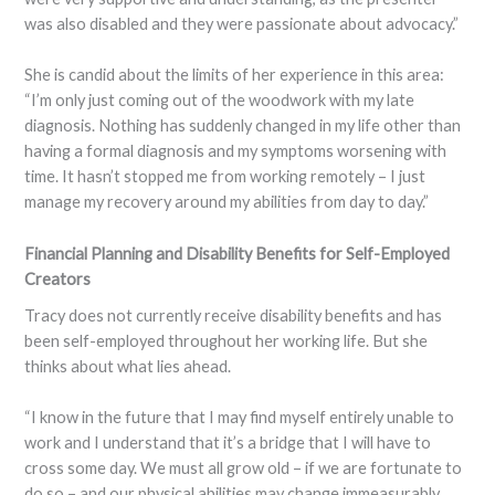
was also disabled and they were passionate about advocacy.”
She is candid about the limits of her experience in this area:
“I’m only just coming out of the woodwork with my late
diagnosis. Nothing has suddenly changed in my life other than
having a formal diagnosis and my symptoms worsening with
time. It hasn’t stopped me from working remotely – I just
manage my recovery around my abilities from day to day.”
Financial Planning and Disability Benefits for Self-Employed
Creators
Tracy does not currently receive disability benefits and has
been self-employed throughout her working life. But she
thinks about what lies ahead.
“I know in the future that I may find myself entirely unable to
work and I understand that it’s a bridge that I will have to
cross some day. We must all grow old – if we are fortunate to
do so – and our physical abilities may change immeasurably.