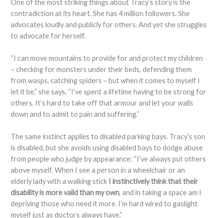
One of the most striking things about Tracy’s story is the
contradiction at its heart. She has 4 million followers. She
advocates loudly and publicly for others. And yet she struggles
to advocate for herself.
“I can move mountains to provide for and protect my children
– checking for monsters under their beds, defending them
from wasps, catching spiders – but when it comes to myself I
let it be,” she says. “I’ve spent a lifetime having to be strong for
others. It’s hard to take off that armour and let your walls
down and to admit to pain and suffering.”
The same instinct applies to disabled parking bays. Tracy’s son
is disabled, but she avoids using disabled bays to dodge abuse
from people who judge by appearance: “I’ve always put others
above myself. When I see a person in a wheelchair or an
elderly lady with a walking stick
I instinctively think that their
disability is more valid than my own
, and in taking a space am I
depriving those who need it more. I’m hard wired to gaslight
myself just as doctors always have.”