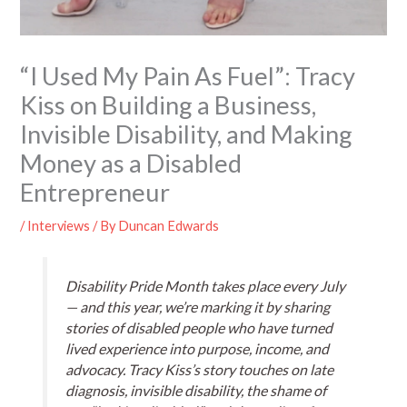
“I Used My Pain As Fuel”: Tracy
Kiss on Building a Business,
Invisible Disability, and Making
Money as a Disabled
Entrepreneur
/
Interviews
/ By
Duncan Edwards
Disability Pride Month takes place every July
— and this year, we’re marking it by sharing
stories of disabled people who have turned
lived experience into purpose, income, and
advocacy. Tracy Kiss’s story touches on late
diagnosis, invisible disability, the shame of