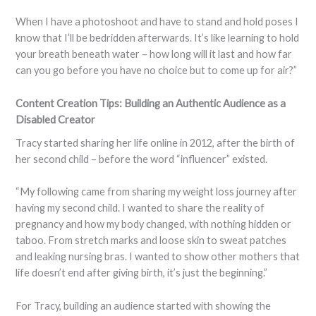
When I have a photoshoot and have to stand and hold poses I
know that I’ll be bedridden afterwards. It’s like learning to hold
your breath beneath water – how long will it last and how far
can you go before you have no choice but to come up for air?”
Content Creation Tips: Building an Authentic Audience as a
Disabled Creator
Tracy started sharing her life online in 2012, after the birth of
her second child – before the word “influencer” existed.
“My following came from sharing my weight loss journey after
having my second child. I wanted to share the reality of
pregnancy and how my body changed, with nothing hidden or
taboo. From stretch marks and loose skin to sweat patches
and leaking nursing bras. I wanted to show other mothers that
life doesn’t end after giving birth, it’s just the beginning.”
For Tracy, building an audience started with showing the