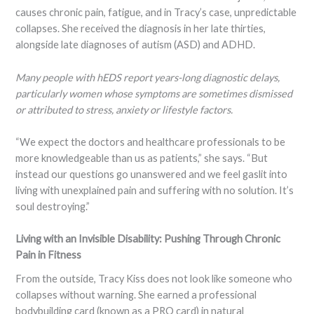
causes chronic pain, fatigue, and in Tracy’s case, unpredictable
collapses. She received the diagnosis in her late thirties,
alongside late diagnoses of autism (ASD) and ADHD.
Many people with hEDS report years-long diagnostic delays,
particularly women whose symptoms are sometimes dismissed
or attributed to stress, anxiety or lifestyle factors.
“We expect the doctors and healthcare professionals to be
more knowledgeable than us as patients,” she says. “But
instead our questions go unanswered and we feel gaslit into
living with unexplained pain and suffering with no solution. It’s
soul destroying.”
Living with an Invisible Disability: Pushing Through Chronic
Pain in Fitness
From the outside, Tracy Kiss does not look like someone who
collapses without warning. She earned a professional
bodybuilding card (known as a PRO card) in natural