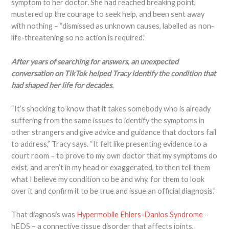
symptom to her doctor. She had reached breaking point,
mustered up the courage to seek help, and been sent away
with nothing – “dismissed as unknown causes, labelled as non-
life-threatening so no action is required.”
After years of searching for answers, an unexpected
conversation on TikTok helped Tracy identify the condition that
had shaped her life for decades.
“It’s shocking to know that it takes somebody who is already
suffering from the same issues to identify the symptoms in
other strangers and give advice and guidance that doctors fail
to address,” Tracy says. “It felt like presenting evidence to a
court room – to prove to my own doctor that my symptoms do
exist, and aren’t in my head or exaggerated, to then tell them
what I believe my condition to be and why, for them to look
over it and confirm it to be true and issue an official diagnosis.”
That diagnosis was
Hypermobile Ehlers-Danlos Syndrome
–
hEDS – a connective tissue disorder that affects joints,