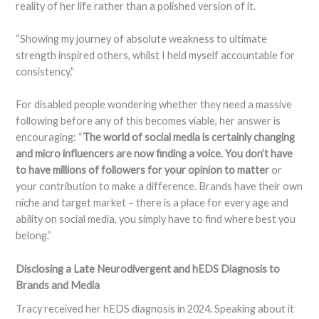
reality of her life rather than a polished version of it.
“Showing my journey of absolute weakness to ultimate
strength inspired others, whilst I held myself accountable for
consistency.”
For disabled people wondering whether they need a massive
following before any of this becomes viable, her answer is
encouraging: “
The world of social media is certainly changing
and micro influencers are now finding a voice. You don’t have
to have millions of followers for your opinion to matter
or
your contribution to make a difference. Brands have their own
niche and target market – there is a place for every age and
ability on social media, you simply have to find where best you
belong.”
Disclosing a Late Neurodivergent and hEDS Diagnosis to
Brands and Media
Tracy received her hEDS diagnosis in 2024. Speaking about it