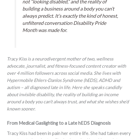
not “looking disabled,” and the reality of
building a business around a body you can’t
always predict. It’s exactly the kind of honest,
unfiltered conversation Disability Pride
Month was made for.
Tracy Kiss is a neurodivergent mother of two, wellness
advocate, journalist, and fitness-focused content creator with
over 4 million followers across social media. She lives with
Hypermobile Ehlers-Danlos Syndrome (hEDS), ADHD and
autism – all diagnosed late in life. Here she speaks candidly
about invisible disability, the reality of building an income
around a body you can’t always trust, and what she wishes she’d
known sooner.
From Medical Gaslighting to a Late hEDS Diagnosis
Tracy Kiss had been in pain her entire life. She had taken every