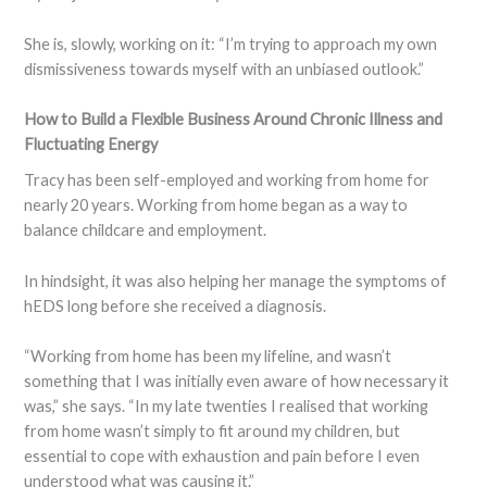
She is, slowly, working on it: “I’m trying to approach my own
dismissiveness towards myself with an unbiased outlook.”
How to Build a Flexible Business Around Chronic Illness and
Fluctuating Energy
Tracy has been self-employed and working from home for
nearly 20 years. Working from home began as a way to
balance childcare and employment.
In hindsight, it was also helping her manage the symptoms of
hEDS long before she received a diagnosis.
“Working from home has been my lifeline, and wasn’t
something that I was initially even aware of how necessary it
was,” she says. “In my late twenties I realised that working
from home wasn’t simply to fit around my children, but
essential to cope with exhaustion and pain before I even
understood what was causing it.”