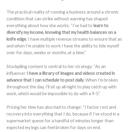
The practical reality of running a business around a chronic
condition that can strike without warning has shaped
everything about how she works: “I’ve had to
learn to
diversify my income, knowing that my health balances on a
knife edge
. I have multiple revenue streams to ensure that as
and when I’m unable to work I have the ability to tide myself
over for days, weeks or months at a time.”
Stockpiling content is central to her strategy: “As an
influencer
I have a library of images and videos created in
advance that I can schedule to post daily
. When I’m broken
throughout the day, I’ll sit up all night to play catch up with
work, which would be impossible to do with a 9-5.”
Pricing her time has also had to change: “I factor rest and
recovery into everything that I do, because if I’ve stood in a
supermarket queue for a handful of minutes longer than
expected my legs can feel broken for days on end.