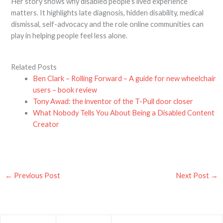
Her story shows why disabled people’s lived experience
matters. It highlights late diagnosis, hidden disability, medical
dismissal, self-advocacy and the role online communities can
play in helping people feel less alone.
Related Posts
Ben Clark – Rolling Forward – A guide for new wheelchair
users – book review
Tony Awad: the inventor of the T-Pull door closer
What Nobody Tells You About Being a Disabled Content
Creator
←
Previous Post
Next Post
→