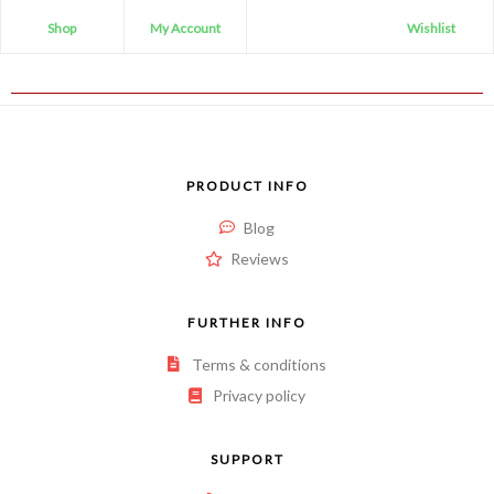
Shop
My Account
Wishlist
PRODUCT INFO
Blog
Reviews
FURTHER INFO
Terms & conditions
Privacy policy
SUPPORT