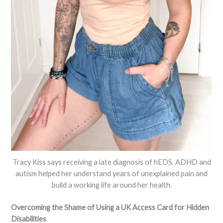
Tracy Kiss says receiving a late diagnosis of hEDS, ADHD and
autism helped her understand years of unexplained pain and
build a working life around her health.
Overcoming the Shame of Using a UK Access Card for Hidden
Disabilities