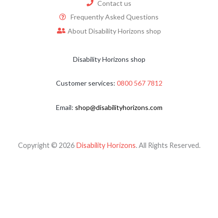
Contact us
Frequently Asked Questions
About Disability Horizons shop
Disability Horizons shop
Customer services:
0800 567 7812
Email:
shop@disabilityhorizons.com
Copyright © 2026
Disability Horizons
. All Rights Reserved.