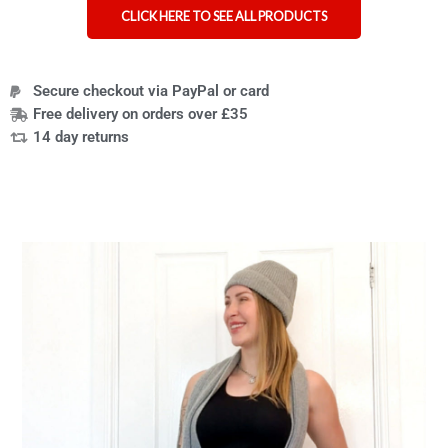
CLICK HERE TO SEE ALL PRODUCTS
Secure checkout via PayPal or card
Free delivery on orders over £35
14 day returns