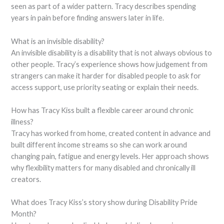
seen as part of a wider pattern. Tracy describes spending
years in pain before finding answers later in life.
What is an invisible disability?
An invisible disability is a disability that is not always obvious to
other people. Tracy’s experience shows how judgement from
strangers can make it harder for disabled people to ask for
access support, use priority seating or explain their needs.
How has Tracy Kiss built a flexible career around chronic
illness?
Tracy has worked from home, created content in advance and
built different income streams so she can work around
changing pain, fatigue and energy levels. Her approach shows
why flexibility matters for many disabled and chronically ill
creators.
What does Tracy Kiss’s story show during Disability Pride
Month?