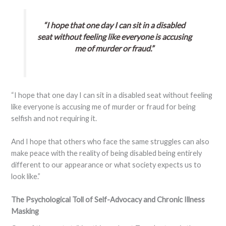
“I hope that one day I can sit in a disabled
seat without feeling like everyone is accusing
me of murder or fraud.”
“I hope that one day I can sit in a disabled seat without feeling
like everyone is accusing me of murder or fraud for being
selfish and not requiring it.
And I hope that others who face the same struggles can also
make peace with the reality of being disabled being entirely
different to our appearance or what society expects us to
look like.”
The Psychological Toll of Self-Advocacy and Chronic Illness
Masking