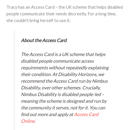
Tracy has an Access Card – the UK scheme that helps disabled
people communicate their needs discreetly. For a long time,
she couldn’t bring herself to use it.
About the Access Card
The Access Card is a UK scheme that helps
disabled people communicate access
requirements without repeatedly explaining
their condition. At Disability Horizons, we
recommend the Access Card run by Nimbus
Disability, over other schemes. Crucially,
Nimbus Disability is disabled people-led –
meaning the scheme is designed and run by
the community it serves, not for it. You can
find out more and apply at
Access Card
Online
.