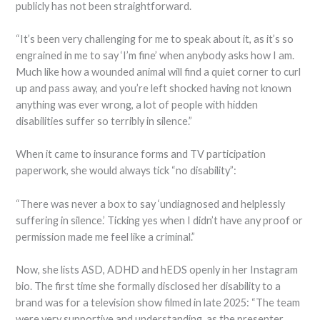
publicly has not been straightforward.
“It’s been very challenging for me to speak about it, as it’s so
engrained in me to say ‘I’m fine’ when anybody asks how I am.
Much like how a wounded animal will find a quiet corner to curl
up and pass away, and you’re left shocked having not known
anything was ever wrong, a lot of people with hidden
disabilities suffer so terribly in silence.”
When it came to insurance forms and TV participation
paperwork, she would always tick “no disability”:
“There was never a box to say ‘undiagnosed and helplessly
suffering in silence.’ Ticking yes when I didn’t have any proof or
permission made me feel like a criminal.”
Now, she lists ASD, ADHD and hEDS openly in her Instagram
bio. The first time she formally disclosed her disability to a
brand was for a television show filmed in late 2025: “The team
were very supportive and understanding, as the presenter