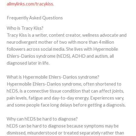
allmylinks.com/tracykiss
.
Frequently Asked Questions
Who is Tracy Kiss?
Tracy Kiss is a writer, content creator, wellness advocate and
neurodivergent mother of two with more than 4 million
followers across social media. She lives with Hypermobile
Ehlers-Danlos syndrome (hEDS), ADHD and autism, all
diagnosed later in life.
What is Hypermobile Ehlers-Danlos syndrome?
Hypermobile Ehlers-Danlos syndrome, often shortened to
hEDS, is a connective tissue condition that can affect joints,
pain levels, fatigue and day-to-day energy. Experiences vary,
and some people face long delays before getting a diagnosis.
Why can hEDS be hard to diagnose?
hEDS can be hard to diagnose because symptoms may be
dismissed, misunderstood or treated separately rather than