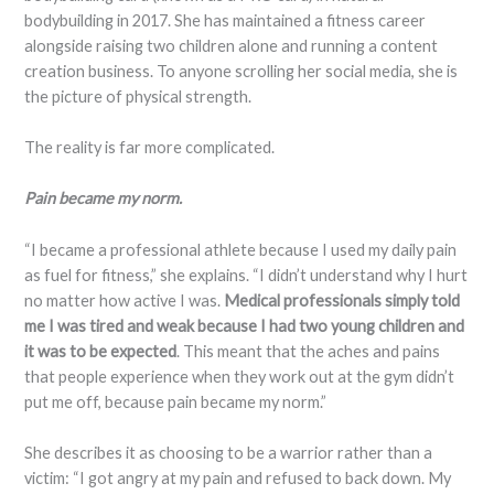
bodybuilding in 2017. She has maintained a fitness career
alongside raising two children alone and running a content
creation business. To anyone scrolling her social media, she is
the picture of physical strength.
The reality is far more complicated.
Pain became my norm.
“I became a professional athlete because I used my daily pain
as fuel for fitness,” she explains. “I didn’t understand why I hurt
no matter how active I was.
Medical professionals simply told
me I was tired and weak because I had two young children and
it was to be expected
. This meant that the aches and pains
that people experience when they work out at the gym didn’t
put me off, because pain became my norm.”
She describes it as choosing to be a warrior rather than a
victim: “I got angry at my pain and refused to back down. My