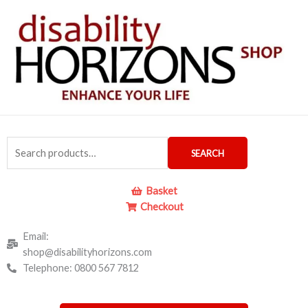
Skip
to
content
Search
SEARCH
for:
Basket
Checkout
Email:
shop@disabilityhorizons.com
Telephone: 0800 567 7812