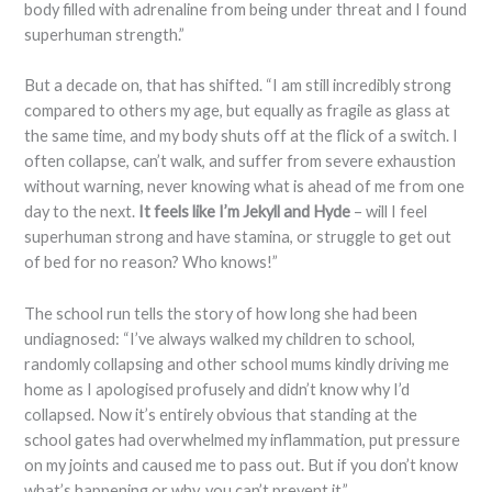
body filled with adrenaline from being under threat and I found
superhuman strength.”
But a decade on, that has shifted. “I am still incredibly strong
compared to others my age, but equally as fragile as glass at
the same time, and my body shuts off at the flick of a switch. I
often collapse, can’t walk, and suffer from severe exhaustion
without warning, never knowing what is ahead of me from one
day to the next.
It feels like I’m Jekyll and Hyde
– will I feel
superhuman strong and have stamina, or struggle to get out
of bed for no reason? Who knows!”
The school run tells the story of how long she had been
undiagnosed: “I’ve always walked my children to school,
randomly collapsing and other school mums kindly driving me
home as I apologised profusely and didn’t know why I’d
collapsed. Now it’s entirely obvious that standing at the
school gates had overwhelmed my inflammation, put pressure
on my joints and caused me to pass out. But if you don’t know
what’s happening or why, you can’t prevent it.”