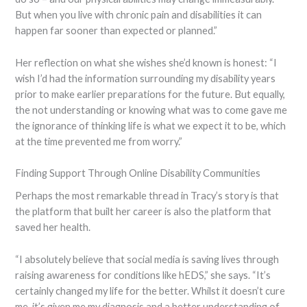
But when you live with chronic pain and disabilities it can
happen far sooner than expected or planned.”
Her reflection on what she wishes she’d known is honest: “I
wish I’d had the information surrounding my disability years
prior to make earlier preparations for the future. But equally,
the not understanding or knowing what was to come gave me
the ignorance of thinking life is what we expect it to be, which
at the time prevented me from worry.”
Finding Support Through Online Disability Communities
Perhaps the most remarkable thread in Tracy’s story is that
the platform that built her career is also the platform that
saved her health.
“I absolutely believe that social media is saving lives through
raising awareness for conditions like hEDS,” she says. “It’s
certainly changed my life for the better. Whilst it doesn’t cure
me, it’s given me my diagnosis and a better understanding of