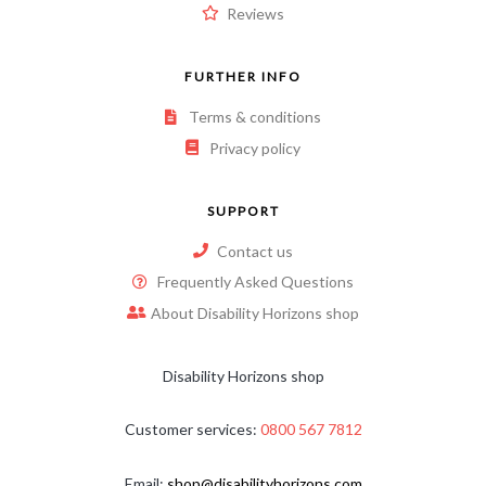
Reviews
FURTHER INFO
Terms & conditions
Privacy policy
SUPPORT
Contact us
Frequently Asked Questions
About Disability Horizons shop
Disability Horizons shop
Customer services:
0800 567 7812
Email:
shop@disabilityhorizons.com