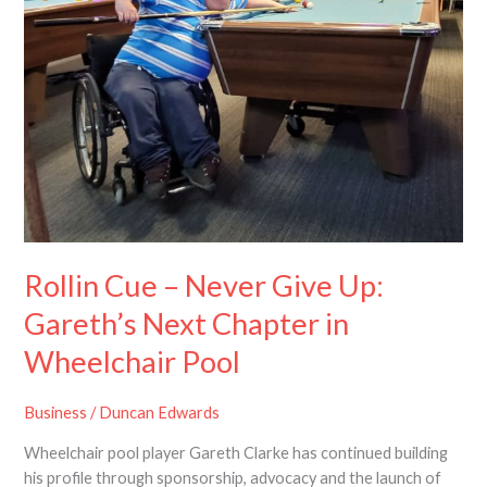
Never
Give
Up:
Gareth’s
Next
Chapter
in
Wheelchair
Pool
Rollin Cue – Never Give Up:
Gareth’s Next Chapter in
Wheelchair Pool
Business
/
Duncan Edwards
Wheelchair pool player Gareth Clarke has continued building
his profile through sponsorship, advocacy and the launch of