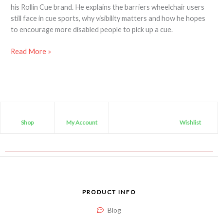
his Rollin Cue brand. He explains the barriers wheelchair users
still face in cue sports, why visibility matters and how he hopes
to encourage more disabled people to pick up a cue.
Read More »
Shop
My Account
Wishlist
PRODUCT INFO
Blog