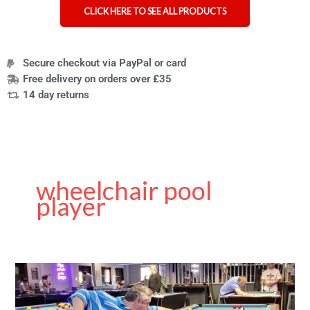
CLICK HERE TO SEE ALL PRODUCTS
Secure checkout via PayPal or card
Free delivery on orders over £35
14 day returns
wheelchair pool
player
Rollin
Cue
–