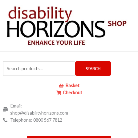
Skip
to
content
Search
SEARCH
for:
Basket
Checkout
Email:
shop@disabilityhorizons.com
Telephone: 0800 567 7812