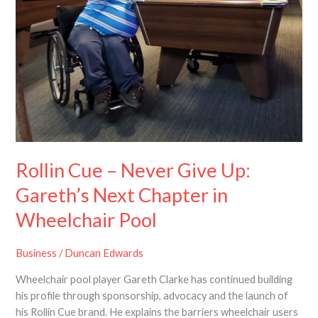
Give
Up:
Gareth’s
Next
Chapter
in
Wheelchair
Pool
Rollin Cue – Never Give Up:
Gareth’s Next Chapter in
Wheelchair Pool
Business
/
Duncan Edwards
Wheelchair pool player Gareth Clarke has continued building
his profile through sponsorship, advocacy and the launch of
his Rollin Cue brand. He explains the barriers wheelchair users