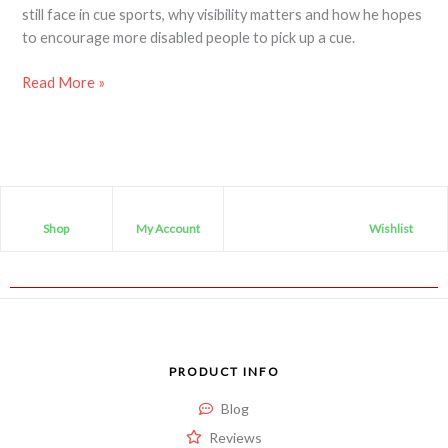
still face in cue sports, why visibility matters and how he hopes
to encourage more disabled people to pick up a cue.
Read More »
Shop
My Account
Wishlist
PRODUCT INFO
Blog
Reviews