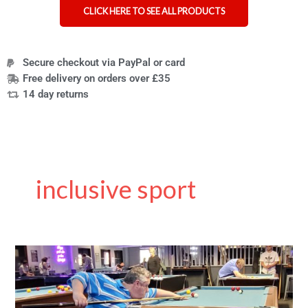
CLICK HERE TO SEE ALL PRODUCTS
Secure checkout via PayPal or card
Free delivery on orders over £35
14 day returns
inclusive sport
Rollin
Cue
–
Never