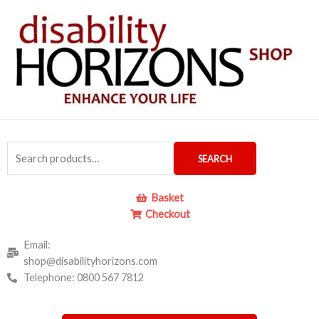
Skip
to
content
Search
SEARCH
for:
Basket
Checkout
Email:
shop@disabilityhorizons.com
Telephone: 0800 567 7812