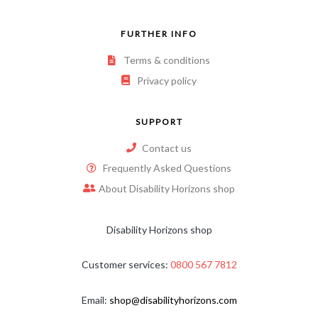
FURTHER INFO
Terms & conditions
Privacy policy
SUPPORT
Contact us
Frequently Asked Questions
About Disability Horizons shop
Disability Horizons shop
Customer services:
0800 567 7812
Email:
shop@disabilityhorizons.com