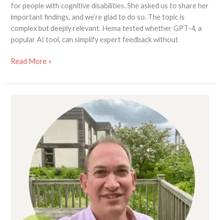
for people with cognitive disabilities. She asked us to share her
important findings, and we’re glad to do so. The topic is
complex but deeply relevant. Hema tested whether GPT-4, a
popular AI tool, can simplify expert feedback without
Read More »
Wanted!
Landlords
or
Private
Tenants
with
Experience
of
Accessible
Home
Adaptations