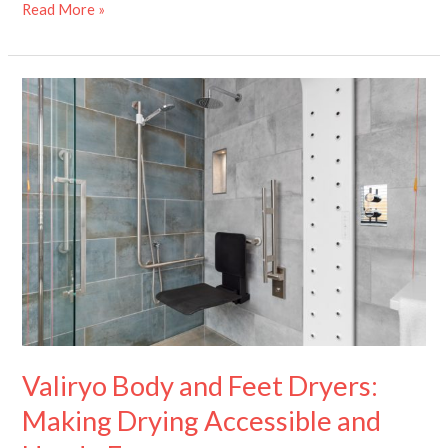
Read More »
Valiryo
Body
and
Feet
Dryers:
Making
Drying
Accessible
and
Hands-
Free
Valiryo Body and Feet Dryers:
Making Drying Accessible and