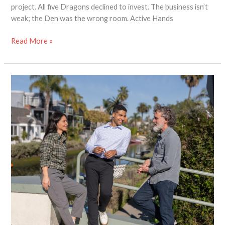
project. All five Dragons declined to invest. The business isn’t
weak; the Den was the wrong room. Active Hands
Read More »
Designing
Adaptive
Clothing
with
Dignity
in
Mind