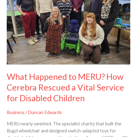
How
Cerebra
Rescued
a
Vital
Service
for
Disabled
Children
What Happened to MERU? How
Cerebra Rescued a Vital Service
for Disabled Children
Business
/
Duncan Edwards
MERU nearly vanished. The specialist charity that built the
Bugzi wheelchair and designed switch-adapted toys for