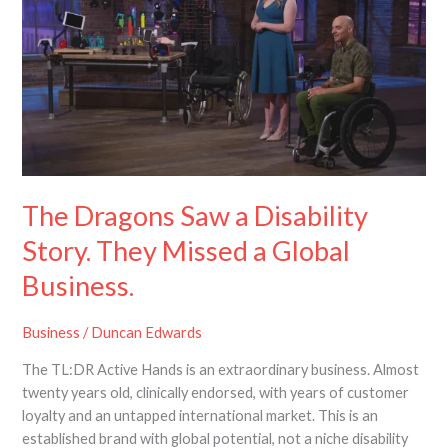
Saw
a
Disability
Story.
They
Missed
a
Global
Business.
The Dragons Saw a Disability
Story. They Missed a Global
Business.
Business
/
Duncan Edwards
The TL:DR Active Hands is an extraordinary business. Almost
twenty years old, clinically endorsed, with years of customer
loyalty and an untapped international market. This is an
established brand with global potential, not a niche disability