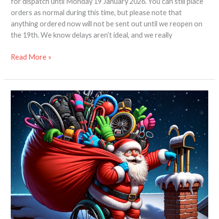
for dispatch until Monday 19 January 2026. You can still place
orders as normal during this time, but please note that
anything ordered now will not be sent out until we reopen on
the 19th. We know delays aren’t ideal, and we really
Read More »
Chrismas
Gift
Guide
for
Wheelchair
Users