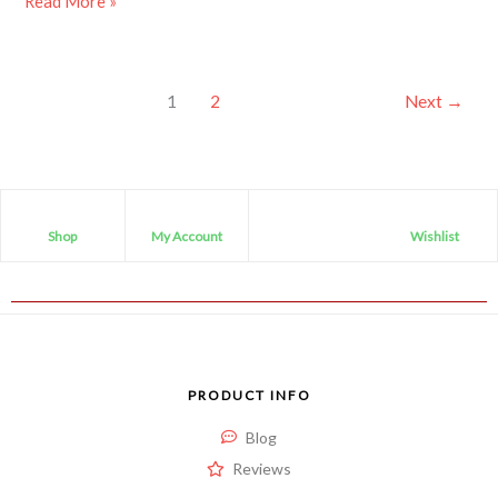
Read More »
1
2
Next
→
Shop
My Account
Wishlist
PRODUCT INFO
Blog
Reviews