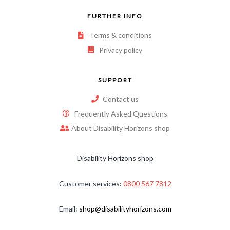
FURTHER INFO
Terms & conditions
Privacy policy
SUPPORT
Contact us
Frequently Asked Questions
About Disability Horizons shop
Disability Horizons shop
Customer services:
0800 567 7812
Email:
shop@disabilityhorizons.com