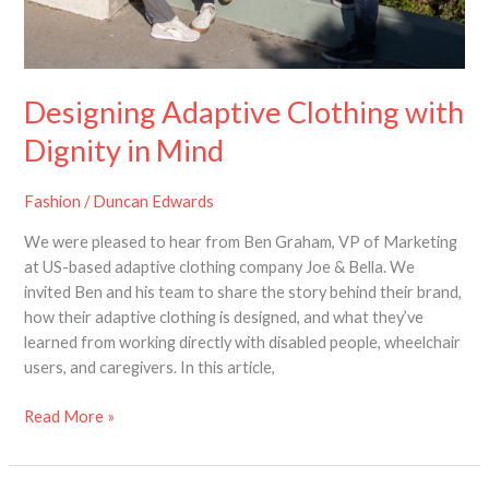
Designing Adaptive Clothing with
Dignity in Mind
Fashion
/
Duncan Edwards
We were pleased to hear from Ben Graham, VP of Marketing
at US-based adaptive clothing company Joe & Bella. We
invited Ben and his team to share the story behind their brand,
how their adaptive clothing is designed, and what they’ve
learned from working directly with disabled people, wheelchair
users, and caregivers. In this article,
Read More »