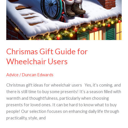
Chrismas Gift Guide for
Wheelchair Users
Advice
/
Duncan Edwards
Christmas gift ideas for wheelchair users Yes, it’s coming, and
there is still time to buy some presents! It’s a season filled with
warmth and thoughtfulness, particularly when choosing
presents for loved ones. It can be hard to know what to buy
people! Our selection focuses on enhancing daily life through
practicality, style, and