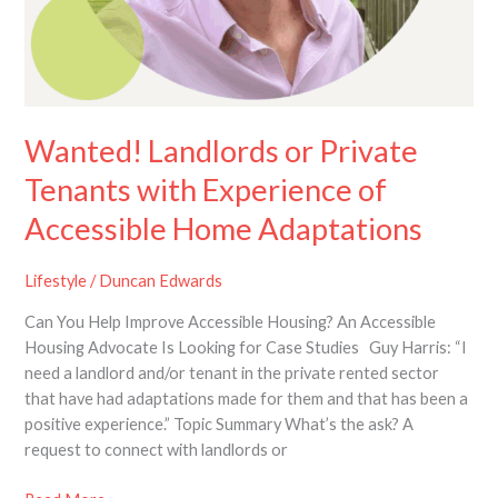
Wanted! Landlords or Private
Tenants with Experience of
Accessible Home Adaptations
Lifestyle
/
Duncan Edwards
Can You Help Improve Accessible Housing? An Accessible
Housing Advocate Is Looking for Case Studies Guy Harris: “I
need a landlord and/or tenant in the private rented sector
that have had adaptations made for them and that has been a
positive experience.” Topic Summary What’s the ask? A
request to connect with landlords or