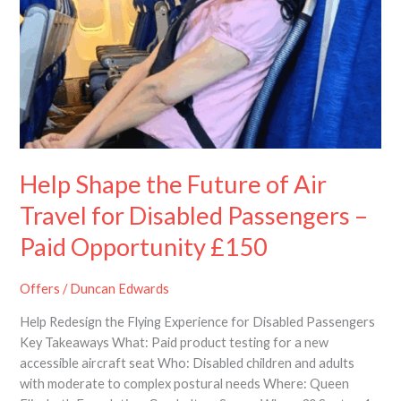
Travel
for
Disabled
Passengers
–
Paid
Opportunity
£150
Help Shape the Future of Air
Travel for Disabled Passengers –
Paid Opportunity £150
Offers
/
Duncan Edwards
Help Redesign the Flying Experience for Disabled Passengers
Key Takeaways What: Paid product testing for a new
accessible aircraft seat Who: Disabled children and adults
with moderate to complex postural needs Where: Queen