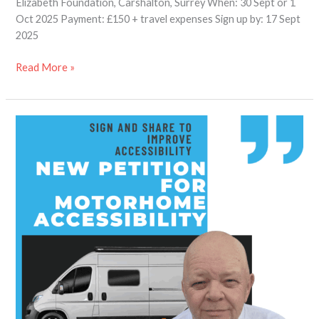
Elizabeth Foundation, Carshalton, Surrey When: 30 Sept or 1
Oct 2025 Payment: £150 + travel expenses Sign up by: 17 Sept
2025
Read More »
Petition
for
Better
Motorhome
Accessibility