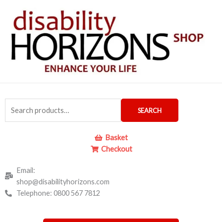
Skip
to
content
Search
SEARCH
for:
Basket
Checkout
Email:
shop@disabilityhorizons.com
Telephone: 0800 567 7812