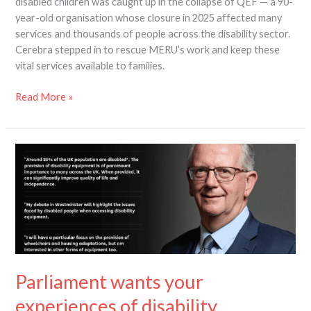
disabled children was caught up in the collapse of QEF — a 90-
year-old organisation whose closure in 2025 affected many
services and thousands of people across the disability sector.
Cerebra stepped in to rescue MERU’s work and keep these
vital services available to families.
Read More »
Parliament
wants
your
experiences
of
disability
equipment
–
Parliament wants your
before
10
experiences of disability
March