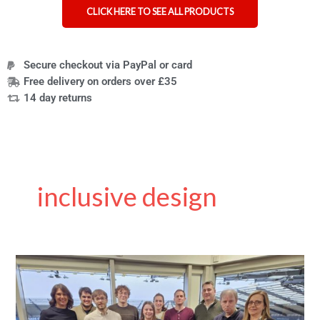
CLICK HERE TO SEE ALL PRODUCTS
Secure checkout via PayPal or card
Free delivery on orders over £35
14 day returns
inclusive design
What
Happened
to
MERU?