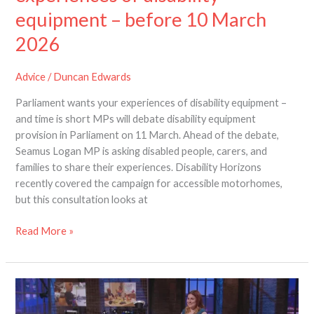
equipment – before 10 March
2026
2026
Advice
/
Duncan Edwards
Parliament wants your experiences of disability equipment –
and time is short MPs will debate disability equipment
provision in Parliament on 11 March. Ahead of the debate,
Seamus Logan MP is asking disabled people, carers, and
families to share their experiences. Disability Horizons
recently covered the campaign for accessible motorhomes,
but this consultation looks at
Read More »
The
Dragons