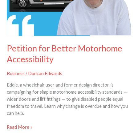
Petition for Better Motorhome
Accessibility
Business
/
Duncan Edwards
Eddie, a wheelchair user and former design director, is
campaigning for simple motorhome accessibility standards —
wider doors and lift fittings — to give disabled people equal
freedom to travel. Learn why change is overdue and how you
can help.
Read More »