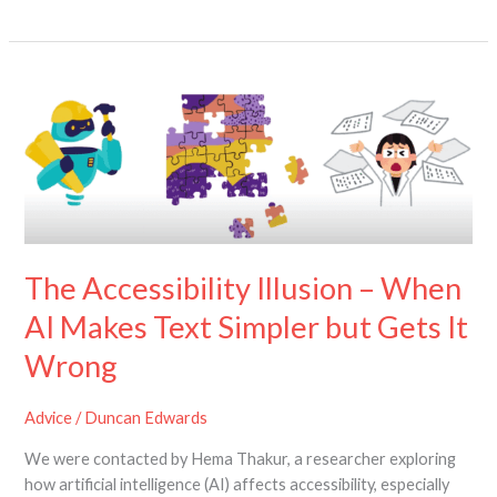
The
Accessibility
Illusion
–
When
AI
Makes
Text
The Accessibility Illusion – When
Simpler
but
AI Makes Text Simpler but Gets It
Gets
Wrong
It
Wrong
Advice
/
Duncan Edwards
We were contacted by Hema Thakur, a researcher exploring
how artificial intelligence (AI) affects accessibility, especially