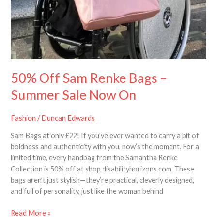
50% Off Sam Renke Bags –
Summer Sale Now On
Fashion
/
Duncan Edwards
Sam Bags at only £22! If you’ve ever wanted to carry a bit of
boldness and authenticity with you, now’s the moment. For a
limited time, every handbag from the Samantha Renke
Collection is 50% off at shop.disabilityhorizons.com. These
bags aren’t just stylish—they’re practical, cleverly designed,
and full of personality, just like the woman behind
Read More »