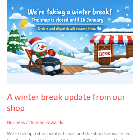
A
winter
break
update
from
our
shop
A winter break update from our
shop
Business
/
Duncan Edwards
We’re taking a short winter break, and the shop is now closed