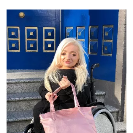
50%
Off
Sam
Renke
Bags
–
Summer
Sale
Now
On