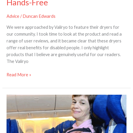
Hands-Free
Advice
/
Duncan Edwards
We were approached by Valiryo to feature their dryers for
our community. I took time to look at the product and read a
range of user reviews, and it became clear that these dryers
offer real benefits for disabled people. I only highlight
products that I believe are genuinely useful for our readers.
The Valiryo
Read More »
Help
Shape
the
Future
of
Air