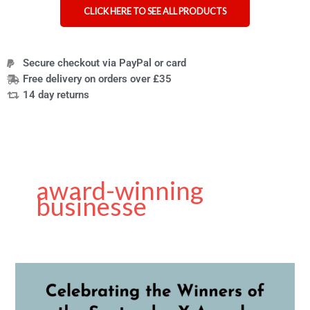
CLICK HERE TO SEE ALL PRODUCTS
Secure checkout via PayPal or card
Free delivery on orders over £35
14 day returns
award-winning
businesse
Santander
X
UK