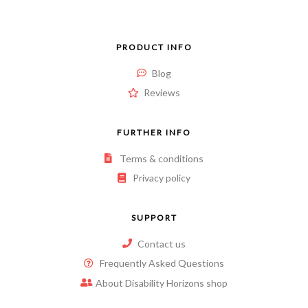
PRODUCT INFO
Blog
Reviews
FURTHER INFO
Terms & conditions
Privacy policy
SUPPORT
Contact us
Frequently Asked Questions
About Disability Horizons shop