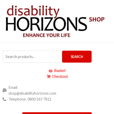
Skip
to
content
Search
SEARCH
for:
Basket
Checkout
Email:
shop@disabilityhorizons.com
Telephone: 0800 567 7812