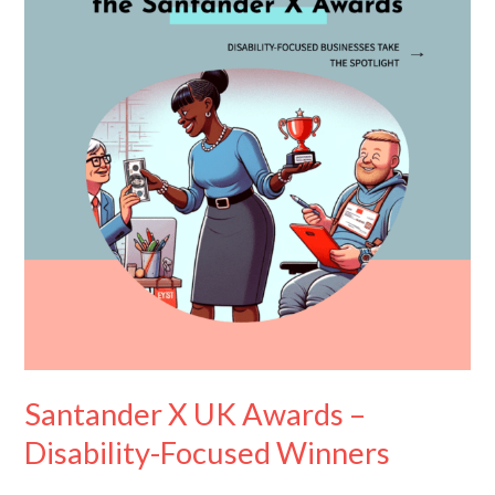
Awards
–
Disability-
Focused
Winners
Santander X UK Awards –
Disability-Focused Winners