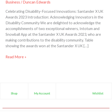
Business
/
Duncan Edwards
Celebrating Disability-Focused Innovations: Santander X UK
Awards 2023 Introduction: Acknowledging Innovators in the
Disability Community We are delighted to acknowledge the
accomplishments of two exceptional winners, Intotum and
Snowball App at the Santander X UK Awards 2023, who are
making contributions to the disability community. Table
showing the awards won at the Santander X UK […]
Read More »
Shop
My Account
Wishlist