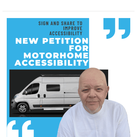
Petition
for
Better
Motorhome
Accessibility