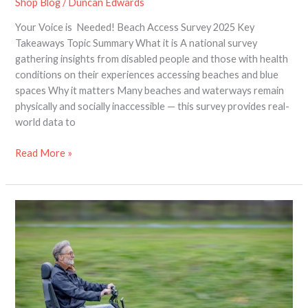
Shop Blog
/
Duncan Edwards
Your Voice is Needed! Beach Access Survey 2025 Key
Takeaways Topic Summary What it is A national survey
gathering insights from disabled people and those with health
conditions on their experiences accessing beaches and blue
spaces Why it matters Many beaches and waterways remain
physically and socially inaccessible — this survey provides real-
world data to
Read More »
The
future
of
mobility
–
new
modern