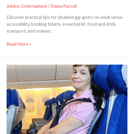
Advice
,
Entertaiment
/
Emma Purcell
Discover practical tips for disabled gig-goers on small venue
accessibility, booking tickets, essential kit, food and drink,
transport, and reviews.
Read More »
Help
Shape
the
Future
of
Air
Travel
for
Disabled
Passengers