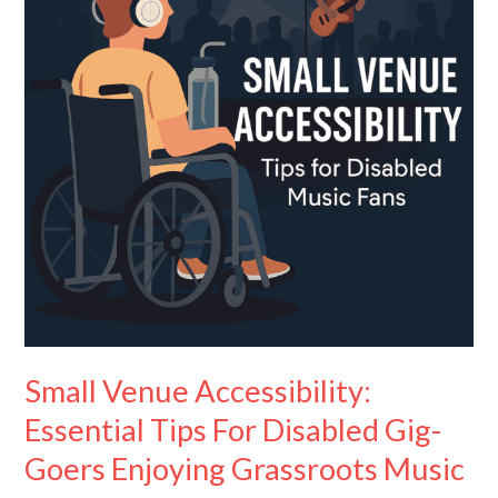
Tips
For
Disabled
Gig-
Goers
Enjoying
Grassroots
Music
Small Venue Accessibility:
Essential Tips For Disabled Gig-
Goers Enjoying Grassroots Music