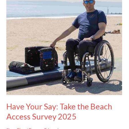
Take
the
Beach
Access
Survey
2025
Have Your Say: Take the Beach
Access Survey 2025