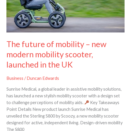
mobility
scooter,
launched
in
the
UK
The future of mobility – new
modern mobility scooter,
launched in the UK
Business
/
Duncan Edwards
Sunrise Medical, a global leader in assistive mobility solutions,
has launched a new stylish mobility scooter with a design set
to challenge perceptions of mobility aids.
Key Takeaways
Point Details New product launch Sunrise Medical has
unveiled the Sterling S800 by Scoozy, a new mobility scooter
designed for active, independent living. Design-driven mobility
The S800