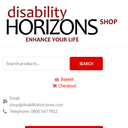
Skip
to
content
Search
SEARCH
for:
Basket
Checkout
Email:
shop@disabilityhorizons.com
Telephone: 0800 567 7812