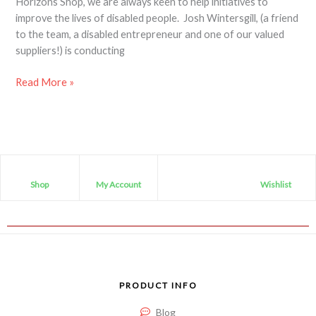
Horizons Shop, we are always keen to help initiatives to
improve the lives of disabled people. Josh Wintersgill, (a friend
to the team, a disabled entrepreneur and one of our valued
suppliers!) is conducting
Read More »
Shop
My Account
Wishlist
PRODUCT INFO
Blog