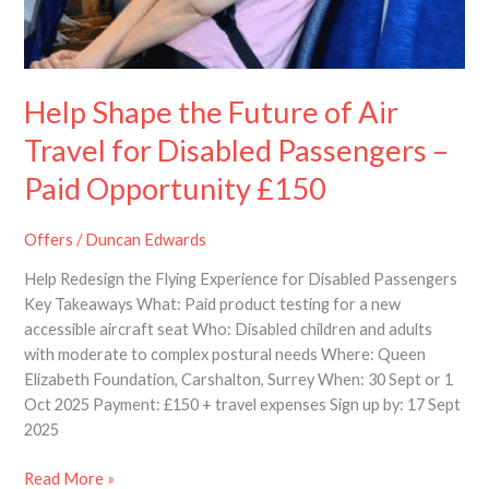
–
Paid
Opportunity
£150
Help Shape the Future of Air
Travel for Disabled Passengers –
Paid Opportunity £150
Offers
/
Duncan Edwards
Help Redesign the Flying Experience for Disabled Passengers
Key Takeaways What: Paid product testing for a new
accessible aircraft seat Who: Disabled children and adults
with moderate to complex postural needs Where: Queen
Elizabeth Foundation, Carshalton, Surrey When: 30 Sept or 1
Oct 2025 Payment: £150 + travel expenses Sign up by: 17 Sept
2025
Read More »