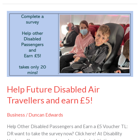
Help
Future
Disabled
Air
Travellers
and
earn
£5!
Help Future Disabled Air
Travellers and earn £5!
Business
/
Duncan Edwards
Help Other Disabled Passengers and Earn a £5 Voucher TL:
DR want to take the survey now? Click here! At Disability