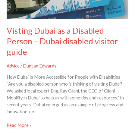
Visting Dubai as a Disabled
Person – Dubai disabled visitor
guide
Advice
/
Duncan Edwards
How Dubai Is More Accessible for People with Disabilities
“Are you a disabled person who is thinking of visiting Dubai?
We asked local expert Eng. Ray Gilani, the CEO of Gilani
Mobility in Dubai to help us with some tips and resources.” In
recent years, Dubai emerged as an example of progress and
innovation, not
Read More »