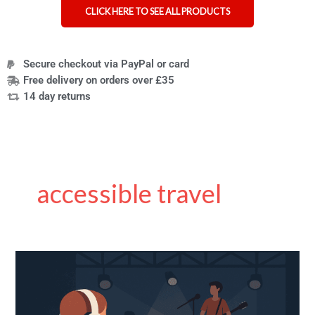
CLICK HERE TO SEE ALL PRODUCTS
Secure checkout via PayPal or card
Free delivery on orders over £35
14 day returns
accessible travel
Small
Venue
Accessibility:
Essential