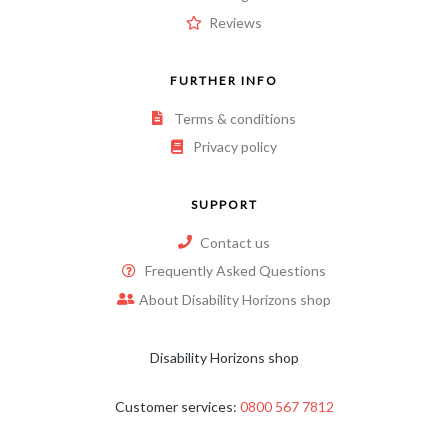
Reviews
FURTHER INFO
Terms & conditions
Privacy policy
SUPPORT
Contact us
Frequently Asked Questions
About Disability Horizons shop
Disability Horizons shop
Customer services:
0800 567 7812