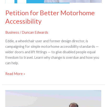
Petition for Better Motorhome
Accessibility
Business
/
Duncan Edwards
Eddie, a wheelchair user and former design director, is
campaigning for simple motorhome accessibility standards —
wider doors and lift fittings — to give disabled people equal
freedom to travel. Learn why change is overdue and how you
can help.
Read More »
Have
Your
Say: