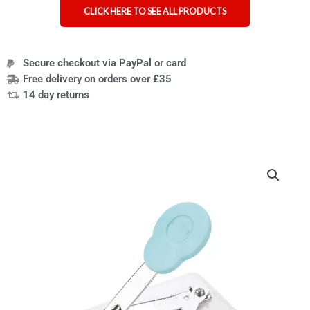
CLICK HERE TO SEE ALL PRODUCTS
Secure checkout via PayPal or card
Free delivery on orders over £35
14 day returns