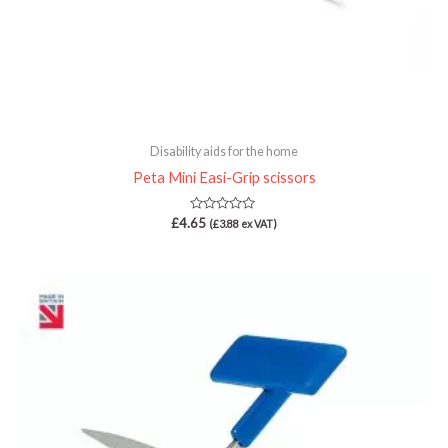
Disability aids for the home
Peta Mini Easi-Grip scissors
Rated
£
4.65
(
£
3.88
ex VAT)
0
out
of
5