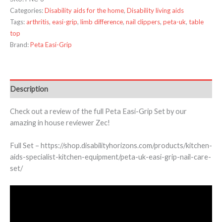
Categories:
Disability aids for the home
,
Disability living aids
Tags:
arthritis
,
easi-grip
,
limb difference
,
nail clippers
,
peta-uk
,
table
top
Brand:
Peta Easi-Grip
Description
Check out a review of the full Peta Easi-Grip Set by our
amazing in house reviewer Zec!
Full Set – https://shop.disabilityhorizons.com/products/kitchen-
aids-specialist-kitchen-equipment/peta-uk-easi-grip-nail-care-
set/