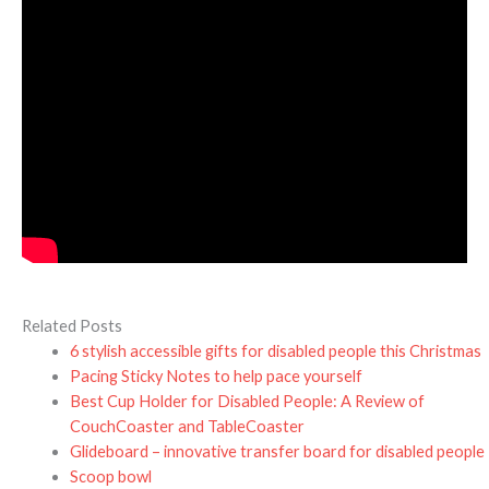
Related Posts
6 stylish accessible gifts for disabled people this Christmas
Pacing Sticky Notes to help pace yourself
Best Cup Holder for Disabled People: A Review of
CouchCoaster and TableCoaster
Glideboard – innovative transfer board for disabled people
Scoop bowl