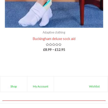
Adaptive clothing
Buckingham deluxe sock aid
Rated
£
8.99
–
£
12.95
0
out
of
5
Shop
My Account
Wishlist