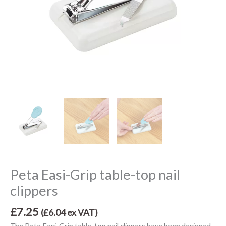
Peta Easi-Grip table-top nail
clippers
£
7.25
(
£
6.04
ex VAT)