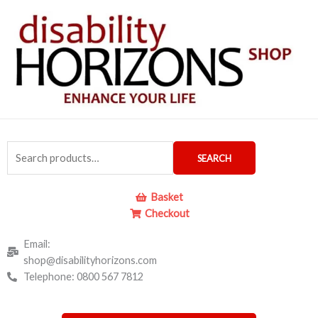
Skip
to
content
Search
SEARCH
for:
Basket
Checkout
Email:
shop@disabilityhorizons.com
Telephone: 0800 567 7812