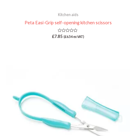
Kitchen aids
Peta Easi-Grip self-opening kitchen scissors
Rated
£
7.85
(
£
6.54
ex VAT)
0
out
of
5