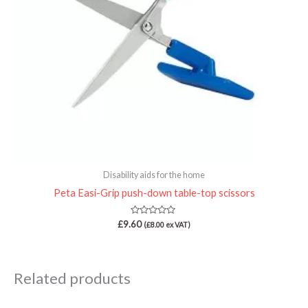
Disability aids for the home
Peta Easi-Grip push-down table-top scissors
Rated
£
9.60
(
£
8.00
ex VAT)
0
out
of
5
Related products