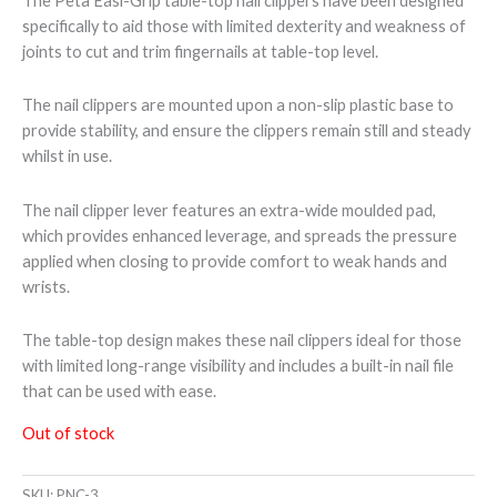
The Peta Easi-Grip table-top nail clippers have been designed
specifically to aid those with limited dexterity and weakness of
joints to cut and trim fingernails at table-top level.
The nail clippers are mounted upon a non-slip plastic base to
provide stability, and ensure the clippers remain still and steady
whilst in use.
The nail clipper lever features an extra-wide moulded pad,
which provides enhanced leverage, and spreads the pressure
applied when closing to provide comfort to weak hands and
wrists.
The table-top design makes these nail clippers ideal for those
with limited long-range visibility and includes a built-in nail file
that can be used with ease.
Out of stock
SKU:
PNC-3