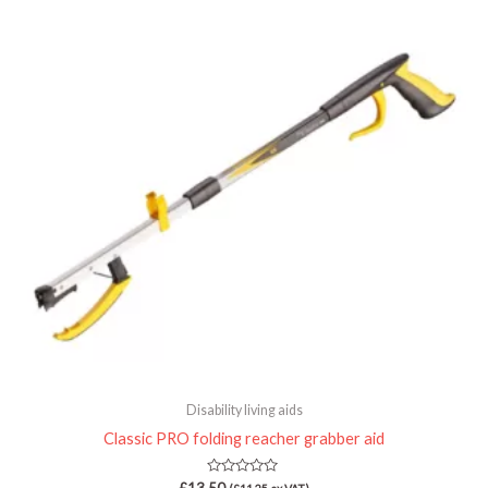
Disability living aids
Classic PRO folding reacher grabber aid
Rated