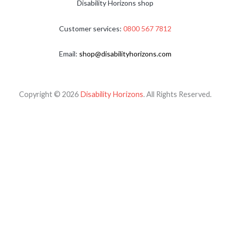
Disability Horizons shop
Customer services:
0800 567 7812
Email:
shop@disabilityhorizons.com
Copyright © 2026
Disability Horizons
. All Rights Reserved.