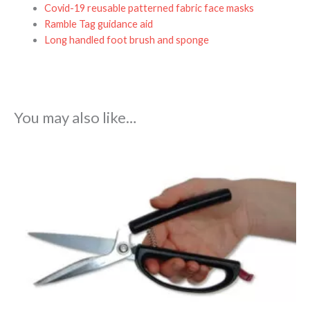
Covid-19 reusable patterned fabric face masks
Ramble Tag guidance aid
Long handled foot brush and sponge
You may also like…