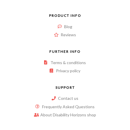
PRODUCT INFO
Blog
Reviews
FURTHER INFO
Terms & conditions
Privacy policy
SUPPORT
Contact us
Frequently Asked Questions
About Disability Horizons shop