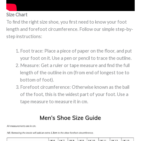
Size Chart
To find the right size shoe, you first need to know your foot
length and forefoot circumference. Follow our simple step-by-
step instructions:
Foot trace: Place a piece of paper on the floor, and put
your foot on it. Use a pen or pencil to trace the outline.
Measure: Get a ruler or tape measure and find the full
length of the outline in cm (from end of longest toe to
bottom of foot).
Forefoot circumference: Otherwise known as the ball
of the foot, this is the widest part of your foot. Use a
tape measure to measure it in cm.