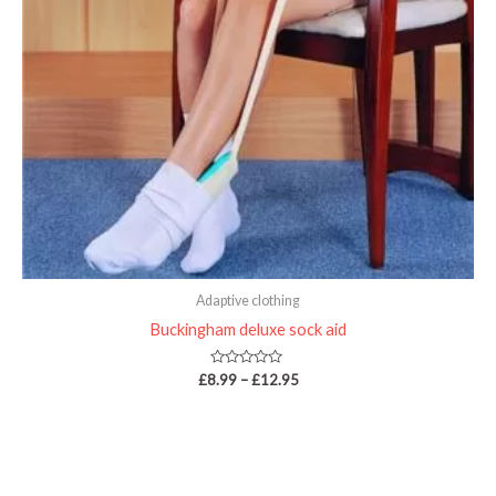
Adaptive clothing
Buckingham deluxe sock aid
Rated
£
8.99
–
£
12.95
0
out
of
5