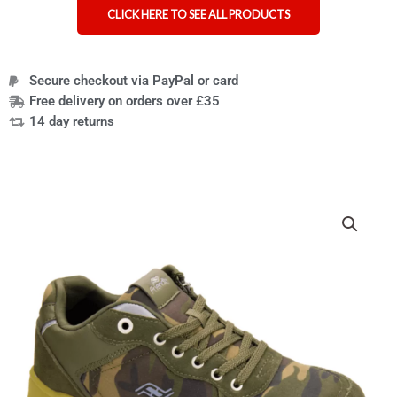
CLICK HERE TO SEE ALL PRODUCTS
Secure checkout via PayPal or card
Free delivery on orders over £35
14 day returns