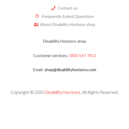
Contact us
Frequently Asked Questions
About Disability Horizons shop
Disability Horizons shop
Customer services:
0800 567 7812
Email:
shop@disabilityhorizons.com
Copyright © 2026
Disability Horizons
. All Rights Reserved.