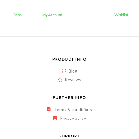
Shop
My Account
Wishlist
PRODUCT INFO
Blog
Reviews
FURTHER INFO
Terms & conditions
Privacy policy
SUPPORT