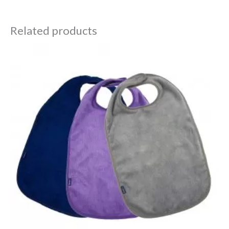
Related products
Price
range:
£12.30
through
£14.70