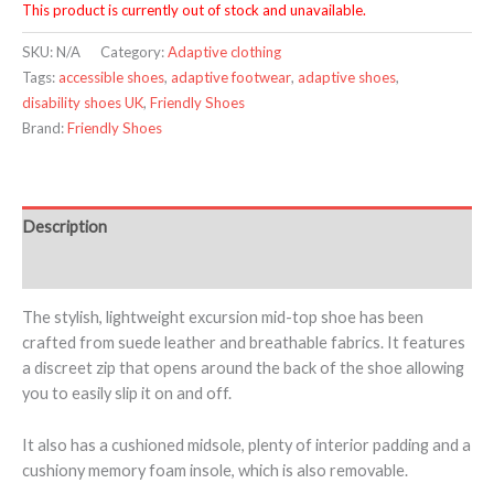
This product is currently out of stock and unavailable.
SKU:
N/A
Category:
Adaptive clothing
Tags:
accessible shoes
,
adaptive footwear
,
adaptive shoes
,
disability shoes UK
,
Friendly Shoes
Brand:
Friendly Shoes
Description
Additional information
The stylish, lightweight excursion mid-top shoe has been
crafted from suede leather and breathable fabrics. It features
a discreet zip that opens around the back of the shoe allowing
you to easily slip it on and off.
It also has a cushioned midsole, plenty of interior padding and a
cushiony memory foam insole, which is also removable.