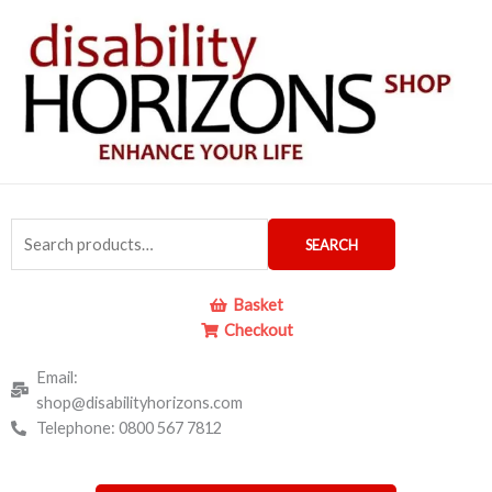
Skip
to
content
Search
SEARCH
for:
Basket
Checkout
Email:
shop@disabilityhorizons.com
Telephone: 0800 567 7812