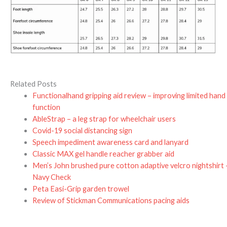
Related Posts
Functionalhand gripping aid review – improving limited hand
function
AbleStrap – a leg strap for wheelchair users
Covid-19 social distancing sign
Speech impediment awareness card and lanyard
Classic MAX gel handle reacher grabber aid
Men’s John brushed pure cotton adaptive velcro nightshirt 
Navy Check
Peta Easi-Grip garden trowel
Review of Stickman Communications pacing aids