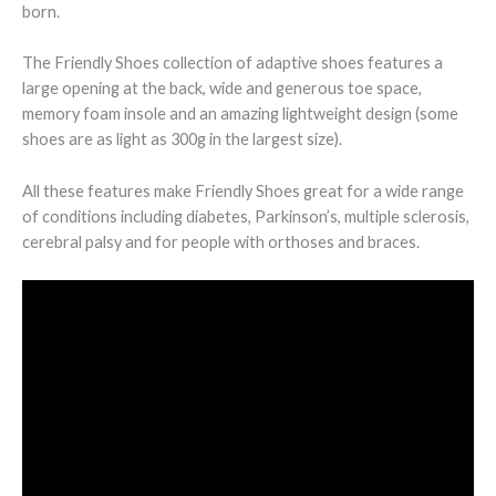
born.
The Friendly Shoes collection of adaptive shoes features a
large opening at the back, wide and generous toe space,
memory foam insole and an amazing lightweight design (some
shoes are as light as 300g in the largest size).
All these features make Friendly Shoes great for a wide range
of conditions including diabetes, Parkinson’s, multiple sclerosis,
cerebral palsy and for people with orthoses and braces.