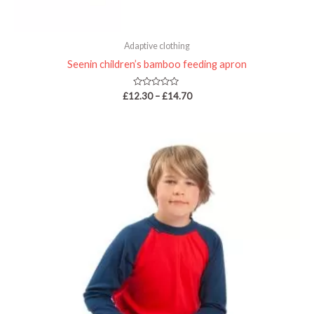
Adaptive clothing
Seenin children’s bamboo feeding apron
Rated
£
12.30
–
£
14.70
0
out
of
5
Price
range:
£33.75
through
£40.95