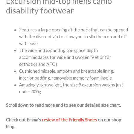
Excursion mid-top mens camo
disability footwear
Features a large opening at the back that can be opened
with the discreet zip to allow you to slip them on and off
with ease
The wide and expanding toe space depth
accommodates for wide and swollen feet or for
orthotics and AFOs
Cushioned midsole, smooth and breathable lining,
interior padding, removable memory foam insole
Amazingly lightweight, the size 9 excursion weighs just
under 300g
Scroll down to read more and to see our detailed size chart.
Check out Emma’s
review of the Friendly Shoes
on our shop
blog.