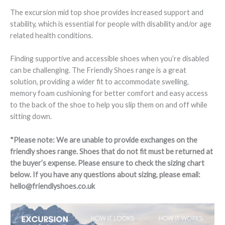
The excursion mid top shoe provides increased support and
stability, which is essential for people with disability and/or age
related health conditions.
Finding supportive and accessible shoes when you’re disabled
can be challenging. The Friendly Shoes range is a great
solution, providing a wider fit to accommodate swelling,
memory foam cushioning for better comfort and easy access
to the back of the shoe to help you slip them on and off while
sitting down.
*Please note: We are unable to provide exchanges on the
friendly shoes range. Shoes that do not fit must be returned at
the buyer’s expense. Please ensure to check the sizing chart
below. If you have any questions about sizing, please email:
hello@friendlyshoes.co.uk