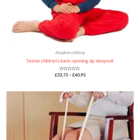
Adaptive clothing
Seenin children’s back-opening zip sleepsuit
Rated
£
33.75
–
£
40.95
0
out
of
5
Price
range:
£8.99
through
£12.95