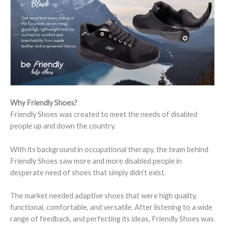
Why Friendly Shoes?
Friendly Shoes was created to meet the needs of disabled
people up and down the country.
With its background in occupational therapy, the team behind
Friendly Shoes saw more and more disabled people in
desperate need of shoes that simply didn’t exist.
The market needed adaptive shoes that were high quality,
functional, comfortable, and versatile. After listening to a wide
range of feedback, and perfecting its ideas, Friendly Shoes was