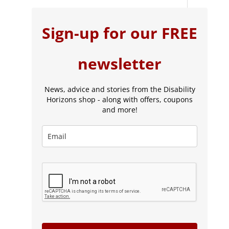
Sign-up for our FREE
newsletter
News, advice and stories from the Disability
Horizons shop - along with offers, coupons
and more!