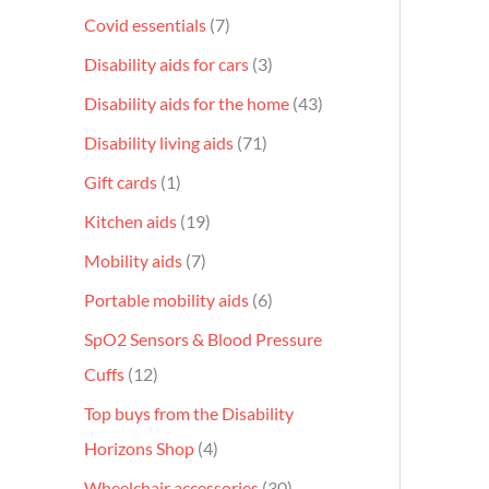
Covid essentials
7
Disability aids for cars
3
Disability aids for the home
43
Disability living aids
71
Gift cards
1
Kitchen aids
19
Mobility aids
7
Portable mobility aids
6
SpO2 Sensors & Blood Pressure
Cuffs
12
Top buys from the Disability
Horizons Shop
4
Wheelchair accessories
30