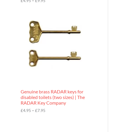
£
4.95
–
£
9.95
r
o
P
u
r
g
i
h
c
£
e
9
r
.
a
9
n
5
g
e
:
£
4
.
9
Genuine brass RADAR keys for
5
disabled toilets (two sizes) | The
t
RADAR Key Company
h
r
£
4.95
–
£
7.95
o
u
g
h