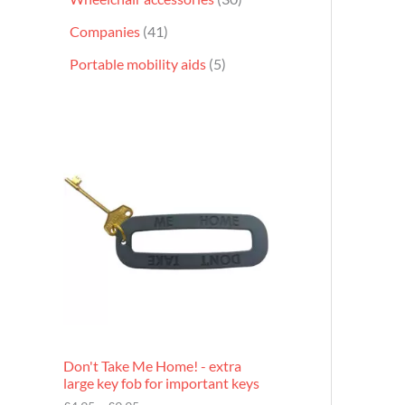
Companies
41
Portable mobility aids
5
P
r
i
c
e
r
a
n
g
e
:
£
4
.
9
Don't Take Me Home! - extra
5
large key fob for important keys
t
h