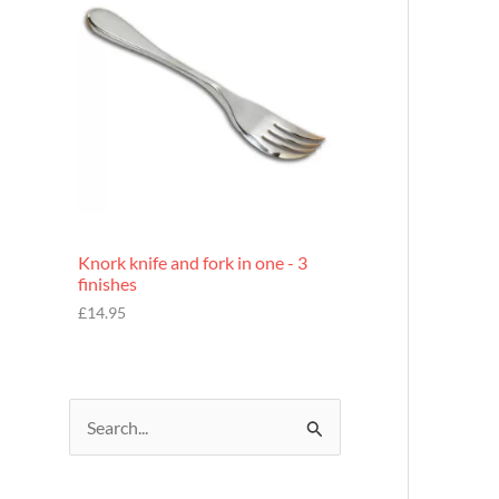
£
7
.
9
5
Knork knife and fork in one - 3
finishes
£
14.95
S
e