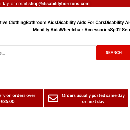
day, or email
shop@disabilityhorizons.com
ive Clothing
Bathroom Aids
Disability Aids For Cars
Disability 
Mobility Aids
Wheelchair Accessories
Sp02 Sen
SEARCH
ery on orders over
Orders usually posted same day
£35.00
or next day