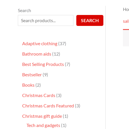
Ho
Search
SEARCH
sal
Adaptive clothing
37
Bathroom aids
12
Best Selling Products
7
Bestseller
9
Books
2
Christmas Cards
3
Christmas Cards Featured
3
Christmas gift guide
1
Tech and gadgets
1