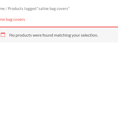
me
/ Products tagged “saline bag covers”
ine bag covers
No products were found matching your selection.