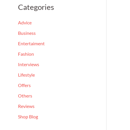
a
Categories
r
c
Advice
h
Business
f
Entertaiment
o
Fashion
r
Interviews
:
Lifestyle
Offers
Others
Reviews
Shop Blog