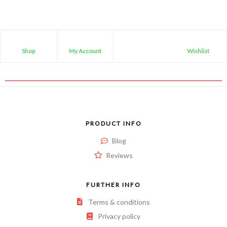
Shop
My Account
Wishlist
PRODUCT INFO
Blog
Reviews
FURTHER INFO
Terms & conditions
Privacy policy