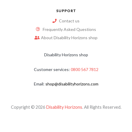
SUPPORT
Contact us
Frequently Asked Questions
About Disability Horizons shop
Disability Horizons shop
Customer services:
0800 567 7812
Email:
shop@disabilityhorizons.com
Copyright © 2026
Disability Horizons
. All Rights Reserved.