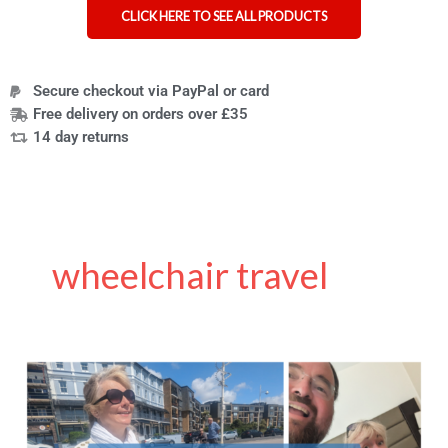
CLICK HERE TO SEE ALL PRODUCTS
Secure checkout via PayPal or card
Free delivery on orders over £35
14 day returns
wheelchair travel
Wheelchair
Travel
Tips