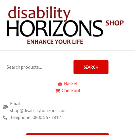
Skip
to
content
Search
SEARCH
for:
Basket
Checkout
Email:
shop@disabilityhorizons.com
Telephone: 0800 567 7812