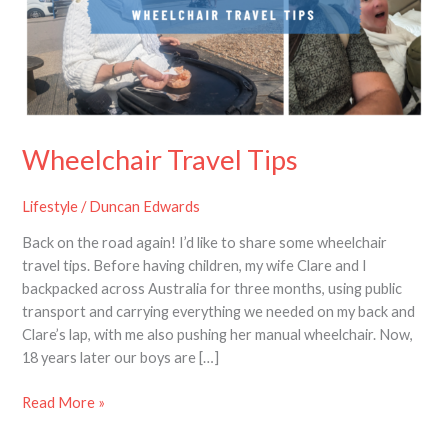
Wheelchair Travel Tips
Lifestyle
/
Duncan Edwards
Back on the road again! I’d like to share some wheelchair
travel tips. Before having children, my wife Clare and I
backpacked across Australia for three months, using public
transport and carrying everything we needed on my back and
Clare’s lap, with me also pushing her manual wheelchair. Now,
18 years later our boys are […]
Read More »