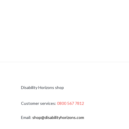
Disability Horizons shop
Customer services:
0800 567 7812
Email:
shop@disabilityhorizons.com