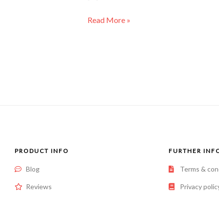
Read More »
PRODUCT INFO
FURTHER INF
Blog
Terms & con
Reviews
Privacy polic