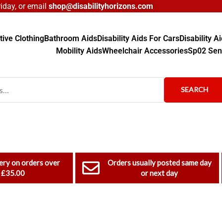
day, or email
shop@disabilityhorizons.com
ive Clothing
Bathroom Aids
Disability Aids For Cars
Disability 
Mobility Aids
Wheelchair Accessories
Sp02 Sen
SEARCH
ery on orders over
Orders usually posted same day
£35.00
or next day