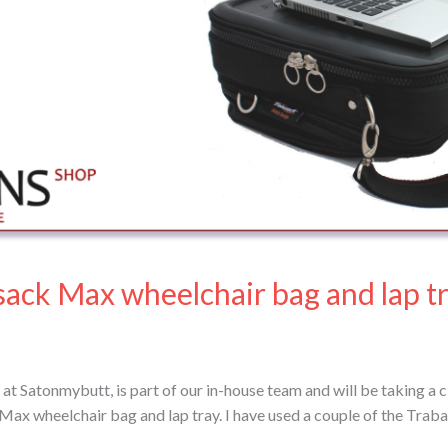
sack Max wheelchair bag and lap t
at Satonmybutt, is part of our in-house team and will be taking a c
 Max wheelchair bag and lap tray. I have used a couple of the Traba