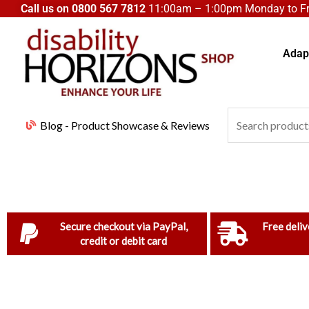
Skip
Call us on
0800 567 7812
11:00am – 1:00pm Monday to Fri
to
content
Adapt
Search
Blog - Product Showcase & Reviews
for:
Secure checkout via PayPal,
Free deliv
credit or debit card