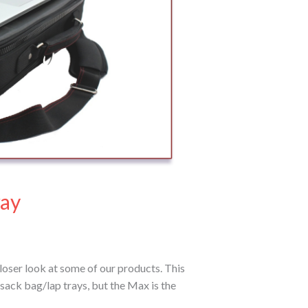
ray
loser look at some of our products. This
sack bag/lap trays, but the Max is the