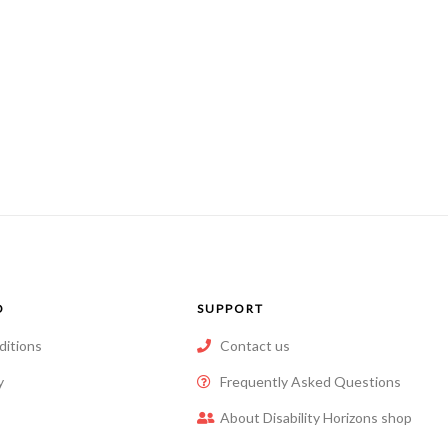
O
SUPPORT
ditions
Contact us
y
Frequently Asked Questions
About Disability Horizons shop