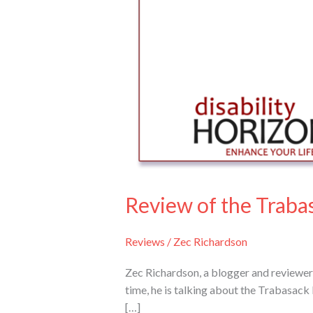
tray
Review of the Traba
Reviews
/
Zec Richardson
Zec Richardson, a blogger and reviewer 
time, he is talking about the Trabasack
[…]