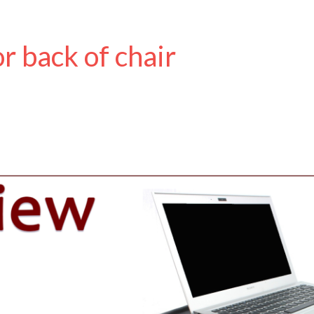
r back of chair