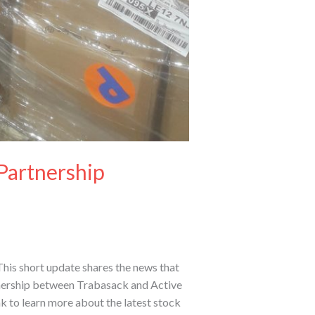
Partnership
his short update shares the news that
rtnership between Trabasack and Active
k to learn more about the latest stock