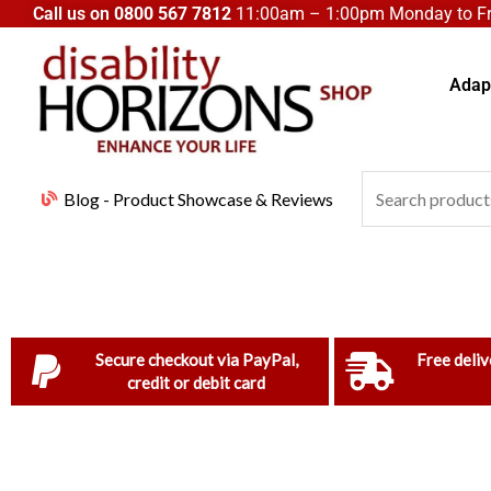
Skip
Call us on
0800 567 7812
11:00am – 1:00pm Monday to Fri
to
content
Adapt
Search
Blog - Product Showcase & Reviews
for:
Secure checkout via PayPal,
Free deliv
credit or debit card