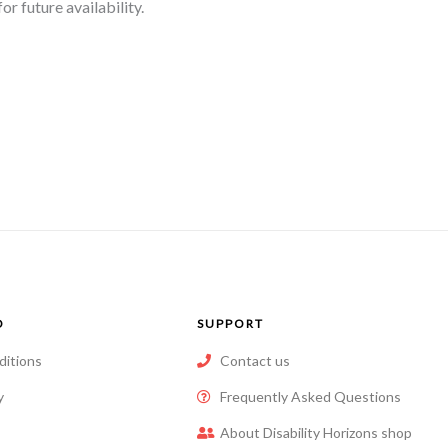
r future availability.
O
SUPPORT
ditions
Contact us
y
Frequently Asked Questions
About Disability Horizons shop