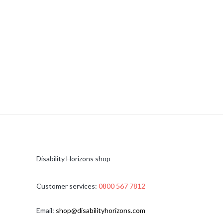
Disability Horizons shop
Customer services:
0800 567 7812
Email:
shop@disabilityhorizons.com