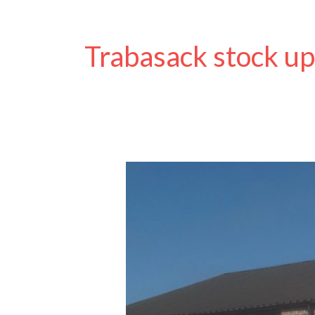
Trabasack stock u
Trabasack
Curve
Back
in
Stock
and
New
Active
Hands