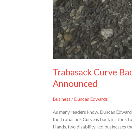
Trabasack Curve Bac
Announced
Business
/
Duncan Edwards
As many readers know, Duncan Edwards’ 
the Trabasack Curve is back in stock fo
Hands, two disability-led businesses th