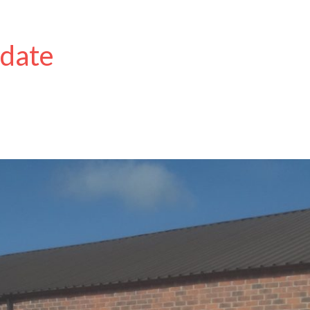
pdate