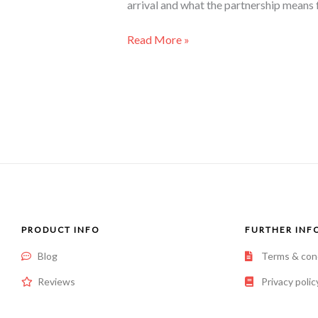
arrival and what the partnership means fo
Read More »
PRODUCT INFO
FURTHER INF
Blog
Terms & con
Reviews
Privacy polic