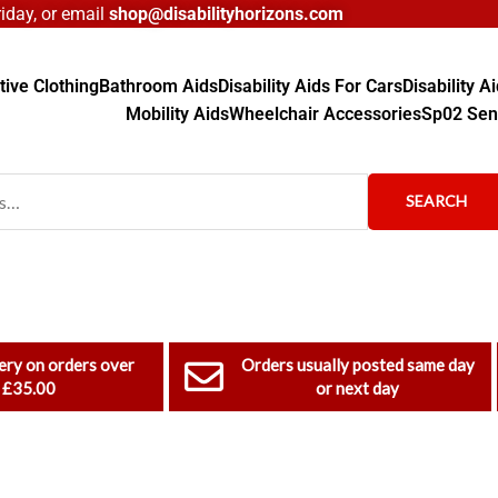
day, or email
shop@disabilityhorizons.com
ive Clothing
Bathroom Aids
Disability Aids For Cars
Disability 
Mobility Aids
Wheelchair Accessories
Sp02 Sen
SEARCH
ery on orders over
Orders usually posted same day
£35.00
or next day