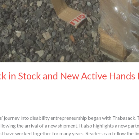
k in Stock and New Active Hands 
journey into disability entrepreneurship began with Trabasack. T
llowing the arrival of a new shipment. It also highlights a new pa
at have worked together for many years. Readers can follow the lin