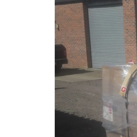
Partnership
Announced