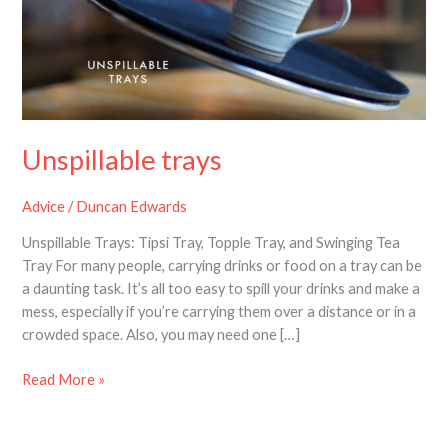
Unspillable trays
Advice
/
Duncan Edwards
Unspillable Trays: Tipsi Tray, Topple Tray, and Swinging Tea
Tray For many people, carrying drinks or food on a tray can be
a daunting task. It’s all too easy to spill your drinks and make a
mess, especially if you’re carrying them over a distance or in a
crowded space. Also, you may need one […]
Read More »