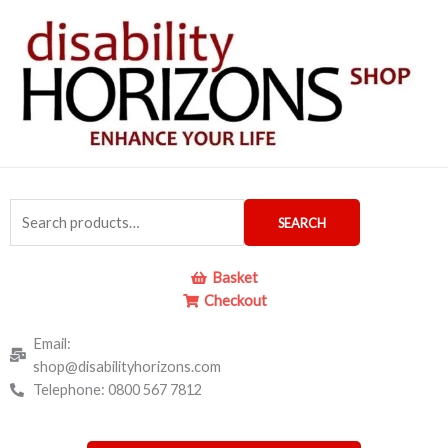
Skip
to
content
Search
SEARCH
for:
Basket
Checkout
Email:
shop@disabilityhorizons.com
Telephone: 0800 567 7812