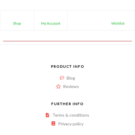
Shop
My Account
Wishlist
PRODUCT INFO
Blog
Reviews
FURTHER INFO
Terms & conditions
Privacy policy