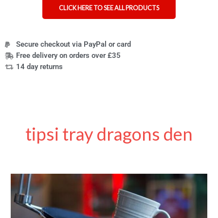
CLICK HERE TO SEE ALL PRODUCTS
Secure checkout via PayPal or card
Free delivery on orders over £35
14 day returns
tipsi tray dragons den
Unspillable
trays