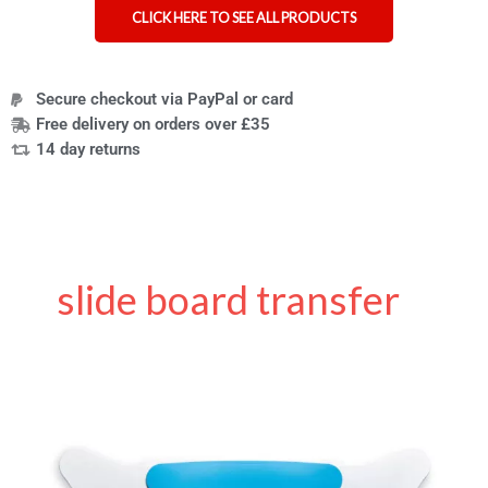
CLICK HERE TO SEE ALL PRODUCTS
Secure checkout via PayPal or card
Free delivery on orders over £35
14 day returns
slide board transfer
Why
the
Glideboard
is