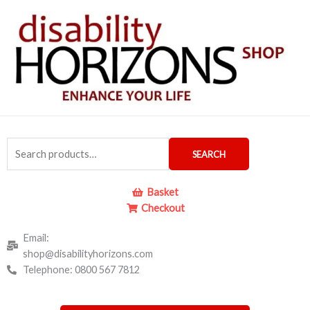
Skip
to
content
Search
SEARCH
for:
Basket
Checkout
Email:
shop@disabilityhorizons.com
Telephone: 0800 567 7812