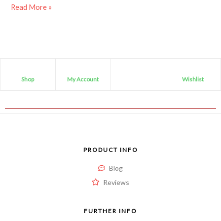
Read More »
Shop
My Account
Wishlist
PRODUCT INFO
Blog
Reviews
FURTHER INFO