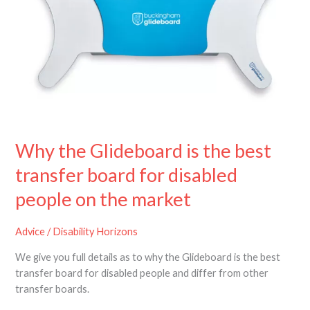
the
best
transfer
board
for
disabled
people
on
the
Why the Glideboard is the best
market
transfer board for disabled
people on the market
Advice
/
Disability Horizons
We give you full details as to why the Glideboard is the best
transfer board for disabled people and differ from other
transfer boards.