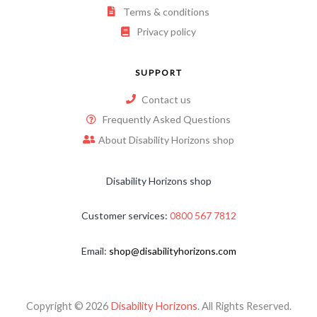
Terms & conditions
Privacy policy
SUPPORT
Contact us
Frequently Asked Questions
About Disability Horizons shop
Disability Horizons shop
Customer services:
0800 567 7812
Email:
shop@disabilityhorizons.com
Copyright © 2026
Disability Horizons
. All Rights Reserved.