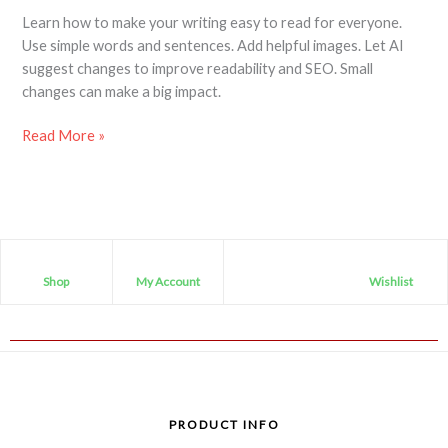
Learn how to make your writing easy to read for everyone.
Use simple words and sentences. Add helpful images. Let AI
suggest changes to improve readability and SEO. Small
changes can make a big impact.
Read More »
Shop
My Account
Wishlist
PRODUCT INFO