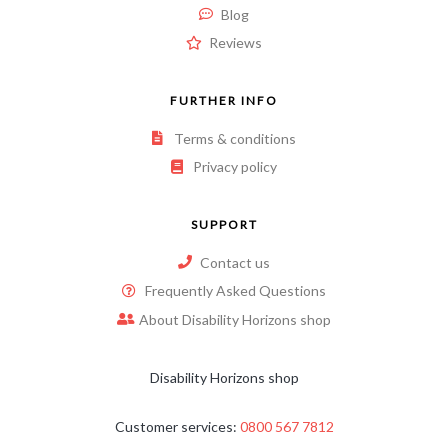
Blog
Reviews
FURTHER INFO
Terms & conditions
Privacy policy
SUPPORT
Contact us
Frequently Asked Questions
About Disability Horizons shop
Disability Horizons shop
Customer services:
0800 567 7812