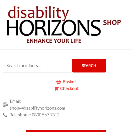
Skip
to
content
Search
SEARCH
for:
Basket
Checkout
Email:
shop@disabilityhorizons.com
Telephone: 0800 567 7812