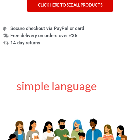
CLICK HERE TO SEE ALL PRODUCTS
Secure checkout via PayPal or card
Free delivery on orders over £35
14 day returns
simple language
Making
the
web
easier